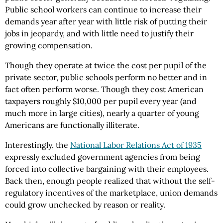
Public school workers can continue to increase their
demands year after year with little risk of putting their
jobs in jeopardy, and with little need to justify their
growing compensation.
Though they operate at twice the cost per pupil of the
private sector, public schools perform no better and in
fact often perform worse. Though they cost American
taxpayers roughly $10,000 per pupil every year (and
much more in large cities), nearly a quarter of young
Americans are functionally illiterate.
Interestingly, the
National Labor Relations Act of 1935
expressly excluded government agencies from being
forced into collective bargaining with their employees.
Back then, enough people realized that without the self-
regulatory incentives of the marketplace, union demands
could grow unchecked by reason or reality.