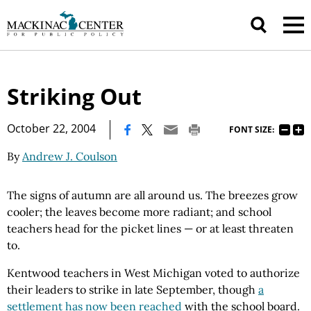
Striking Out
|
October 22, 2004
FONT SIZE:
By
Andrew J. Coulson
The signs of autumn are all around us. The breezes grow
cooler; the leaves become more radiant; and school
teachers head for the picket lines — or at least threaten
to.
Kentwood teachers in West Michigan voted to authorize
their leaders to strike in late September, though
a
settlement has now been reached
with the school board.