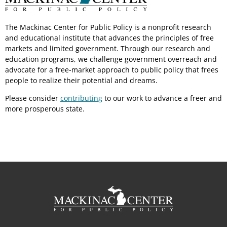
The Mackinac Center for Public Policy is a nonprofit research
and educational institute that advances the principles of free
markets and limited government. Through our research and
education programs, we challenge government overreach and
advocate for a free-market approach to public policy that frees
people to realize their potential and dreams.
Please consider
contributing
to our work to advance a freer and
more prosperous state.