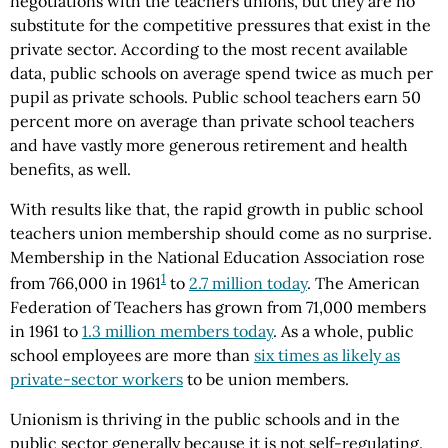
negotiations with the teachers unions, but they are no
substitute for the competitive pressures that exist in the
private sector. According to the most recent available
data, public schools on average spend twice as much per
pupil as private schools. Public school teachers earn 50
percent more on average than private school teachers
and have vastly more generous retirement and health
benefits, as well.
With results like that, the rapid growth in public school
teachers union membership should come as no surprise.
Membership in the National Education Association rose
1
from 766,000 in 1961
to
2.7 million today
. The American
Federation of Teachers has grown from 71,000 members
in 1961 to
1.3 million members today
. As a whole, public
school employees are more than
six times as likely as
private-sector workers
to be union members.
Unionism is thriving in the public schools and in the
public sector generally because it is not self-regulating.