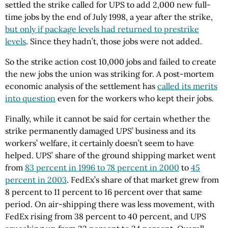
settled the strike called for UPS to add 2,000 new full-
time jobs by the end of July 1998, a year after the strike,
but only if package levels had returned to prestrike
levels
. Since they hadn’t, those jobs were not added.
So the strike action cost 10,000 jobs and failed to create
the new jobs the union was striking for. A post-mortem
economic analysis of the settlement has
called its merits
into question
even for the workers who kept their jobs.
Finally, while it cannot be said for certain whether the
strike permanently damaged UPS’ business and its
workers’ welfare, it certainly doesn’t seem to have
helped. UPS’ share of the ground shipping market went
from
83 percent in 1996 to 78 percent in 2000
to
45
percent in 2003
. FedEx’s share of that market grew from
8 percent to 11 percent to 16 percent over that same
period. On air-shipping there was less movement, with
FedEx rising from 38 percent to 40 percent, and UPS