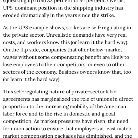
squeaking up from 33 percent to 34 percent. Overall,
UPS’ dominant position in the shipping industry has
eroded dramatically in the years since the strike.
As the UPS example shows, strikes are self-regulating in
the private sector. Unrealistic demands have very real
costs, and workers know this (or learn it the hard way).
On the flip side, companies that offer below-market
wages without some compensating benefit are likely to
lose employees to their competitors, or even to other
sectors of the economy. Business owners know that, too
(or learn it the hard way).
This self-regulating nature of private-sector labor
agreements has marginalized the role of unions in direct
proportion to the increasing mobility of the American
labor force and to the rise in domestic and global
competition. As market pressures have risen, the need
for union action to ensure that employers at least match
market compensation packages has diminished, and the