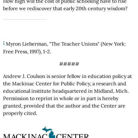
How high will the cost of public schooling have to rise
before we rediscover that early 20th century wisdom?
1
Myron Lieberman, "The Teacher Unions" (New York:
Free Press, 1997), 1-2.
#####
Andrew J. Coulson is senior fellow in education policy at
the Mackinac Center for Public Policy, a research and
educational institute headquartered in Midland, Mich.
Permission to reprint in whole or in part is hereby
granted, provided that the author and the Center are
properly cited.