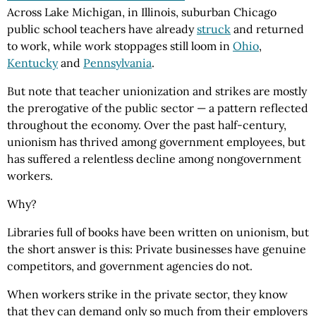
Across Lake Michigan, in Illinois, suburban Chicago
public school teachers have already
struck
and returned
to work, while work stoppages still loom in
Ohio
,
Kentucky
and
Pennsylvania
.
But note that teacher unionization and strikes are mostly
the prerogative of the public sector — a pattern reflected
throughout the economy. Over the past half-century,
unionism has thrived among government employees, but
has suffered a relentless decline among nongovernment
workers.
Why?
Libraries full of books have been written on unionism, but
the short answer is this: Private businesses have genuine
competitors, and government agencies do not.
When workers strike in the private sector, they know
that they can demand only so much from their employers