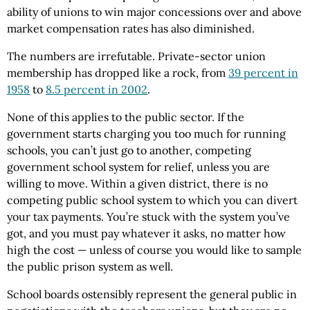
ability of unions to win major concessions over and above
market compensation rates has also diminished.
The numbers are irrefutable. Private-sector union
membership has dropped like a rock, from
39 percent in
1958
to
8.5 percent in 2002
.
None of this applies to the public sector. If the
government starts charging you too much for running
schools, you can’t just go to another, competing
government school system for relief, unless you are
willing to move. Within a given district, there
is
no
competing public school system to which you can divert
your tax payments. You’re stuck with the system you’ve
got, and you must pay whatever it asks, no matter how
high the cost — unless of course you would like to sample
the public prison system as well.
School boards ostensibly represent the general public in