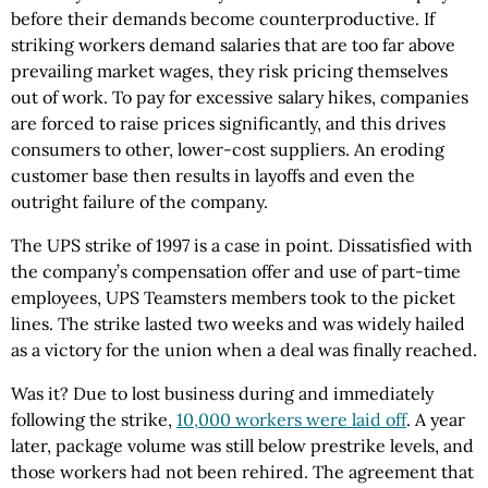
before their demands become counterproductive. If
striking workers demand salaries that are too far above
prevailing market wages, they risk pricing themselves
out of work. To pay for excessive salary hikes, companies
are forced to raise prices significantly, and this drives
consumers to other, lower-cost suppliers. An eroding
customer base then results in layoffs and even the
outright failure of the company.
The UPS strike of 1997 is a case in point. Dissatisfied with
the company’s compensation offer and use of part-time
employees, UPS Teamsters members took to the picket
lines. The strike lasted two weeks and was widely hailed
as a victory for the union when a deal was finally reached.
Was it? Due to lost business during and immediately
following the strike,
10,000 workers were laid off
. A year
later, package volume was still below prestrike levels, and
those workers had not been rehired. The agreement that