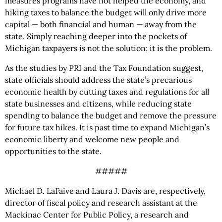
measures programs have not helped the economy, and
hiking taxes to balance the budget will only drive more
capital — both financial and human — away from the
state. Simply reaching deeper into the pockets of
Michigan taxpayers is not the solution; it is the problem.
As the studies by PRI and the Tax Foundation suggest,
state officials should address the state’s precarious
economic health by cutting taxes and regulations for all
state businesses and citizens, while reducing state
spending to balance the budget and remove the pressure
for future tax hikes. It is past time to expand Michigan’s
economic liberty and welcome new people and
opportunities to the state.
#####
Michael D. LaFaive and Laura J. Davis are, respectively,
director of fiscal policy and research assistant at the
Mackinac Center for Public Policy, a research and