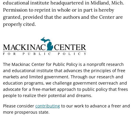
educational institute headquartered in Midland, Mich.
Permission to reprint in whole or in part is hereby
granted, provided that the authors and the Center are
properly cited.
The Mackinac Center for Public Policy is a nonprofit research
and educational institute that advances the principles of free
markets and limited government. Through our research and
education programs, we challenge government overreach and
advocate for a free-market approach to public policy that frees
people to realize their potential and dreams.
Please consider
contributing
to our work to advance a freer and
more prosperous state.