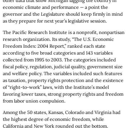
other data that show Michigan lagging the country in
economic climate and performance — a point the
governor and the Legislature should keep firmly in mind
as they prepare for next year’s legislative session.
The Pacific Research Institute is a nonprofit, nonpartisan
research organization. Its study, “The U.S. Economic
Freedom Index: 2004 Report,” ranked each state
according to five broad categories and 143 variables
collected from 1995 to 2003. The categories included
fiscal policy, regulation, judicial quality, government size
and welfare policy. The variables included such features
as taxation, property rights protection and the existence
of “right-to-work” laws, with the Institute’s model
favoring lower taxes, strong property rights and freedom
from labor union compulsion.
Among the 50 states, Kansas, Colorado and Virginia had
the highest degree of economic freedom, while
California and New York rounded out the bottom.