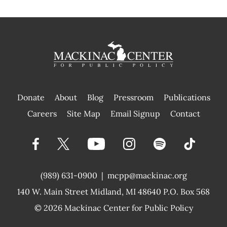
Donate
About
Blog
Pressroom
Publications
|
Careers
Site Map
Email Signup
Contact
(989) 631-0900
|
mcpp@mackinac.org
140 W. Main Street
Midland, MI 48640 P.O. Box 568
© 2026
Mackinac Center for Public Policy