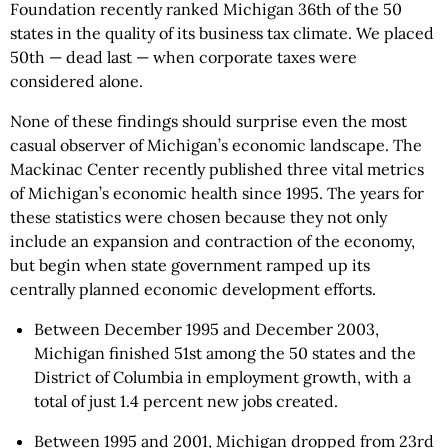
Foundation recently ranked Michigan 36th of the 50
states in the quality of its business tax climate. We placed
50th — dead last — when corporate taxes were
considered alone.
None of these findings should surprise even the most
casual observer of Michigan’s economic landscape. The
Mackinac Center recently published three vital metrics
of Michigan’s economic health since 1995. The years for
these statistics were chosen because they not only
include an expansion and contraction of the economy,
but begin when state government ramped up its
centrally planned economic development efforts.
Between December 1995 and December 2003,
Michigan finished 51st among the 50 states and the
District of Columbia in employment growth, with a
total of just 1.4 percent new jobs created.
Between 1995 and 2001, Michigan dropped from 23rd