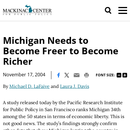
Michigan Needs to
Become Freer to Become
Richer
|
November 17, 2004
FONT SIZE:
By
Michael D. LaFaive
and
Laura J. Davis
A study released today by the Pacific Research Institute
for Public Policy in San Francisco ranks Michigan 34th
among the 50 states in terms of economic liberty. This is
not good news. The study’s findings strongly confirm