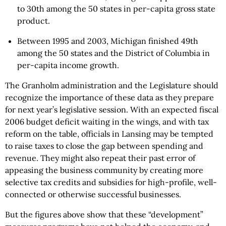
to 30th among the 50 states in per-capita gross state
product.
Between 1995 and 2003, Michigan finished 49th
among the 50 states and the District of Columbia in
per-capita income growth.
The Granholm administration and the Legislature should
recognize the importance of these data as they prepare
for next year’s legislative session. With an expected fiscal
2006 budget deficit waiting in the wings, and with tax
reform on the table, officials in Lansing may be tempted
to raise taxes to close the gap between spending and
revenue. They might also repeat their past error of
appeasing the business community by creating more
selective tax credits and subsidies for high-profile, well-
connected or otherwise successful businesses.
But the figures above show that these “development”