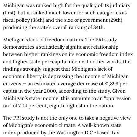
Michigan was ranked high for the quality of its judiciary
(first), but it ranked much lower for such categories as
fiscal policy (38th) and the size of government (29th),
producing the state’s overall ranking of 34th.
Michigan’s lack of freedom matters. The PRI study
demonstrates a statistically significant relationship
between higher rankings on its economic freedom index
and higher state per-capita income. In other words, the
findings strongly suggest that Michigan’s lack of
economic liberty is depressing the income of Michigan
citizens — an estimated average decrease of $1,899 per
capita in the year 2000, according to the study. Given
Michigan’s state income, this amounts to an “oppression
tax” of 7.04 percent, eighth highest in the nation.
The PRI study is not the only one to take a negative view
of Michigan’s economic climate. A well-known state
index produced by the Washington D.C.-based Tax