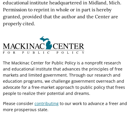
educational institute headquartered in Midland, Mich.
Permission to reprint in whole or in part is hereby
granted, provided that the author and the Center are
properly cited.
The Mackinac Center for Public Policy is a nonprofit research
and educational institute that advances the principles of free
markets and limited government. Through our research and
education programs, we challenge government overreach and
advocate for a free-market approach to public policy that frees
people to realize their potential and dreams.
Please consider
contributing
to our work to advance a freer and
more prosperous state.