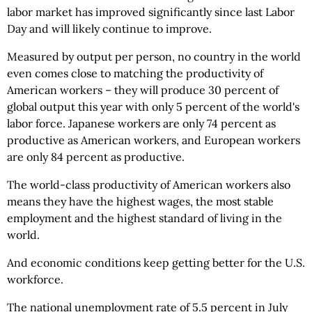
labor market has improved significantly since last Labor
Day and will likely continue to improve.
Measured by output per person, no country in the world
even comes close to matching the productivity of
American workers – they will produce 30 percent of
global output this year with only 5 percent of the world's
labor force. Japanese workers are only 74 percent as
productive as American workers, and European workers
are only 84 percent as productive.
The world-class productivity of American workers also
means they have the highest wages, the most stable
employment and the highest standard of living in the
world.
And economic conditions keep getting better for the U.S.
workforce.
The national unemployment rate of 5.5 percent in July