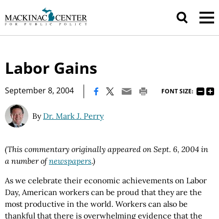
Labor Gains
|
September 8, 2004
FONT SIZE:
By
Dr. Mark J. Perry
(This commentary originally appeared on Sept. 6, 2004 in
a number of
newspapers
.)
As we celebrate their economic achievements on Labor
Day, American workers can be proud that they are the
most productive in the world. Workers can also be
thankful that there is overwhelming evidence that the