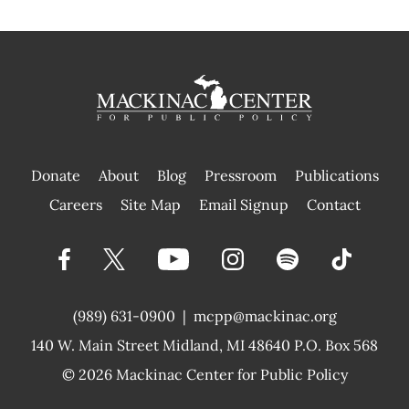
Donate
About
Blog
Pressroom
Publications
|
Careers
Site Map
Email Signup
Contact
(989) 631-0900
|
mcpp@mackinac.org
140 W. Main Street
Midland, MI 48640 P.O. Box 568
© 2026
Mackinac Center for Public Policy