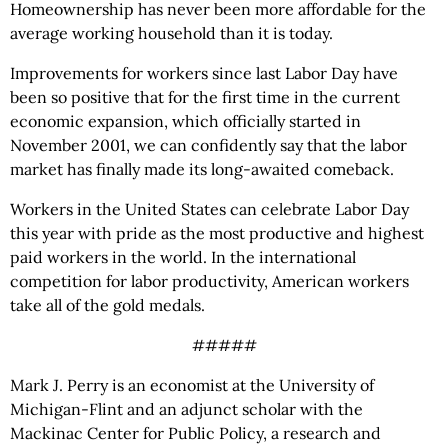
Homeownership has never been more affordable for the
average working household than it is today.
Improvements for workers since last Labor Day have
been so positive that for the first time in the current
economic expansion, which officially started in
November 2001, we can confidently say that the labor
market has finally made its long-awaited comeback.
Workers in the United States can celebrate Labor Day
this year with pride as the most productive and highest
paid workers in the world. In the international
competition for labor productivity, American workers
take all of the gold medals.
#####
Mark J. Perry is an economist at the University of
Michigan-Flint and an adjunct scholar with the
Mackinac Center for Public Policy, a research and