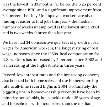
was the lowest in 33 months, far below the 6.25 percent
average since 1970, and a significant improvement from
6.2 percent last July. Unemployed workers are also
finding it easier to find jobs this year – the median
number of weeks unemployed is the lowest since 2001
and is two weeks shorter than last year.
We have had 34 consecutive quarters of growth in real
wages for American workers, the longest string of real
wage increases since the 1960s. Real compensation for
U.S. workers has increased by 5 percent since 2002 and
is increasing at the highest rate in three years.
Record-low interest rates and the improving economy
also boosted both home sales and the homeownership
rate to all-time record highs in 2004. Fortunately, the
biggest gains in homeownership recently have been by
minority households, households under 35 years of age,
and households with income less than the median.