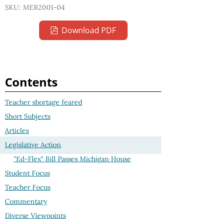
SKU: MER2001-04
Download PDF
Contents
Teacher shortage feared
Short Subjects
Articles
Legislative Action
"Ed-Flex" Bill Passes Michigan House
Student Focus
Teacher Focus
Commentary
Diverse Viewpoints