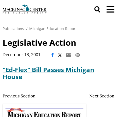
Publications
/
Michigan Education Report
Legislative Action
|
December 13, 2001
"Ed-Flex" Bill Passes Michigan
House
Previous Section
Next Section