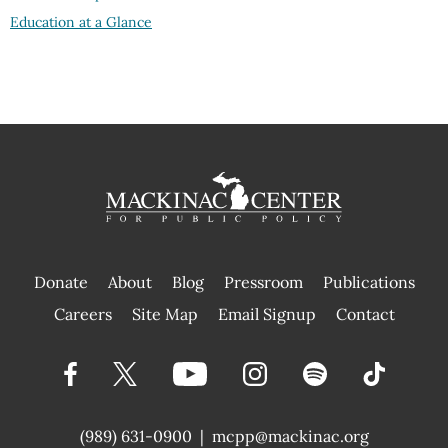
Education at a Glance
Donate
About
Blog
Pressroom
Publications
|
Careers
Site Map
Email Signup
Contact
(989) 631-0900
|
mcpp@mackinac.org