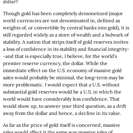
dollar?
Though gold has been completely demonetized (major
world currencies are not denominated in, defined as
weights of, or convertible by central banks into gold), it is
still regarded widely as a store of wealth and a bulwark of
stability. A nation that strips itself of gold reserves invites
a loss of confidence in its stability and financial integrity-
-and that is especially true, I believe, for the world's
premier reserve currency, the dollar. While the
immediate effect on the U.S. economy of massive gold
sales would probably be minimal, the long-term may be
more problematic. I would expect that a U.S. without
substantial gold reserves would be a U.S. in which the
world would have considerably less confidence. That
would show up, to answer your third question, as a drift
away from the dollar and hence, a decline in its value.
As far as the price of gold itself is concerned, massive
sales would affect it the same way massive sales of