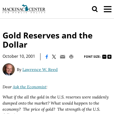
Gold Reserves and the
Dollar
|
October 10, 2001
FONT SIZE:
By
Lawrence W. Reed
Dear
Ask the Economist
:
What if the all the gold in the U.S. reserves were suddenly
dumped onto the market? What would happen to the
economy? The price of gold? The strength of the U.S.