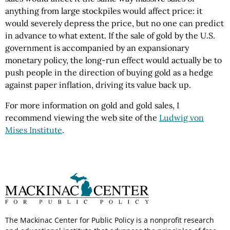
anything from large stockpiles would affect price: it
would severely depress the price, but no one can predict
in advance to what extent. If the sale of gold by the U.S.
government is accompanied by an expansionary
monetary policy, the long-run effect would actually be to
push people in the direction of buying gold as a hedge
against paper inflation, driving its value back up.
For more information on gold and gold sales, I
recommend viewing the web site of the
Ludwig von
Mises Institute
.
The Mackinac Center for Public Policy is a nonprofit research