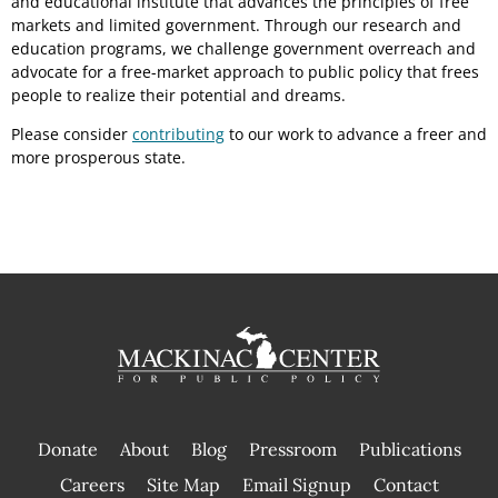
and educational institute that advances the principles of free
markets and limited government. Through our research and
education programs, we challenge government overreach and
advocate for a free-market approach to public policy that frees
people to realize their potential and dreams.
Please consider
contributing
to our work to advance a freer and
more prosperous state.
Donate
About
Blog
Pressroom
Publications
|
Careers
Site Map
Email Signup
Contact