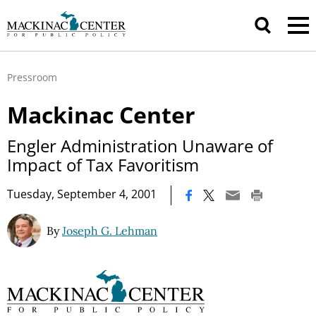
Pressroom
Mackinac Center
Engler Administration Unaware of
Impact of Tax Favoritism
|
Tuesday, September 4, 2001
By
Joseph G. Lehman