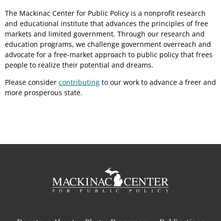
The Mackinac Center for Public Policy is a nonprofit research
and educational institute that advances the principles of free
markets and limited government. Through our research and
education programs, we challenge government overreach and
advocate for a free-market approach to public policy that frees
people to realize their potential and dreams.
Please consider
contributing
to our work to advance a freer and
more prosperous state.