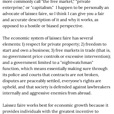
more commonly call "the free market," "private
enterprise," or "capitalism." I happen to be personally an
advocate of laissez faire, so I think I can give you a fair
and accurate description of it and why it works, as
opposed to a hostile or biased perspective.
The economic system of laissez faire has several
elements: 1) respect for private property; 2) freedom to
start and own a business; 3) free markets in trade (that is,
no government price controls or excessive intervention);
and a government limited to a "nightwatchman"
function, which means essentially making sure through
its police and courts that contracts are not broken,
disputes are peaceably settled, everyone's rights are
upheld, and that society is defended against lawbreakers
internally and aggressive enemies from abroad.
Laissez faire works best for economic growth because it
provides individuals with the greatest incentive to