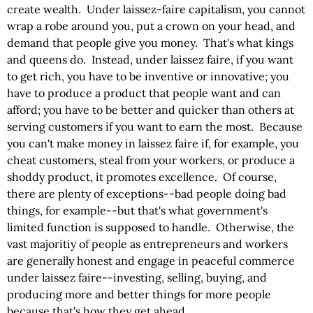
create wealth. Under laissez-faire capitalism, you cannot
wrap a robe around you, put a crown on your head, and
demand that people give you money. That's what kings
and queens do. Instead, under laissez faire, if you want
to get rich, you have to be inventive or innovative; you
have to produce a product that people want and can
afford; you have to be better and quicker than others at
serving customers if you want to earn the most. Because
you can't make money in laissez faire if, for example, you
cheat customers, steal from your workers, or produce a
shoddy product, it promotes excellence. Of course,
there are plenty of exceptions--bad people doing bad
things, for example--but that's what government's
limited function is supposed to handle. Otherwise, the
vast majoritiy of people as entrepreneurs and workers
are generally honest and engage in peaceful commerce
under laissez faire--investing, selling, buying, and
producing more and better things for more people
because that's how they get ahead.