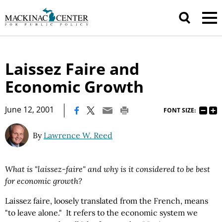
Laissez Faire and
Economic Growth
|
June 12, 2001
FONT SIZE:
By
Lawrence W. Reed
What is "laissez-faire" and why is it considered to be best
for economic growth?
Laissez faire, loosely translated from the French, means
"to leave alone." It refers to the economic system we