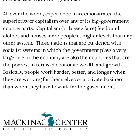
All over the world, experience has demonstrated the
superiority of capitalism over any of its big-government
counterparts. Capitalism (or laissez faire) feeds and
clothes and houses more people at higher levels than any
other system. Those nations that are burdened with
socialist systems in which the government plays a very
large role in the economy are also the countries that are
the poorest in terms of economic wealth and growth.
Basically, people work harder, better, and longer when
they are working for themselves or a private business
than when they have to work for the government.