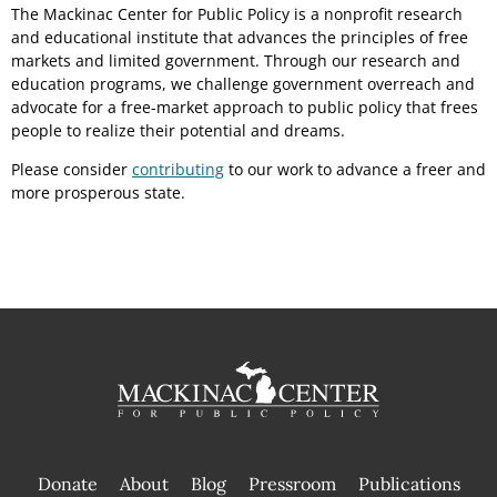
The Mackinac Center for Public Policy is a nonprofit research
and educational institute that advances the principles of free
markets and limited government. Through our research and
education programs, we challenge government overreach and
advocate for a free-market approach to public policy that frees
people to realize their potential and dreams.
Please consider
contributing
to our work to advance a freer and
more prosperous state.
Donate
About
Blog
Pressroom
Publications