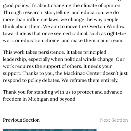
good policy. It’s about changing the climate of opinion.
Through research, storytelling, and education, we do
more than influence laws; we change the way people
think about them. We aim to move the Overton Window
toward ideas that once seemed radical, such as right-to-
work or education choice, and make them mainstream.
This work takes persistence. It takes principled
leadership, especially when political winds change. Our
work requires the support of others. It needs your
support. Thanks to you, the Mackinac Center doesn’t just
respond to policy debates. We reframe them entirely.
Thank you for standing with us to protect and advance
freedom in Michigan and beyond.
Previous Section
Next Section