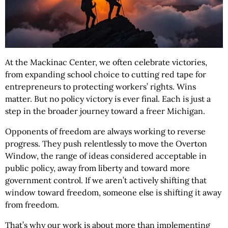
At the Mackinac Center, we often celebrate victories,
from expanding school choice to cutting red tape for
entrepreneurs to protecting workers’ rights. Wins
matter. But no policy victory is ever final. Each is just a
step in the broader journey toward a freer Michigan.
Opponents of freedom are always working to reverse
progress. They push relentlessly to move the Overton
Window, the range of ideas considered acceptable in
public policy, away from liberty and toward more
government control. If we aren’t actively shifting that
window toward freedom, someone else is shifting it away
from freedom.
That’s why our work is about more than implementing