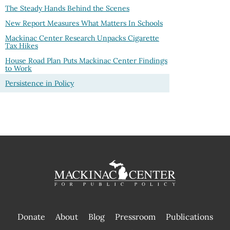
The Steady Hands Behind the Scenes
New Report Measures What Matters In Schools
Mackinac Center Research Unpacks Cigarette
Tax Hikes
House Road Plan Puts Mackinac Center Findings
to Work
Persistence in Policy
Donate
About
Blog
Pressroom
Publications