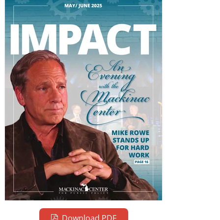
Download PDF