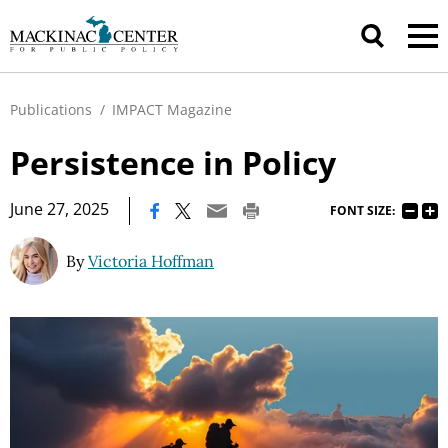
Publications
/
IMPACT Magazine
Persistence in Policy
|
June 27, 2025
FONT SIZE:
By
Victoria Hoffman