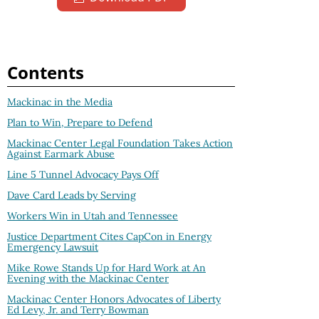
Contents
Mackinac in the Media
Plan to Win, Prepare to Defend
Mackinac Center Legal Foundation Takes Action
Against Earmark Abuse
Line 5 Tunnel Advocacy Pays Off
Dave Card Leads by Serving
Workers Win in Utah and Tennessee
Justice Department Cites CapCon in Energy
Emergency Lawsuit
Mike Rowe Stands Up for Hard Work at An
Evening with the Mackinac Center
Mackinac Center Honors Advocates of Liberty
Ed Levy, Jr. and Terry Bowman