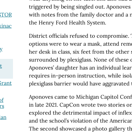
triggered by being singled out. Aponoves 
JSTOR
with notes from the family doctor and a 
the Henry Ford Health System.
kinac
District officials refused to compromise. T
options were to wear a mask, attend remot
y
her desk in class, six feet from the other
surrounded by plexiglass. None of these 
t
Aponoves’ daughter has an individual lear
requires in-person instruction, while iso
Grant
plexiglass barrier would have aggravated 
Aponoves came to Michigan Capitol Confi
of
in late 2021. CapCon wrote two stories on 
rs
explored the detrimental impact of infle
lan
and the school’s violation of the Americans
The second showcased a photo gallery th