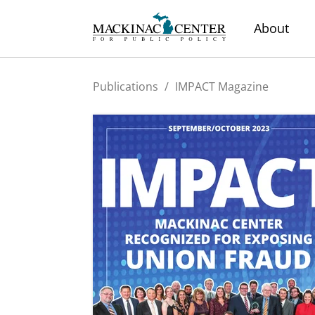
About
Publications
/
IMPACT Magazine