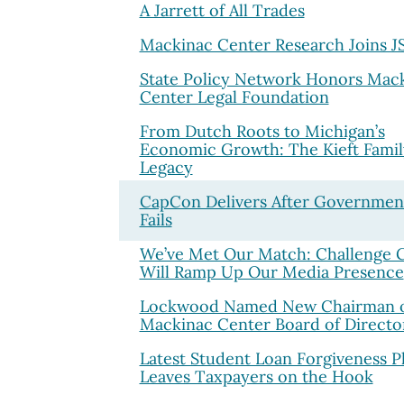
A Jarrett of All Trades
Mackinac Center Research Joins 
State Policy Network Honors Mac
Center Legal Foundation
From Dutch Roots to Michigan’s
Economic Growth: The Kieft Famil
Legacy
CapCon Delivers After Governmen
Fails
We’ve Met Our Match: Challenge 
Will Ramp Up Our Media Presence
Lockwood Named New Chairman 
Mackinac Center Board of Directo
Latest Student Loan Forgiveness P
Leaves Taxpayers on the Hook