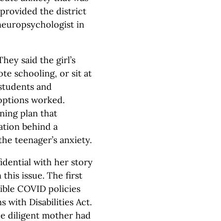
provided the district
neuropsychologist in
hey said the girl’s
e schooling, or sit at
 students and
options worked.
ning plan that
lation behind a
the teenager’s anxiety.
dential with her story
this issue. The first
xible COVID policies
 with Disabilities Act.
e diligent mother had