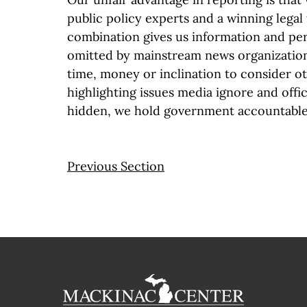
public policy experts and a winning legal
combination gives us information and per
omitted by mainstream news organization
time, money or inclination to consider o
highlighting issues media ignore and offic
hidden, we hold government accountable 
Previous Section