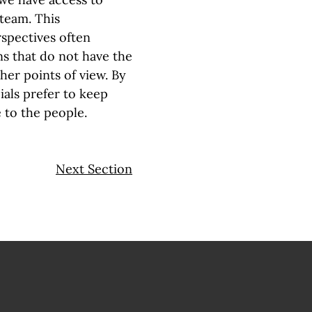
 team. This
spectives often
s that do not have the
ther points
of view. By
ials prefer to keep
to the people.
Next Section