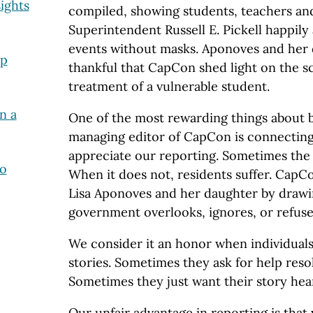
ights
compiled, showing students, teachers an
Superintendent Russell E. Pickell happily
events without masks. Aponoves and her
lp
thankful that CapCon shed light on the sc
treatment of a vulnerable student.
n a
One of the most rewarding things about b
managing editor of CapCon is connectin
appreciate our reporting. Sometimes th
to
When it does not, residents suffer. CapCo
Lisa Aponoves and her daughter by drawin
government overlooks, ignores, or refuses
We consider it an honor when individuals 
stories. Sometimes they ask for help resol
Sometimes they just want their story hea
Our unfair advantage in reporting is that