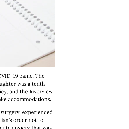
OVID-19 panic. The
ughter was a tenth
icy, and the Riverview
make accommodations.
 surgery, experienced
ian’s order not to
cute anxiety that was