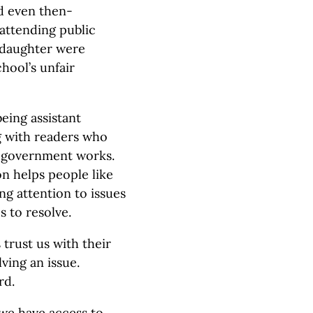
d even then-
 attending public
 daughter were
hool’s unfair
eing assistant
g with readers who
e government works.
n helps people like
g attention to issues
 to resolve.
trust us with their
ving an issue.
rd.
 we have access to