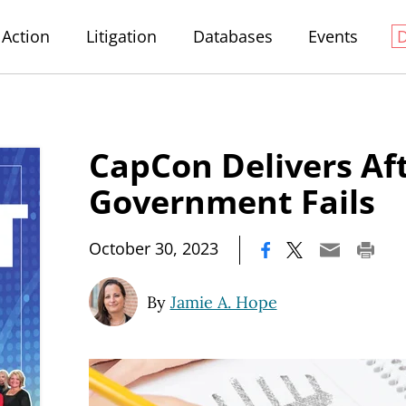
Action
Litigation
Databases
Events
CapCon Delivers Af
Government Fails
|
October 30, 2023
By
Jamie A. Hope