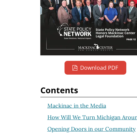
Download PDF
Contents
Mackinac in the Media
How Will We Turn Michigan Arou
Opening Doors in our Community