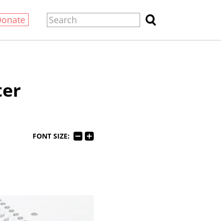
Donate
ter
FONT SIZE: