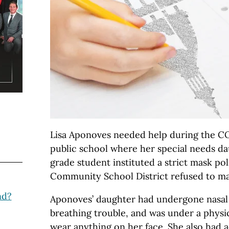
Lisa Aponoves needed help during the C
public school where her special needs da
grade student instituted a strict mask pol
Community School District refused to 
nd?
Aponoves’ daughter had undergone nasal
breathing trouble, and was under a physic
wear anything on her face. She also had a