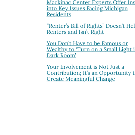
Mackinac Center Experts Offer Ins
into Key Issues Facing Michigan
Residents
“Renter’s Bill of Rights” Doesn’t He
Renters and Isn’t Right
You Don’t Have to be Famous or
Wealthy to ‘Turn on a Small Light i
Dark Room’
Your Involvement is Not Just a
Contribution; It’s an Opportunity 
Create Meaningful Change