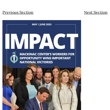
Previous Section
Next Section