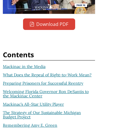
Download PDF
Contents
Mackinac in the Media
What Does the Repeal of Right-to-Work Mean?
Preparing Prisoners for Successful Reentry
Welcoming Florida Governor Ron DeSantis to
the Mackinac Center
Mackinac’s All-Star Utility Player
The Strategy of Our Sustainable Michigan
Budget Project
Remembering Amy E. Green