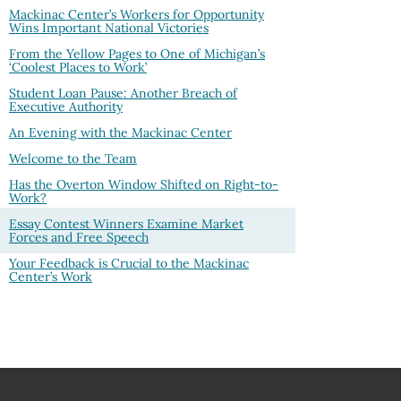
Mackinac Center’s Workers for Opportunity
Wins Important National Victories
From the Yellow Pages to One of Michigan’s
‘Coolest Places to Work’
Student Loan Pause: Another Breach of
Executive Authority
An Evening with the Mackinac Center
Welcome to the Team
Has the Overton Window Shifted on Right-to-
Work?
Essay Contest Winners Examine Market
Forces and Free Speech
Your Feedback is Crucial to the Mackinac
Center’s Work