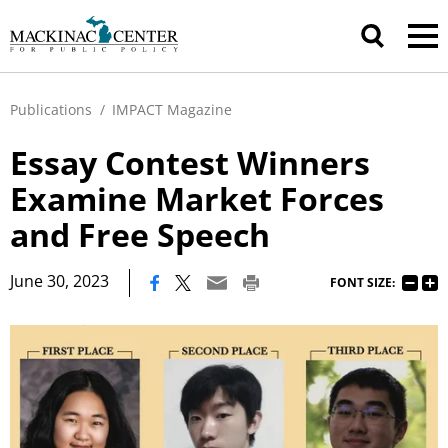
Publications
/
IMPACT Magazine
Essay Contest Winners
Examine Market Forces
and Free Speech
|
June 30, 2023
FONT SIZE: