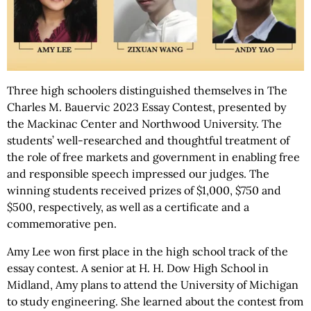
Three high schoolers distinguished themselves in The
Charles M. Bauervic 2023 Essay Contest, presented by
the Mackinac Center and Northwood University. The
students’ well-researched and thoughtful treatment of
the role of free markets and government in enabling free
and responsible speech impressed our judges. The
winning students received prizes of $1,000, $750 and
$500, respectively, as well as a certificate and a
commemorative pen.
Amy Lee won first place in the high school track of the
essay contest. A senior at H. H. Dow High School in
Midland, Amy plans to attend the University of Michigan
to study engineering. She learned about the contest from