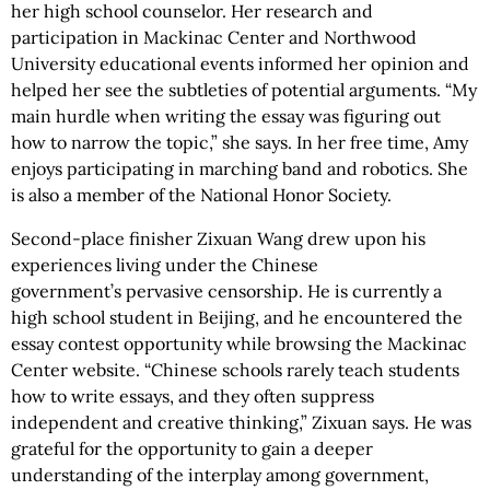
her high school counselor. Her research and
participation in Mackinac Center and Northwood
University educational events informed her opinion and
helped her see the subtleties of potential arguments. “My
main hurdle when writing the essay was figuring out
how to narrow the topic,” she says. In her free time, Amy
enjoys participating in marching band and robotics. She
is also a member of the National Honor Society.
Second-place finisher Zixuan Wang drew upon his
experiences living under the Chinese
government’s pervasive censorship. He is currently a
high school student in Beijing, and he encountered the
essay contest opportunity while browsing the Mackinac
Center website. “Chinese schools rarely teach students
how to write essays, and they often suppress
independent and creative thinking,” Zixuan says. He was
grateful for the opportunity to gain a deeper
understanding of the interplay among government,