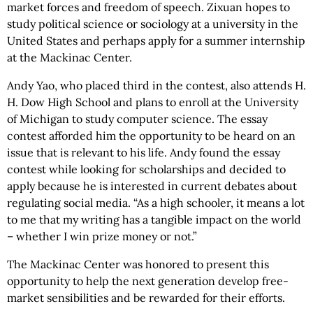
market forces and freedom of speech. Zixuan hopes to
study political science or sociology at a university in the
United States and perhaps apply for a summer internship
at the Mackinac Center.
Andy Yao, who placed third in the contest, also attends H.
H. Dow High School and plans to enroll at the University
of Michigan to study computer science. The essay
contest afforded him the opportunity to be heard on an
issue that is relevant to his life. Andy found the essay
contest while looking for scholarships and decided to
apply because he is interested in current debates about
regulating social media. “As a high schooler, it means a lot
to me that my writing has a tangible impact on the world
– whether I win prize money or not.”
The Mackinac Center was honored to present this
opportunity to help the next generation develop free-
market sensibilities and be rewarded for their efforts.