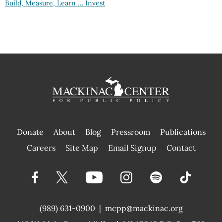
Build, Measure, Learn … Invest
Donate
About
Blog
Pressroom
Publications
|
Careers
Site Map
Email Signup
Contact
(989) 631-0900
|
mcpp@mackinac.org