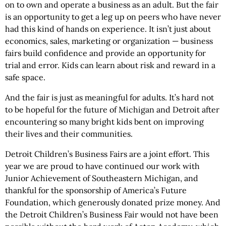
on to own and operate a business as an adult. But the fair
is an opportunity to get a leg up on peers who have never
had this kind of hands on experience. It isn’t just about
economics, sales, marketing or organization — business
fairs build confidence and provide an opportunity for
trial and error. Kids can learn about risk and reward in a
safe space.
And the fair is just as meaningful for adults. It’s hard not
to be hopeful for the future of Michigan and Detroit after
encountering so many bright kids bent on improving
their lives and their communities.
Detroit Children’s Business Fairs are a joint effort. This
year we are proud to have continued our work with
Junior Achievement of Southeastern Michigan, and
thankful for the sponsorship of America’s Future
Foundation, which generously donated prize money. And
the Detroit Children’s Business Fair would not have been