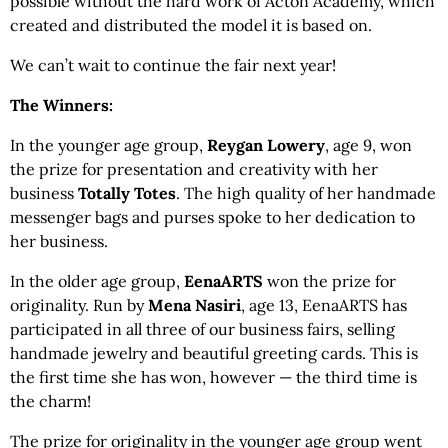
possible without the hard work of Acton Academy, which
created and distributed the model it is based on.
We can’t wait to continue the fair next year!
The Winners:
In the younger age group,
Reygan Lowery
, age 9, won
the prize for presentation and creativity with her
business
Totally Totes
. The high quality of her handmade
messenger bags and purses spoke to her dedication to
her business.
In the older age group,
EenaARTS
won the prize for
originality. Run by
Mena Nasiri
, age 13, EenaARTS has
participated in all three of our business fairs, selling
handmade jewelry and beautiful greeting cards. This is
the first time she has won, however — the third time is
the charm!
The prize for originality in the younger age group went