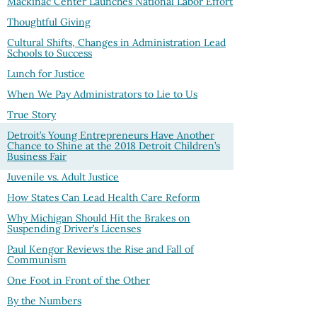
Mackinac Center Launches National Labor Effort
Thoughtful Giving
Cultural Shifts, Changes in Administration Lead
Schools to Success
Lunch for Justice
When We Pay Administrators to Lie to Us
True Story
Detroit’s Young Entrepreneurs Have Another
Chance to Shine at the 2018 Detroit Children’s
Business Fair
Juvenile vs. Adult Justice
How States Can Lead Health Care Reform
Why Michigan Should Hit the Brakes on
Suspending Driver’s Licenses
Paul Kengor Reviews the Rise and Fall of
Communism
One Foot in Front of the Other
By the Numbers