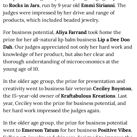
to
Rocks in Jars
, run by 9 year old
Emmi Sirianni
. The
judges were impressed by her drive and range of
products, which included beaded jewelry.
For business potential,
Aliya Farrand
took home the
prize for her all-natural lip balm business
Lip a Dee Doo
Dah
. Our judges appreciated not only her hard work and
knowledge of her product, but also her clear and
thorough understanding of microeconomics at the
young age of 10.
In the older age group, the prize for presentation and
creativity went to business fair veteran
Ceciley Boynton
,
the 15-year-old owner of
Kraftabulous Kreations
. Last
year, Ceciley won the prize for business potential, and
her hard work impressed the judges again.
In the older age group, the prize for business potential
went to
Emerson Tatum
for her business
Positive Vibes
.