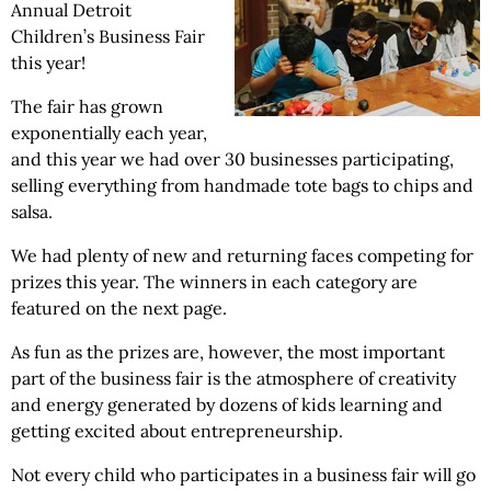
Annual Detroit
Children’s Business Fair
this year!
The fair has grown
exponentially each year,
and this year we had over 30 businesses participating,
selling everything from handmade tote bags to chips and
salsa.
We had plenty of new and returning faces competing for
prizes this year. The winners in each category are
featured on the next page.
As fun as the prizes are, however, the most important
part of the business fair is the atmosphere of creativity
and energy generated by dozens of kids learning and
getting excited about entrepreneurship.
Not every child who participates in a business fair will go