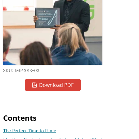
SKU: IMP2018-03
Download PDF
Contents
The Perfect Time to Panic