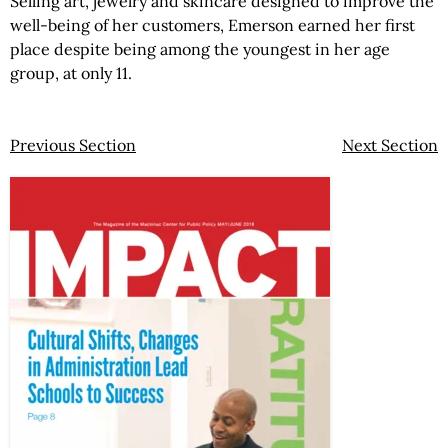
Selling art, jewelry and skincare designed to improve the
well-being of her customers, Emerson earned her first
place despite being among the youngest in her age
group, at only 11.
Previous Section
Next Section