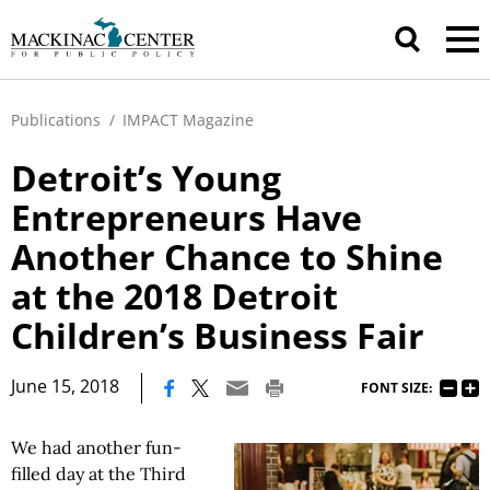
Publications
/
IMPACT Magazine
Detroit’s Young
Entrepreneurs Have
Another Chance to Shine
at the 2018 Detroit
Children’s Business Fair
|
June 15, 2018
FONT SIZE:
We had another fun-
filled day at the Third