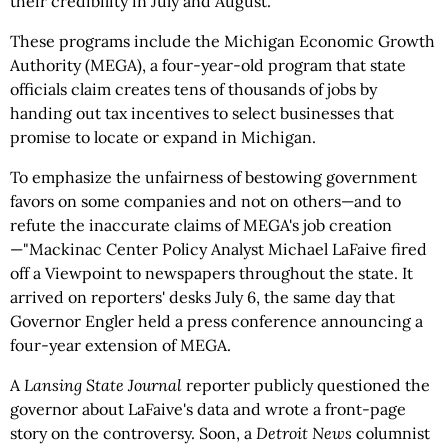
their credibility in July and August.
These programs include the Michigan Economic Growth
Authority (MEGA), a four-year-old program that state
officials claim creates tens of thousands of jobs by
handing out tax incentives to select businesses that
promise to locate or expand in Michigan.
To emphasize the unfairness of bestowing government
favors on some companies and not on others—and to
refute the inaccurate claims of MEGA's job creation
—"Mackinac Center Policy Analyst Michael LaFaive fired
off a Viewpoint to newspapers throughout the state. It
arrived on reporters' desks July 6, the same day that
Governor Engler held a press conference announcing a
four-year extension of MEGA.
A
Lansing State Journal
reporter publicly questioned the
governor about LaFaive's data and wrote a front-page
story on the controversy. Soon, a
Detroit News
columnist