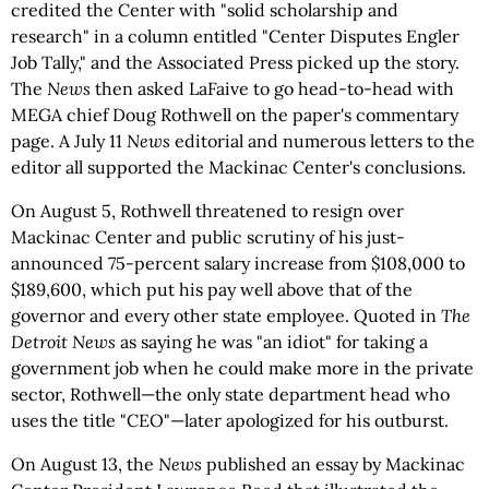
credited the Center with "solid scholarship and
research" in a column entitled "Center Disputes Engler
Job Tally," and the Associated Press picked up the story.
The
News
then asked LaFaive to go head-to-head with
MEGA chief Doug Rothwell on the paper's commentary
page. A July 11
News
editorial and numerous letters to the
editor all supported the Mackinac Center's conclusions.
On August 5, Rothwell threatened to resign over
Mackinac Center and public scrutiny of his just-
announced 75-percent salary increase from $108,000 to
$189,600, which put his pay well above that of the
governor and every other state employee. Quoted in
The
Detroit News
as saying he was "an idiot" for taking a
government job when he could make more in the private
sector, Rothwell—the only state department head who
uses the title "CEO"—later apologized for his outburst.
On August 13, the
News
published an essay by Mackinac