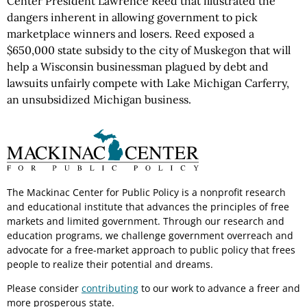
Center President Lawrence Reed that illustrated the
dangers inherent in allowing government to pick
marketplace winners and losers. Reed exposed a
$650,000 state subsidy to the city of Muskegon that will
help a Wisconsin businessman plagued by debt and
lawsuits unfairly compete with Lake Michigan Carferry,
an unsubsidized Michigan business.
The Mackinac Center for Public Policy is a nonprofit research
and educational institute that advances the principles of free
markets and limited government. Through our research and
education programs, we challenge government overreach and
advocate for a free-market approach to public policy that frees
people to realize their potential and dreams.
Please consider
contributing
to our work to advance a freer and
more prosperous state.