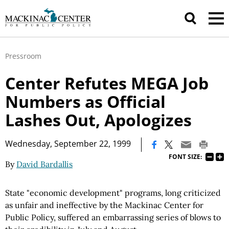
Pressroom
Center Refutes MEGA Job
Numbers as Official
Lashes Out, Apologizes
|
Wednesday, September 22, 1999
FONT SIZE:
By
David Bardallis
State "economic development" programs, long criticized
as unfair and ineffective by the Mackinac Center for
Public Policy, suffered an embarrassing series of blows to