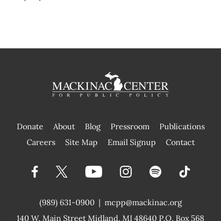
Donate
About
Blog
Pressroom
Publications
|
Careers
Site Map
Email Signup
Contact
(989) 631-0900
|
mcpp@mackinac.org
140 W. Main Street
Midland, MI 48640 P.O. Box 568