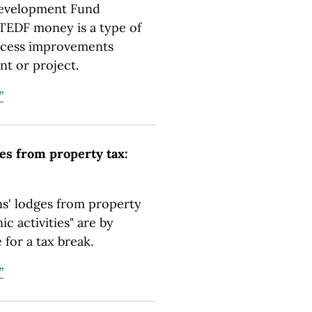
Development Fund
 TEDF money is a type of
access improvements
nt or project.
”
es from property tax:
' lodges from property
c activities" are by
 for a tax break.
”