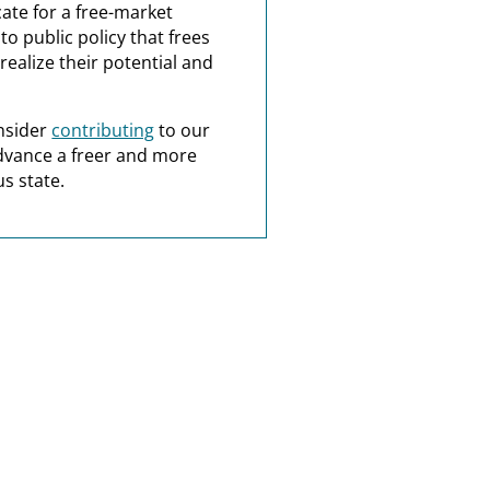
ate for a free-market
o public policy that frees
realize their potential and
nsider
contributing
to our
dvance a freer and more
s state.