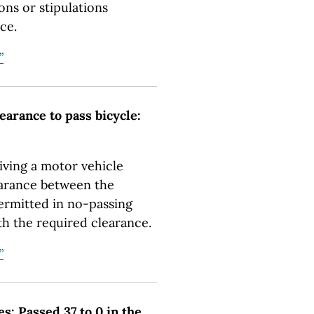
ons or stipulations
ce.
”
learance to pass bicycle:
riving a motor vehicle
clearance between the
permitted in no-passing
th the required clearance.
”
es: Passed 37 to 0 in the