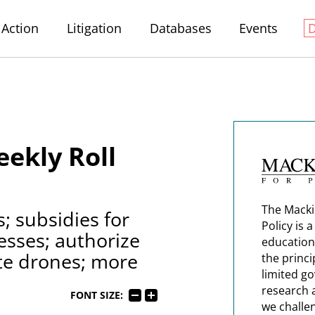
Action
Litigation
Databases
Events
ekly Roll
The Macki
; subsidies for
Policy is 
esses; authorize
education
te drones; more
the princi
limited g
research 
FONT SIZE:
we challe