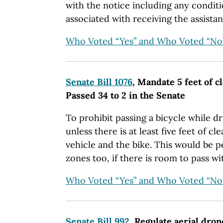
with the notice including any conditi
associated with receiving the assistan
Who Voted “Yes” and Who Voted “No
Senate Bill 1076
, Mandate 5 feet of c
Passed 34 to 2 in the Senate
To prohibit passing a bicycle while d
unless there is at least five feet of 
vehicle and the bike. This would be 
zones too, if there is room to pass wi
Who Voted “Yes” and Who Voted “No
Senate Bill 992
, Regulate aerial dron