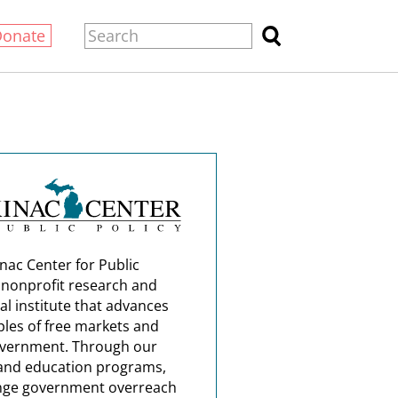
Donate
nac Center for Public
a nonprofit research and
al institute that advances
ples of free markets and
overnment. Through our
and education programs,
nge government overreach