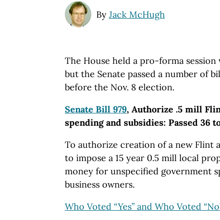
By
Jack McHugh
The House held a pro-forma session w
but the Senate passed a number of bills
before the Nov. 8 election.
Senate Bill 979
, Authorize .5 mill Fli
spending and subsidies: Passed 36 to
To authorize creation of a new Flint
to impose a 15 year 0.5 mill local pro
money for unspecified government sp
business owners.
Who Voted “Yes” and Who Voted “No