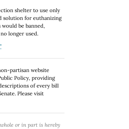
ction shelter to use only
d solution for euthanizing
s would be banned,
 no longer used.
”
non-partisan website
ublic Policy, providing
escriptions of every bill
nate. Please visit
 whole or in part is hereby