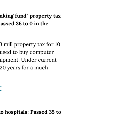
inking fund" property tax
assed 36 to 0 in the
3 mill property tax for 10
e used to buy computer
uipment. Under current
r 20 years for a much
”
o hospitals: Passed 35 to