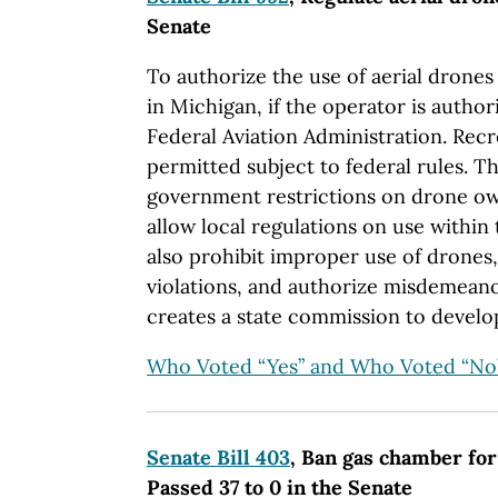
Senate
To authorize the use of aerial drone
in Michigan, if the operator is author
Federal Aviation Administration. Recr
permitted subject to federal rules. T
government restrictions on drone ow
allow local regulations on use within 
also prohibit improper use of drones,
violations, and authorize misdemeanor 
creates a state commission to develo
Who Voted “Yes” and Who Voted “No
Senate Bill 403
, Ban gas chamber for
Passed 37 to 0 in the Senate