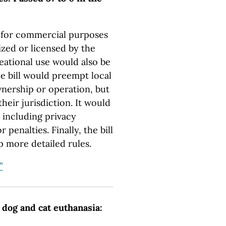
s for commercial purposes
ized or licensed by the
eational use would also be
he bill would preempt local
nership or operation, but
their jurisdiction. It would
 including privacy
penalties. Finally, the bill
p more detailed rules.
”
 dog and cat euthanasia: