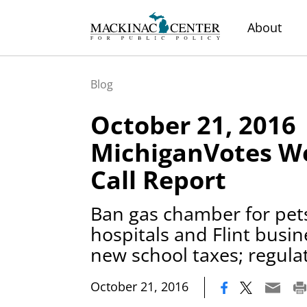
About
Blog
October 21, 2016
MichiganVotes We
Call Report
Ban gas chamber for pets
hospitals and Flint busin
new school taxes; regula
|
October 21, 2016