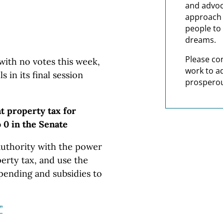
and advoc
approach t
people to 
dreams.
Please co
ith no votes this week,
work to a
 in its final session
prosperou
nt property tax for
 0 in the Senate
 authority with the power
perty tax, and use the
ending and subsidies to
”