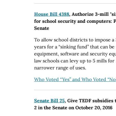
House Bill 4388
, Authorize 3-mill "s
for school security and computers: P
Senate
To allow school districts to impose a 
years for a “sinking fund” that can b
equipment, software and security eq
law schools can levy up to 5 mills fo
narrower range of uses.
Who Voted “Yes” and Who Voted “No
Senate Bill 25
, Give TEDF subsidies t
2 in the Senate on October 20, 2016