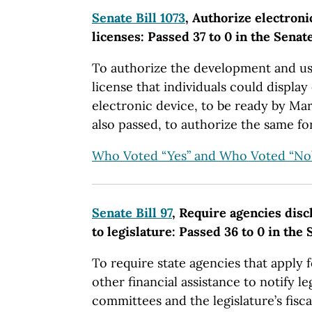
Senate Bill 1073
, Authorize electroni
licenses: Passed 37 to 0 in the Senat
To authorize the development and us
license that individuals could displa
electronic device, to be ready by Marc
also passed, to authorize the same for
Who Voted “Yes” and Who Voted “No
Senate Bill 97
, Require agencies disc
to legislature: Passed 36 to 0 in the
To require state agencies that apply 
other financial assistance to notify le
committees and the legislature’s fisca