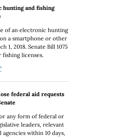
c hunting and fishing
e
e of an electronic hunting
y on a smartphone or other
h 1, 2018. Senate Bill 1075
 fishing licenses.
”
lose federal aid requests
 Senate
for any form of federal or
gislative leaders, relevant
l agencies within 10 days,