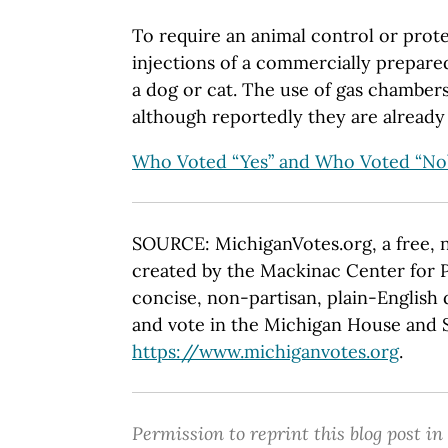
To require an animal control or prote
injections of a commercially prepare
a dog or cat. The use of gas chamber
although reportedly they are already
Who Voted “Yes” and Who Voted “No
SOURCE: MichiganVotes.org, a free, 
created by the Mackinac Center for P
concise, non-partisan, plain-English d
and vote in the Michigan House and Se
https://www.michiganvotes.org
.
Permission to reprint this blog post in