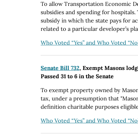
To allow Transportation Economic 
subsidies and spending for hospitals.
subsidy in which the state pays for 
related to a particular developer’s pla
Who Voted “Yes” and Who Voted “No
Senate Bill 732
, Exempt Masons lodg
Passed 31 to 6 in the Senate
To exempt property owned by Masons
tax, under a presumption that "Masoni
definition charitable purposes eligible
Who Voted “Yes” and Who Voted “No