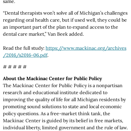
same.
“Dental therapists won’t solve all of Michigan’s challenges
regarding oral health care, but if used well, they could be
an important part of the plan to expand access to the
dental care market,” Van Beek added.
Read the full study:
https://www.mackinac.org
/archives
/2016
/s2016-06.pdf
.
# # # # #
About the Mackinac Center for Public Policy
The Mackinac Center for Public Policy is a nonpartisan
research and educational institute dedicated to
improving the quality of life for all Michigan residents by
promoting sound solutions to state and local economic
policy questions. As a free-market think tank, the
Mackinac Center is guided by its belief in free markets,
individual liberty, limited government and the rule of law.