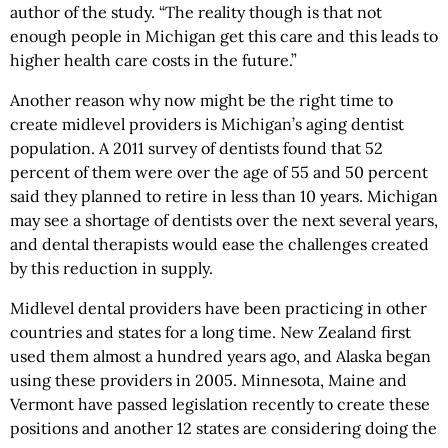
author of the study. “The reality though is that not
enough people in Michigan get this care and this leads to
higher health care costs in the future.”
Another reason why now might be the right time to
create midlevel providers is Michigan’s aging dentist
population. A 2011 survey of dentists found that 52
percent of them were over the age of 55 and 50 percent
said they planned to retire in less than 10 years. Michigan
may see a shortage of dentists over the next several years,
and dental therapists would ease the challenges created
by this reduction in supply.
Midlevel dental providers have been practicing in other
countries and states for a long time. New Zealand first
used them almost a hundred years ago, and Alaska began
using these providers in 2005. Minnesota, Maine and
Vermont have passed legislation recently to create these
positions and another 12 states are considering doing the