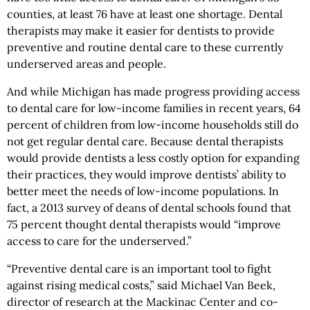
counties, at least 76 have at least one shortage. Dental
therapists may make it easier for dentists to provide
preventive and routine dental care to these currently
underserved areas and people.
And while Michigan has made progress providing access
to dental care for low-income families in recent years, 64
percent of children from low-income households still do
not get regular dental care. Because dental therapists
would provide dentists a less costly option for expanding
their practices, they would improve dentists’ ability to
better meet the needs of low-income populations. In
fact, a 2013 survey of deans of dental schools found that
75 percent thought dental therapists would “improve
access to care for the underserved.”
“Preventive dental care is an important tool to fight
against rising medical costs,” said Michael Van Beek,
director of research at the Mackinac Center and co-