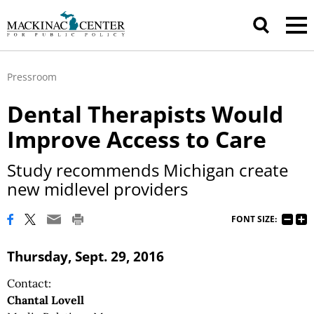
Pressroom
Dental Therapists Would
Improve Access to Care
Study recommends Michigan create
new midlevel providers
FONT SIZE:
Thursday, Sept. 29, 2016
Contact:
Chantal Lovell