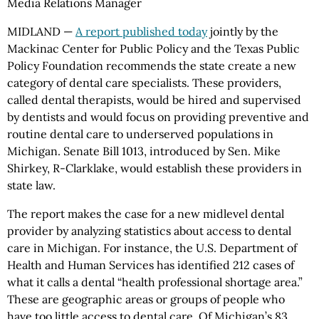
Media Relations Manager
MIDLAND —
A report published today
jointly by the
Mackinac Center for Public Policy and the Texas Public
Policy Foundation recommends the state create a new
category of dental care specialists. These providers,
called dental therapists, would be hired and supervised
by dentists and would focus on providing preventive and
routine dental care to underserved populations in
Michigan. Senate Bill 1013, introduced by Sen. Mike
Shirkey, R-Clarklake, would establish these providers in
state law.
The report makes the case for a new midlevel dental
provider by analyzing statistics about access to dental
care in Michigan. For instance, the U.S. Department of
Health and Human Services has identified 212 cases of
what it calls a dental “health professional shortage area.”
These are geographic areas or groups of people who
have too little access to dental care. Of Michigan’s 83