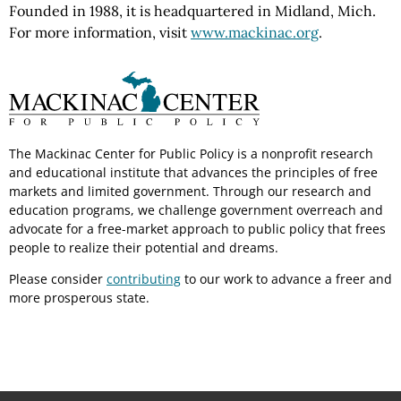
Founded in 1988, it is headquartered in Midland, Mich.
For more information, visit
www.mackinac.org
.
The Mackinac Center for Public Policy is a nonprofit research
and educational institute that advances the principles of free
markets and limited government. Through our research and
education programs, we challenge government overreach and
advocate for a free-market approach to public policy that frees
people to realize their potential and dreams.
Please consider
contributing
to our work to advance a freer and
more prosperous state.