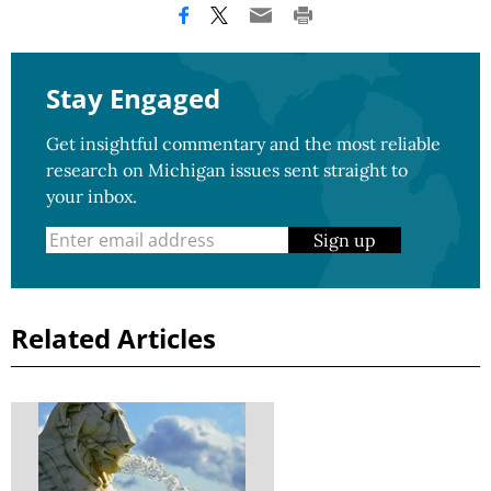
Stay Engaged
Get insightful commentary and the most reliable
research on Michigan issues sent straight to
your inbox.
Sign up
Related Articles