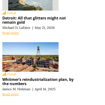
Fiscal
Detroit: All that glitters might not
remain gold
Michael D. LaFaive
|
May 21, 2026
Read more
Fiscal
Whitmer’s reindustrialization plan, by
the numbers
James M. Hohman
|
April 14, 2025
Read more