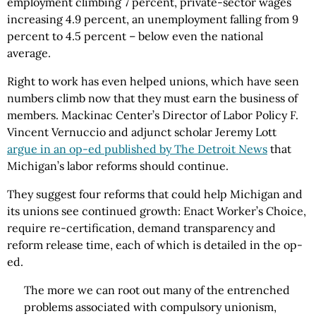
employment climbing 7 percent, private-sector wages
increasing 4.9 percent, an unemployment falling from 9
percent to 4.5 percent – below even the national
average.
Right to work has even helped unions, which have seen
numbers climb now that they must earn the business of
members. Mackinac Center’s Director of Labor Policy F.
Vincent Vernuccio and adjunct scholar Jeremy Lott
argue in an op-ed published by The Detroit News
that
Michigan’s labor reforms should continue.
They suggest four reforms that could help Michigan and
its unions see continued growth: Enact Worker’s Choice,
require re-certification, demand transparency and
reform release time, each of which is detailed in the op-
ed.
The more we can root out many of the entrenched
problems associated with compulsory unionism,