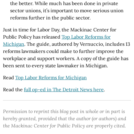
the better. While much has been done in private
sector unions, it’s important to move serious union
reforms further in the public sector.
Just in time for Labor Day, the Mackinac Center for
Public Policy has released
Top Labor Reforms for
Michigan
. The guide, authored by Vernuccio, includes 13
reforms lawmakers could make to further improve the
workplace and support workers. A copy of the guide has
been sent to every state lawmaker in Michigan.
Read
Top Labor Reforms for Michigan
Read the
full op-ed in The Detroit News here
.
Permission to reprint this blog post in whole or in part is
hereby granted, provided that the author (or authors) and
the Mackinac Center for Public Policy are properly cited.