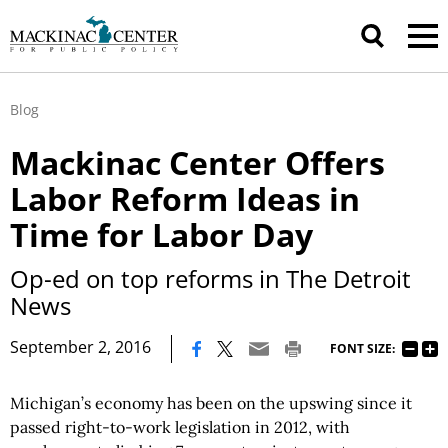
Blog
Mackinac Center Offers
Labor Reform Ideas in
Time for Labor Day
Op-ed on top reforms in The Detroit
News
|
September 2, 2016
FONT SIZE:
Michigan’s economy has been on the upswing since it
passed right-to-work legislation in 2012, with