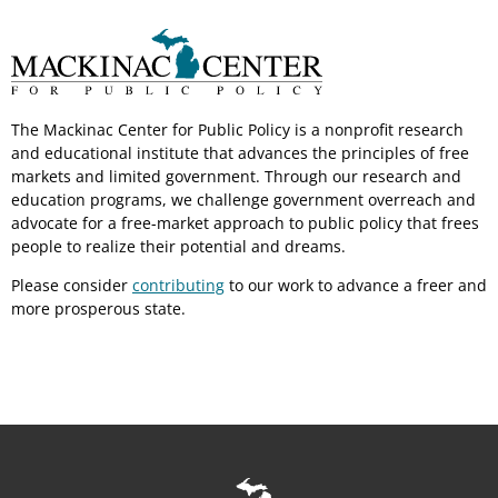
The Mackinac Center for Public Policy is a nonprofit research
and educational institute that advances the principles of free
markets and limited government. Through our research and
education programs, we challenge government overreach and
advocate for a free-market approach to public policy that frees
people to realize their potential and dreams.
Please consider
contributing
to our work to advance a freer and
more prosperous state.