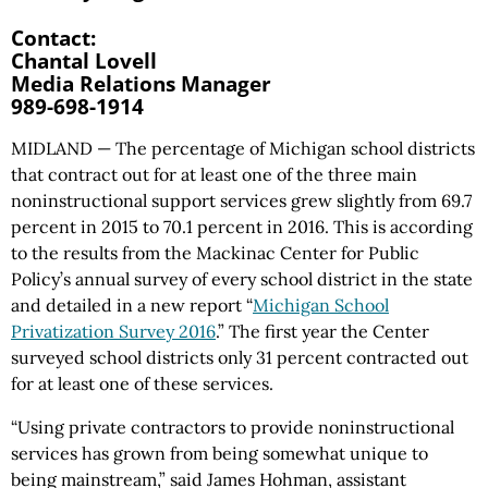
Contact:
Chantal Lovell
Media Relations Manager
989-698-1914
MIDLAND — The percentage of Michigan school districts
that contract out for at least one of the three main
noninstructional support services grew slightly from 69.7
percent in 2015 to 70.1 percent in 2016. This is according
to the results from the Mackinac Center for Public
Policy’s annual survey of every school district in the state
and detailed in a new report “
Michigan School
Privatization Survey 2016
.” The first year the Center
surveyed school districts only 31 percent contracted out
for at least one of these services.
“Using private contractors to provide noninstructional
services has grown from being somewhat unique to
being mainstream,” said James Hohman, assistant