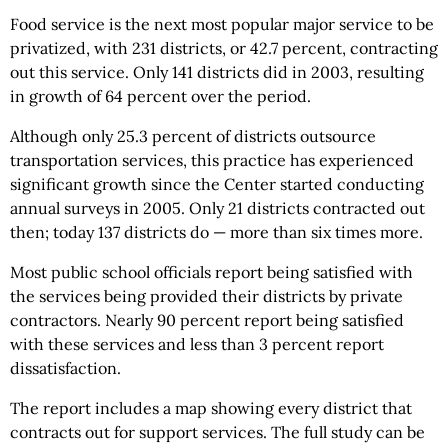
Food service is the next most popular major service to be
privatized, with 231 districts, or 42.7 percent, contracting
out this service. Only 141 districts did in 2003, resulting
in growth of 64 percent over the period.
Although only 25.3 percent of districts outsource
transportation services, this practice has experienced
significant growth since the Center started conducting
annual surveys in 2005. Only 21 districts contracted out
then; today 137 districts do — more than six times more.
Most public school officials report being satisfied with
the services being provided their districts by private
contractors. Nearly 90 percent report being satisfied
with these services and less than 3 percent report
dissatisfaction.
The report includes a map showing every district that
contracts out for support services. The full study can be