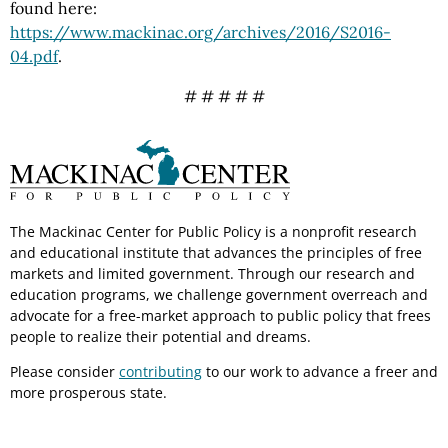
found here:
https://www.mackinac.org/archives/2016/S2016-
04.pdf
.
# # # # #
The Mackinac Center for Public Policy is a nonprofit research
and educational institute that advances the principles of free
markets and limited government. Through our research and
education programs, we challenge government overreach and
advocate for a free-market approach to public policy that frees
people to realize their potential and dreams.
Please consider
contributing
to our work to advance a freer and
more prosperous state.