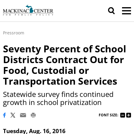
Pressroom
Seventy Percent of School
Districts Contract Out for
Food, Custodial or
Transportation Services
Statewide survey finds continued
growth in school privatization
FONT SIZE:
Tuesday, Aug. 16, 2016