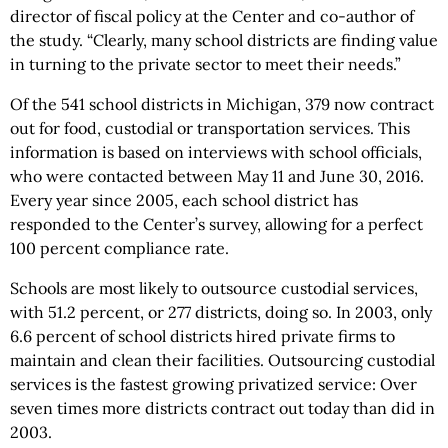
director of fiscal policy at the Center and co-author of
the study. “Clearly, many school districts are finding value
in turning to the private sector to meet their needs.”
Of the 541 school districts in Michigan, 379 now contract
out for food, custodial or transportation services. This
information is based on interviews with school officials,
who were contacted between May 11 and June 30, 2016.
Every year since 2005, each school district has
responded to the Center’s survey, allowing for a perfect
100 percent compliance rate.
Schools are most likely to outsource custodial services,
with 51.2 percent, or 277 districts, doing so. In 2003, only
6.6 percent of school districts hired private firms to
maintain and clean their facilities. Outsourcing custodial
services is the fastest growing privatized service: Over
seven times more districts contract out today than did in
2003.