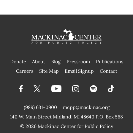
Donate
About
Blog
Pressroom
Publications
|
Careers
Site Map
Email Signup
Contact
(989) 631-0900
|
mcpp@mackinac.org
140 W. Main Street
Midland, MI 48640 P.O. Box 568
© 2026
Mackinac Center for Public Policy