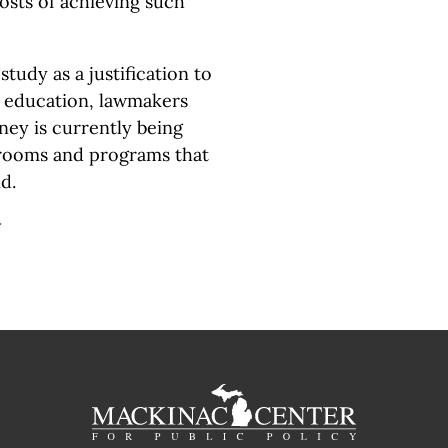
osts of achieving such
study as a justification to
 education, lawmakers
ney is currently being
srooms and programs that
d.
#