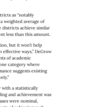
tricts as “notably
d a weighted average of
 districts achieve similar
t less than this amount.
on, but it won’t help
in effective ways,” DeGrow
ents of academic
 one category where
ance suggests existing
ely.”
ith a statistically
nding and achievement was
eases were nominal,