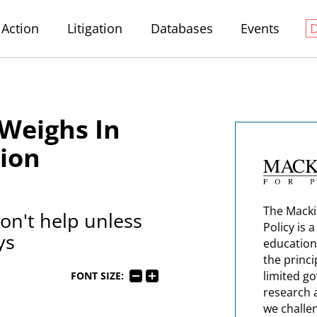
Action
Litigation
Databases
Events
Weighs In
tion
The Macki
n't help unless
Policy is 
ys
education
the princi
limited g
FONT SIZE:
research 
we challe