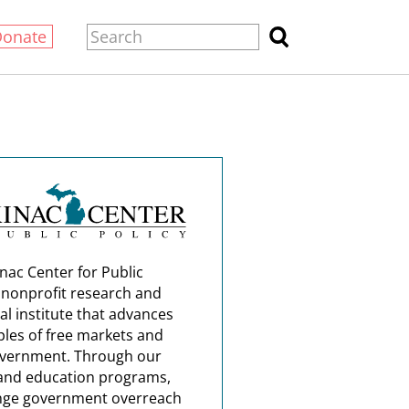
Donate
nac Center for Public
a nonprofit research and
al institute that advances
ples of free markets and
overnment. Through our
and education programs,
nge government overreach