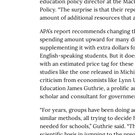
education policy director at the Mac
Policy. “The surprise is that their repo
amount of additional resources that 
APA’s report recommends changing t
spending amount upward for many dis
supplementing it with extra dollars 
English-speaking students. But it doe
with an estimated price tag for thes
studies like the one released in Mic
criticism from economists like Lynn 
Education James Guthrie, a prolific a
scholar and consultant for governme
“For years, groups have been doing a
similar methods, all trying to decid
needed for schools,” Guthrie said. “T
scientific basis in jumping to the pr