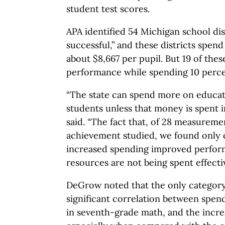
student test scores.
APA identified 54 Michigan school dis
successful,” and these districts spen
about $8,667 per pupil. But 19 of these
performance while spending 10 percen
“The state can spend more on educati
students unless that money is spent 
said. “The fact that, of 28 measurem
achievement studied, we found only
increased spending improved perform
resources are not being spent effectiv
DeGrow noted that the only category w
significant correlation between spe
in seventh-grade math, and the incr