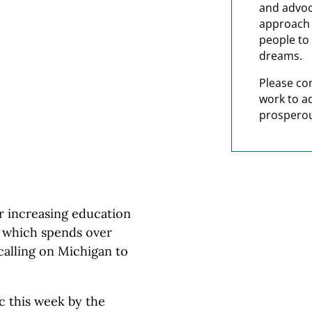
and advoc
approach t
people to 
dreams.
Please co
work to a
prosperou
 increasing education
— which spends over
calling on Michigan to
c this week by the