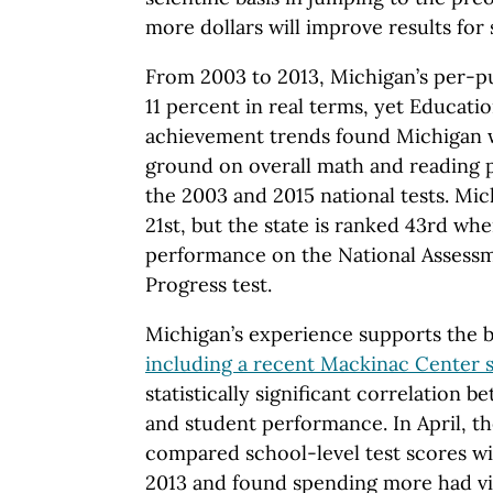
more dollars will improve results for 
From 2003 to 2013, Michigan’s per-p
11 percent in real terms, yet Educati
achievement trends found Michigan wa
ground on overall math and reading 
the 2003 and 2015 national tests. Mic
21st, but the state is ranked 43rd wh
performance on the National Assessm
Progress test.
Michigan’s experience supports the b
including a recent Mackinac Center 
statistically significant correlation
and student performance. In April, 
compared school-level test scores w
2013 and found spending more had vi