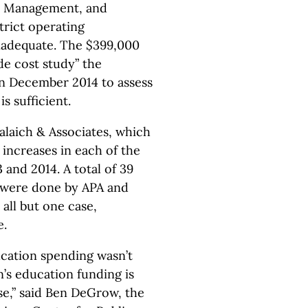
, Management, and
trict operating
inadequate. The $399,000
e cost study” the
n December 2014 to assess
s sufficient.
laich & Associates, which
increases in each of the
and 2014. A total of 39
 were done by APA and
all but one case,
e.
cation spending wasn’t
’s education funding is
e,” said Ben DeGrow, the