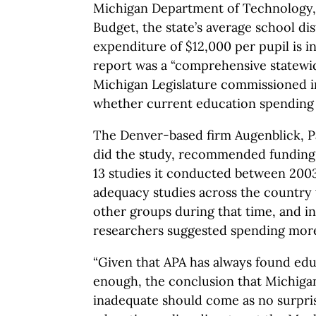
Michigan Department of Technology
Budget, the state’s average school dis
expenditure of $12,000 per pupil is 
report was a “comprehensive statewid
Michigan Legislature commissioned i
whether current education spending i
The Denver-based firm Augenblick, Pa
did the study, recommended funding 
13 studies it conducted between 2003 
adequacy studies across the country
other groups during that time, and in 
researchers suggested spending mor
“Given that APA has always found edu
enough, the conclusion that Michigan
inadequate should come as no surpris