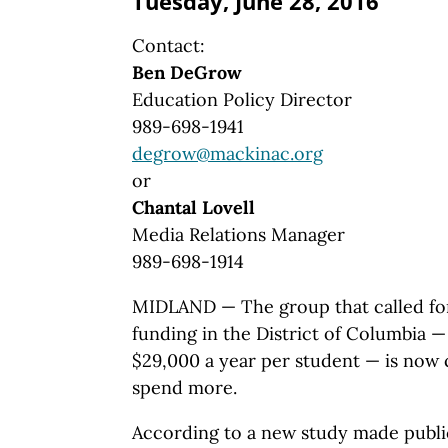
Tuesday, June 28, 2016
Contact:
Ben DeGrow
Education Policy Director
989-698-1941
degrow@mackinac.org
or
Chantal Lovell
Media Relations Manager
989-698-1914
MIDLAND — The group that called for
funding in the District of Columbia 
$29,000 a year per student — is now 
spend more.
According to a new study made publi