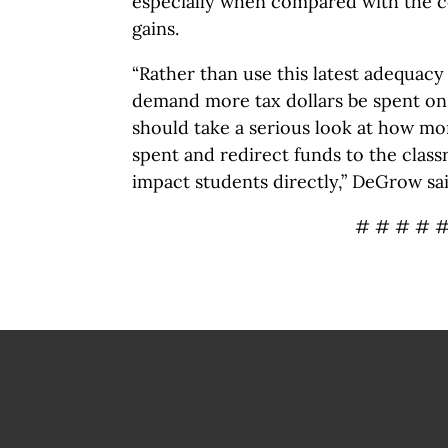
especially when compared with the c
gains.
“Rather than use this latest adequacy 
demand more tax dollars be spent on
should take a serious look at how mo
spent and redirect funds to the clas
impact students directly,” DeGrow sai
# # # # 