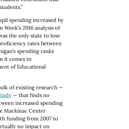
students.”
upil spending increased by
on Week’s 2016 analysis of
s the only state to lose
proficiency rates between
higan’s spending ranks
en it comes to
ent of Educational
ulk of existing research —
study
— that finds no
 between increased spending
the Mackinac Center
ith funding from 2007 to
rtually no impact on