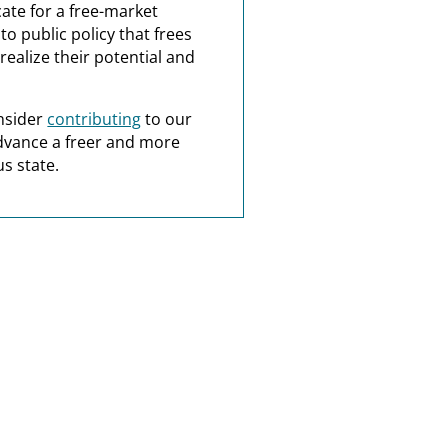
ate for a free-market
o public policy that frees
realize their potential and
nsider
contributing
to our
dvance a freer and more
s state.