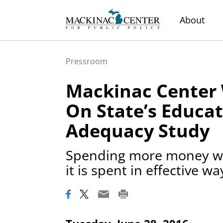
About
Pressroom
Mackinac Center 
On State’s Educa
Adequacy Study
Spending more money wo
it is spent in effective wa