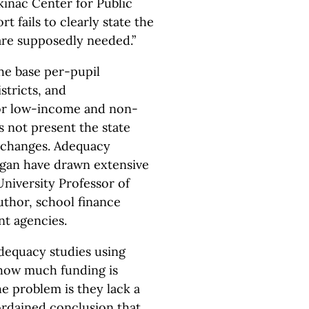
kinac Center for Public
rt fails to clearly state the
are supposedly needed.”
he base per-pupil
tricts, and
for low-income and non-
s not present the state
e changes. Adequacy
higan have drawn extensive
University Professor of
uthor, school finance
nt agencies.
dequacy studies using
e how much funding is
he problem is they lack a
eordained conclusion that