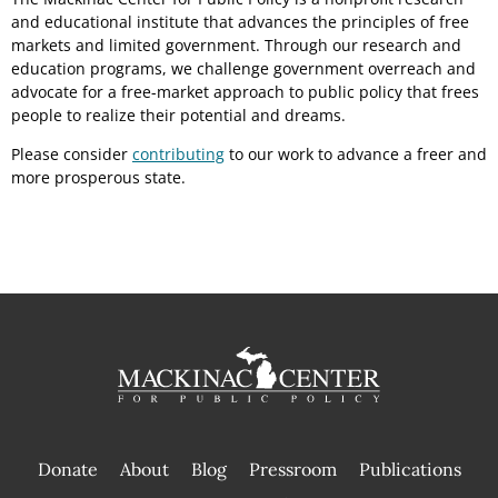
and educational institute that advances the principles of free
markets and limited government. Through our research and
education programs, we challenge government overreach and
advocate for a free-market approach to public policy that frees
people to realize their potential and dreams.
Please consider
contributing
to our work to advance a freer and
more prosperous state.
Donate
About
Blog
Pressroom
Publications