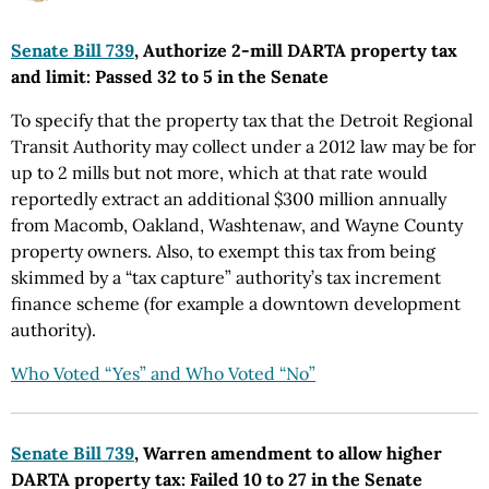
Senate Bill 739
, Authorize 2-mill DARTA property tax
and limit: Passed 32 to 5 in the Senate
To specify that the property tax that the Detroit Regional
Transit Authority may collect under a 2012 law may be for
up to 2 mills but not more, which at that rate would
reportedly extract an additional $300 million annually
from Macomb, Oakland, Washtenaw, and Wayne County
property owners. Also, to exempt this tax from being
skimmed by a “tax capture” authority’s tax increment
finance scheme (for example a downtown development
authority).
Who Voted “Yes” and Who Voted “No”
Senate Bill 739
, Warren amendment to allow higher
DARTA property tax: Failed 10 to 27 in the Senate