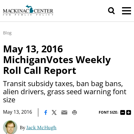
Blog
May 13, 2016
MichiganVotes Weekly
Roll Call Report
Transit subsidy taxes, ban bag bans,
alien drivers, grass seed warning font
size
|
May 13, 2016
FONT SIZE:
By
Jack McHugh