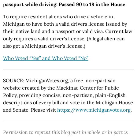
passport while driving: Passed 90 to 18 in the House
To require resident aliens who drive a vehicle in
Michigan to have both a valid drivers license issued by
their native land and a passport or valid visa. Current law
only requires a valid driver's license. (A legal alien can
also get a Michigan driver's license.)
Who Voted “Yes” and Who Voted “No”
SOURCE: MichiganVotes.org, a free, non-partisan
website created by the Mackinac Center for Public
Policy, providing concise, non-partisan, plain-English
descriptions of every bill and vote in the Michigan House
and Senate. Please visit
https://www.michiganvotes.org
.
Permission to reprint this blog post in whole or in part is