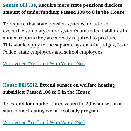
Senate Bill 738
, Require more state pensions disclose
amount of underfunding: Passed 108 to 0 in the House
To require that state pension systems include an
executive summary of the system’s unfunded liabilities in
annual reports they are already required to produce.
This would apply to the separate systems for judges, State
Police, state employees and school employees.
Who Voted “Yes” and Who Voted “No”
House Bill 5512
, Extend sunset on welfare heating
subsidies: Passed 108 to 0 in the House
To extend for another three years the 2016 sunset on a
state home heating welfare subsidy program.
Who Voted “Yes” and Who Voted “No”