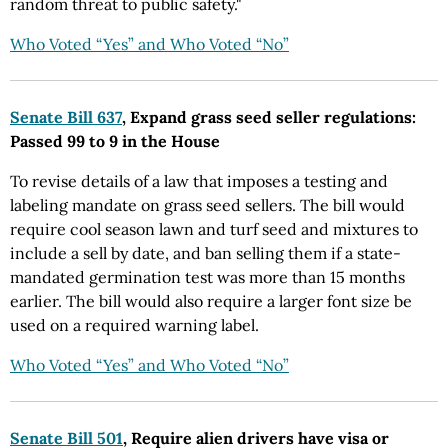
random threat to public safety."
Who Voted “Yes” and Who Voted “No”
Senate Bill 637
, Expand grass seed seller regulations:
Passed 99 to 9 in the House
To revise details of a law that imposes a testing and
labeling mandate on grass seed sellers. The bill would
require cool season lawn and turf seed and mixtures to
include a sell by date, and ban selling them if a state-
mandated germination test was more than 15 months
earlier. The bill would also require a larger font size be
used on a required warning label.
Who Voted “Yes” and Who Voted “No”
Senate Bill 501
, Require alien drivers have visa or