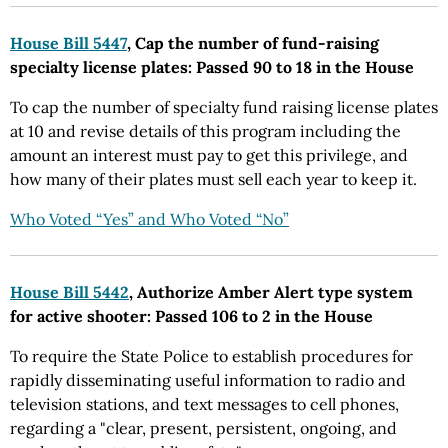
House Bill 5447
, Cap the number of fund-raising
specialty license plates: Passed 90 to 18 in the House
To cap the number of specialty fund raising license plates
at 10 and revise details of this program including the
amount an interest must pay to get this privilege, and
how many of their plates must sell each year to keep it.
Who Voted “Yes” and Who Voted “No”
House Bill 5442
, Authorize Amber Alert type system
for active shooter: Passed 106 to 2 in the House
To require the State Police to establish procedures for
rapidly disseminating useful information to radio and
television stations, and text messages to cell phones,
regarding a "clear, present, persistent, ongoing, and