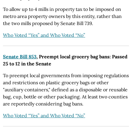
To allow up to 4 mills in property tax to be imposed on
metro area property owners by this entity, rather than
the two mills proposed by Senate Bill 739.
Who Voted “Yes” and Who Voted “No”
Senate Bill 853
, Preempt local grocery bag bans: Passed
25 to 12 in the Senate
To preempt local governments from imposing regulations
and restrictions on plastic grocery bags or other
"auxiliary containers," defined as a disposable or reusable
bag, cup, bottle or other packaging. At least two counties
are reportedly considering bag bans.
Who Voted “Yes” and Who Voted “No”