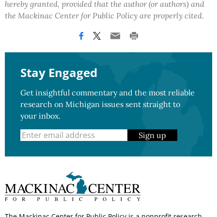
hereby granted, provided that the author (or authors) and
the Mackinac Center for Public Policy are properly cited.
Stay Engaged
Get insightful commentary and the most reliable
research on Michigan issues sent straight to
your inbox.
Sign up
The Mackinac Center for Public Policy is a nonprofit research