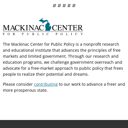
# # # # #
The Mackinac Center for Public Policy is a nonprofit research
and educational institute that advances the principles of free
markets and limited government. Through our research and
education programs, we challenge government overreach and
advocate for a free-market approach to public policy that frees
people to realize their potential and dreams.
Please consider
contributing
to our work to advance a freer and
more prosperous state.