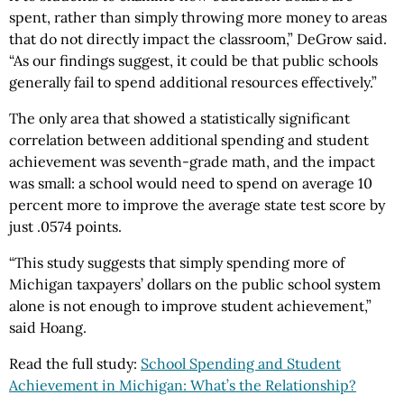
spent, rather than simply throwing more money to areas
that do not directly impact the classroom,” DeGrow said.
“As our findings suggest, it could be that public schools
generally fail to spend additional resources effectively.”
The only area that showed a statistically significant
correlation between additional spending and student
achievement was seventh-grade math, and the impact
was small: a school would need to spend on average 10
percent more to improve the average state test score by
just .0574 points.
“This study suggests that simply spending more of
Michigan taxpayers’ dollars on the public school system
alone is not enough to improve student achievement,”
said Hoang.
Read the full study:
School Spending and Student
Achievement in Michigan: What’s the Relationship?