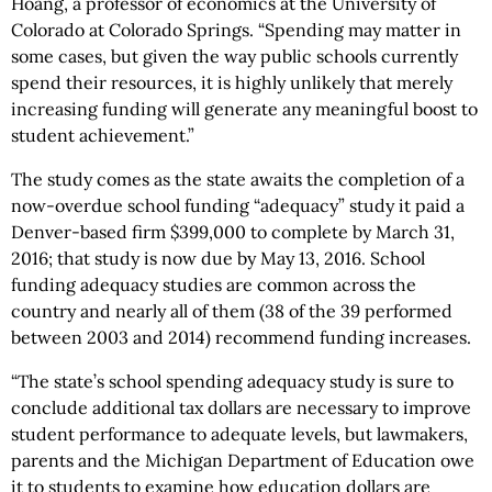
Hoang, a professor of economics at the University of
Colorado at Colorado Springs. “Spending may matter in
some cases, but given the way public schools currently
spend their resources, it is highly unlikely that merely
increasing funding will generate any meaningful boost to
student achievement.”
The study comes as the state awaits the completion of a
now-overdue school funding “adequacy” study it paid a
Denver-based firm $399,000 to complete by March 31,
2016; that study is now due by May 13, 2016. School
funding adequacy studies are common across the
country and nearly all of them (38 of the 39 performed
between 2003 and 2014) recommend funding increases.
“The state’s school spending adequacy study is sure to
conclude additional tax dollars are necessary to improve
student performance to adequate levels, but lawmakers,
parents and the Michigan Department of Education owe
it to students to examine how education dollars are