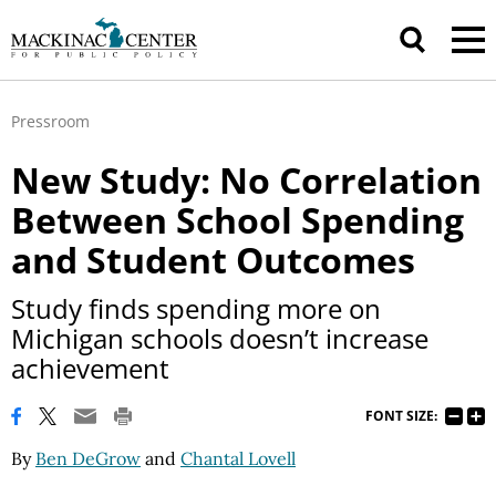
Pressroom
New Study: No Correlation
Between School Spending
and Student Outcomes
Study finds spending more on
Michigan schools doesn’t increase
achievement
FONT SIZE:
By
Ben DeGrow
and
Chantal Lovell