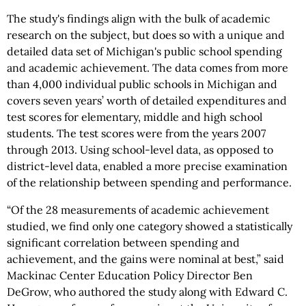
The study's findings align with the bulk of academic
research on the subject, but does so with a unique and
detailed data set of Michigan's public school spending
and academic achievement. The data comes from more
than 4,000 individual public schools in Michigan and
covers seven years’ worth of detailed expenditures and
test scores for elementary, middle and high school
students. The test scores were from the years 2007
through 2013. Using school-level data, as opposed to
district-level data, enabled a more precise examination
of the relationship between spending and performance.
“Of the 28 measurements of academic achievement
studied, we find only one category showed a statistically
significant correlation between spending and
achievement, and the gains were nominal at best,” said
Mackinac Center Education Policy Director Ben
DeGrow, who authored the study along with Edward C.