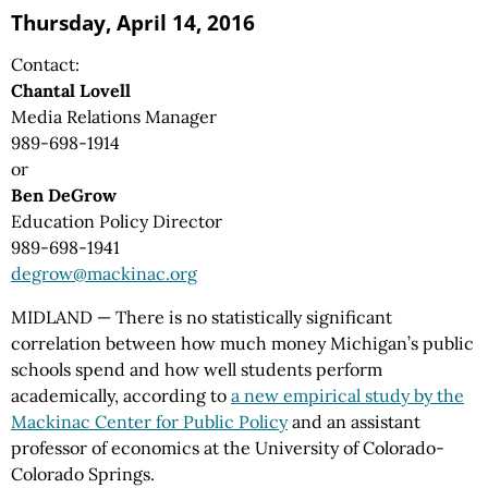
Thursday, April 14, 2016
Contact:
Chantal Lovell
Media Relations Manager
989-698-1914
or
Ben DeGrow
Education Policy Director
989-698-1941
degrow@mackinac.org
MIDLAND — There is no statistically significant
correlation between how much money Michigan’s public
schools spend and how well students perform
academically, according to
a new empirical study by the
Mackinac Center for Public Policy
and an assistant
professor of economics at the University of Colorado-
Colorado Springs.