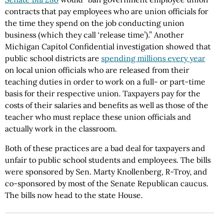
contracts that pay employees who are union officials for
the time they spend on the job conducting union
business (which they call ‘release time’).” Another
Michigan Capitol Confidential investigation showed that
public school districts are
spending millions every year
on local union officials who are released from their
teaching duties in order to work on a full- or part-time
basis for their respective union. Taxpayers pay for the
costs of their salaries and benefits as well as those of the
teacher who must replace these union officials and
actually work in the classroom.
Both of these practices are a bad deal for taxpayers and
unfair to public school students and employees. The bills
were sponsored by Sen. Marty Knollenberg, R-Troy, and
co-sponsored by most of the Senate Republican caucus.
The bills now head to the state House.