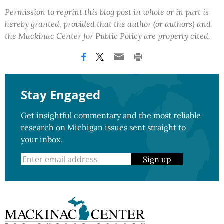
Permission to reprint this blog post in whole or in part is
hereby granted, provided that the author (or authors) and
the Mackinac Center for Public Policy are properly cited.
Stay Engaged
Get insightful commentary and the most reliable
research on Michigan issues sent straight to
your inbox.
Sign up