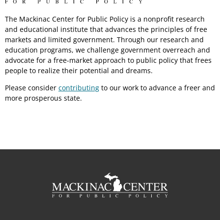
The Mackinac Center for Public Policy is a nonprofit research
and educational institute that advances the principles of free
markets and limited government. Through our research and
education programs, we challenge government overreach and
advocate for a free-market approach to public policy that frees
people to realize their potential and dreams.
Please consider
contributing
to our work to advance a freer and
more prosperous state.