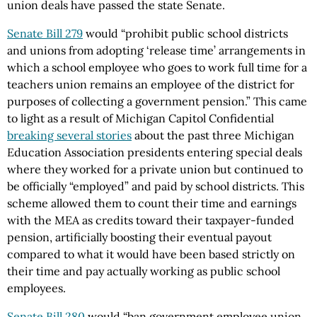
union deals have passed the state Senate.
Senate Bill 279
would “prohibit public school districts
and unions from adopting ‘release time’ arrangements in
which a school employee who goes to work full time for a
teachers union remains an employee of the district for
purposes of collecting a government pension.” This came
to light as a result of Michigan Capitol Confidential
breaking several stories
about the past three Michigan
Education Association presidents entering special deals
where they worked for a private union but continued to
be officially “employed” and paid by school districts. This
scheme allowed them to count their time and earnings
with the MEA as credits toward their taxpayer-funded
pension, artificially boosting their eventual payout
compared to what it would have been based strictly on
their time and pay actually working as public school
employees.
Senate Bill 280
would “ban government employee union