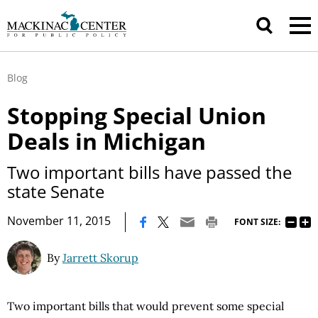
Blog
Stopping Special Union
Deals in Michigan
Two important bills have passed the
state Senate
|
November 11, 2015
FONT SIZE:
By
Jarrett Skorup
Two important bills that would prevent some special