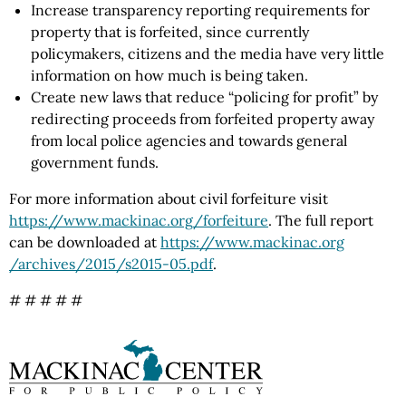
Increase transparency reporting requirements for
property that is forfeited, since currently
policymakers, citizens and the media have very little
information on how much is being taken.
Create new laws that reduce “policing for profit” by
redirecting proceeds from forfeited property away
from local police agencies and towards general
government funds.
For more information about civil forfeiture visit
https://www.mackinac.org
/forfeiture
. The full report
can be downloaded at
https://www.mackinac.org
/archives
/2015
/s2015-05.pdf
.
# # # # #