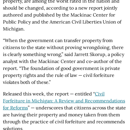
property, are among the worst rated in the nation and
should be changed, according to a new report jointly
authored and published by the Mackinac Center for
Public Policy and the American Civil Liberties Union of
Michigan.
“When the government can transfer property from
citizens to the state without proving wrongdoing, there
is clearly something wrong,” said Jarrett Skorup, a policy
analyst with the Mackinac Center and co-author of the
report. “The foundation of good government is private
property rights and the rule of law — civil forfeiture
violates both of these.”
Released this week, the report — entitled “
Civil
Forfeiture in Michigan: A Review and Recommendations
for Reforms
” — underscores that citizens across the state
are having their property and money taken from them
through the practice of civil forfeiture and recommends
solutions.