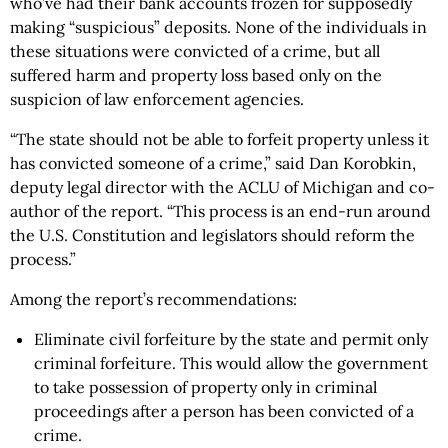
who’ve had their bank accounts frozen for supposedly
making “suspicious” deposits. None of the individuals in
these situations were convicted of a crime, but all
suffered harm and property loss based only on the
suspicion of law enforcement agencies.
“The state should not be able to forfeit property unless it
has convicted someone of a crime,” said Dan Korobkin,
deputy legal director with the ACLU of Michigan and co-
author of the report. “This process is an end-run around
the U.S. Constitution and legislators should reform the
process.”
Among the report’s recommendations:
Eliminate civil forfeiture by the state and permit only
criminal forfeiture. This would allow the government
to take possession of property only in criminal
proceedings after a person has been convicted of a
crime.