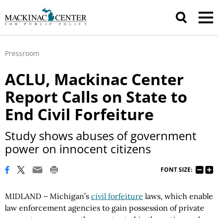
Pressroom
ACLU, Mackinac Center
Report Calls on State to
End Civil Forfeiture
Study shows abuses of government
power on innocent citizens
FONT SIZE:
MIDLAND – Michigan’s
civil forfeiture
laws, which enable
law enforcement agencies to gain possession of private