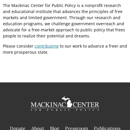
The Mackinac Center for Public Policy is a nonprofit research
and educational institute that advances the principles of free
markets and limited government. Through our research and
education programs, we challenge government overreach and
advocate for a free-market approach to public policy that frees
people to realize their potential and dreams.
Please consider
contributing
to our work to advance a freer and
more prosperous state.
Donate
About
Blog
Pressroom
Publications