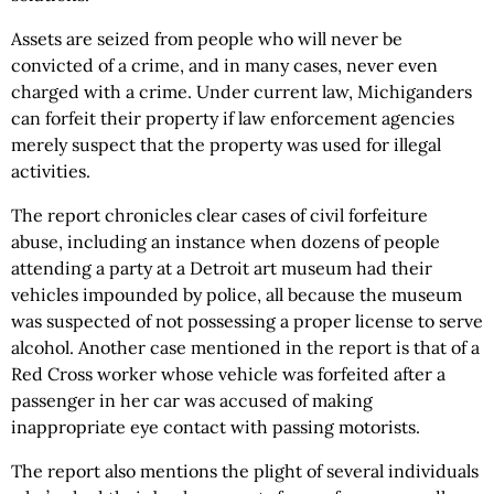
Assets are seized from people who will never be
convicted of a crime, and in many cases, never even
charged with a crime. Under current law, Michiganders
can forfeit their property if law enforcement agencies
merely suspect that the property was used for illegal
activities.
The report chronicles clear cases of civil forfeiture
abuse, including an instance when dozens of people
attending a party at a Detroit art museum had their
vehicles impounded by police, all because the museum
was suspected of not possessing a proper license to serve
alcohol. Another case mentioned in the report is that of a
Red Cross worker whose vehicle was forfeited after a
passenger in her car was accused of making
inappropriate eye contact with passing motorists.
The report also mentions the plight of several individuals