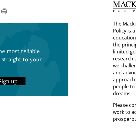
The Macki
Policy is 
education
the princi
e most reliable
limited g
research 
 straight to your
we challe
and advoc
approach t
Sign up
people to 
dreams.
Please co
work to a
prosperou