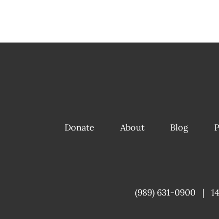
Donate
About
Blog
P
(989) 631-0900
|
1