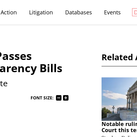
Action
Litigation
Databases
Events
Passes
Related 
arency Bills
ate
FONT SIZE:
Notable ruli
Court this t