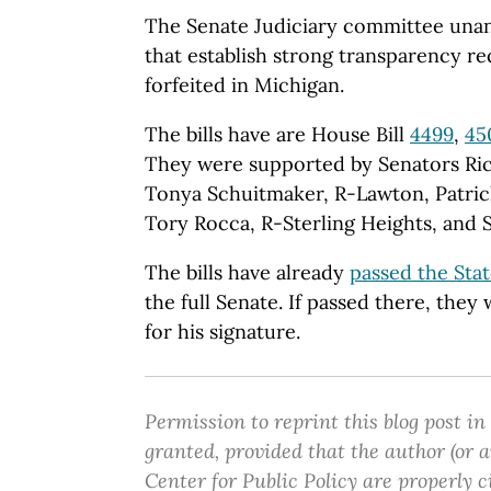
The Senate Judiciary committee unani
that establish strong transparency r
forfeited in Michigan.
The bills have are House Bill
4499
,
45
They were supported by Senators Ri
Tonya Schuitmaker, R-Lawton, Patric
Tory Rocca, R-Sterling Heights, and 
The bills have already
passed the Sta
the full Senate. If passed there, the
for his signature.
Permission to reprint this blog post in
granted, provided that the author (or
Center for Public Policy are properly c