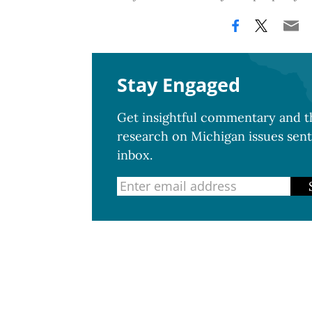
Stay Engaged
Get insightful commentary and th
research on Michigan issues sent
inbox.