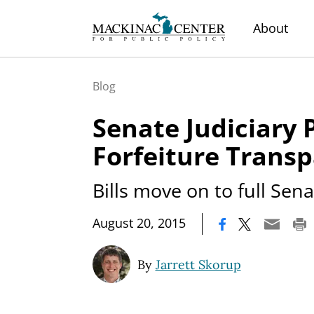
About
Blog
Senate Judiciary 
Forfeiture Transp
Bills move on to full Sen
|
August 20, 2015
By
Jarrett Skorup