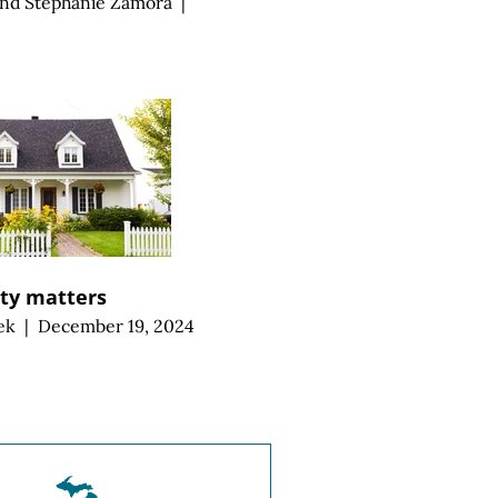
and
Stephanie Zamora
|
ity matters
ek
|
December 19, 2024