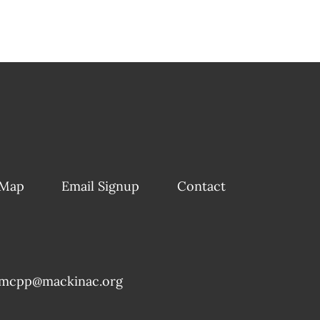
 Map
Email Signup
Contact
mcpp@mackinac.org