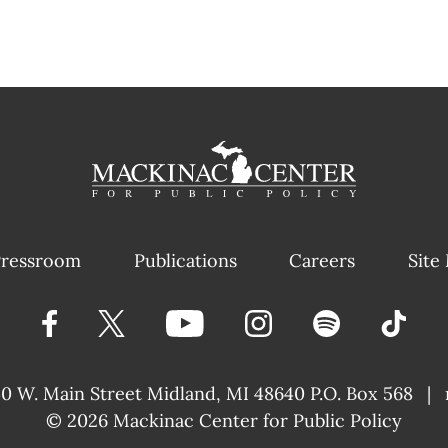
ressroom
Publications
Careers
Site
40 W. Main Street
Midland, MI 48640 P.O. Box 568
|
© 2026
Mackinac Center for Public Policy
|