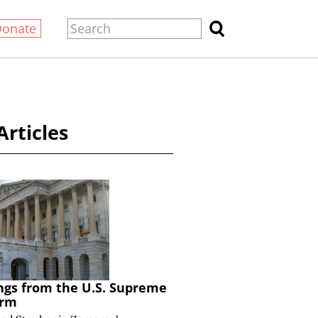
Donate
Articles
ngs from the U.S. Supreme
erm