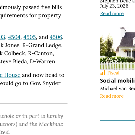
Stephen Delie
July 23, 2026
mously passed five bills
Read more
equirements for property
03
,
4504
,
4505
, and
4506
.
ck Jones, R-Grand Ledge,
k Colbeck, R-Canton,
Steve Bieda, D-Warren.
Fiscal
te House
and now head to
Social mobil
y would go to Gov. Snyder
Michael Van Be
Read more
 whole or in part is hereby
 authors) and the Mackinac
ited.