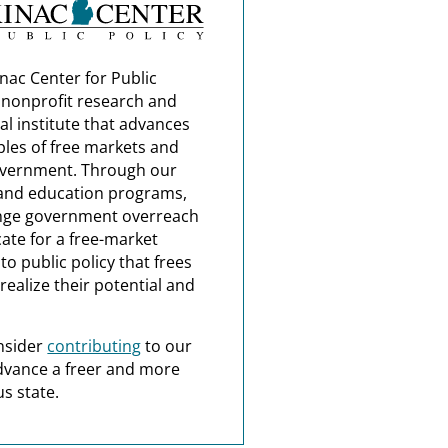
nac Center for Public
a nonprofit research and
al institute that advances
ples of free markets and
overnment. Through our
and education programs,
nge government overreach
ate for a free-market
o public policy that frees
realize their potential and
nsider
contributing
to our
dvance a freer and more
s state.