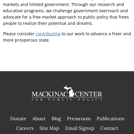
markets and limited government. Through our research and
education programs, we challenge government overreach and
advocate for a free-market approach to public policy that frees
people to realize their potential and dreams.
Please consider
contributing
to our work to advance a freer and
more prosperous state.
Donate
About
Blog
Pressroom
Publications
|
Careers
Site Map
Email Signup
Contact