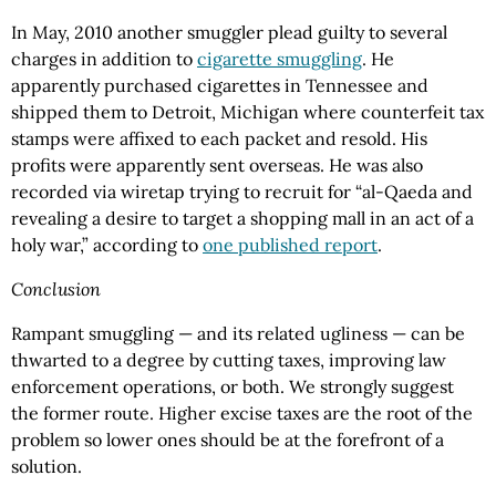
In May, 2010 another smuggler plead guilty to several
charges in addition to
cigarette smuggling
. He
apparently purchased cigarettes in Tennessee and
shipped them to Detroit, Michigan where counterfeit tax
stamps were affixed to each packet and resold. His
profits were apparently sent overseas. He was also
recorded via wiretap trying to recruit for “al-Qaeda and
revealing a desire to target a shopping mall in an act of a
holy war,” according to
one published report
.
Conclusion
Rampant smuggling — and its related ugliness — can be
thwarted to a degree by cutting taxes, improving law
enforcement operations, or both. We strongly suggest
the former route. Higher excise taxes are the root of the
problem so lower ones should be at the forefront of a
solution.