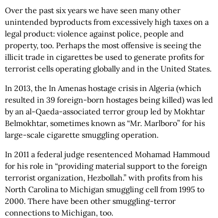
Over the past six years we have seen many other
unintended byproducts from excessively high taxes on a
legal product: violence against police, people and
property, too. Perhaps the most offensive is seeing the
illicit trade in cigarettes be used to generate profits for
terrorist cells operating globally and in the United States.
In 2013, the In Amenas hostage crisis in Algeria (which
resulted in 39 foreign-born hostages being killed) was led
by an al-Qaeda-associated terror group led by Mokhtar
Belmokhtar, sometimes known as “Mr. Marlboro” for his
large-scale cigarette smuggling operation.
In 2011 a federal judge resentenced Mohamad Hammoud
for his role in “providing material support to the foreign
terrorist organization, Hezbollah.” with profits from his
North Carolina to Michigan smuggling cell from 1995 to
2000. There have been other smuggling-terror
connections to Michigan, too.