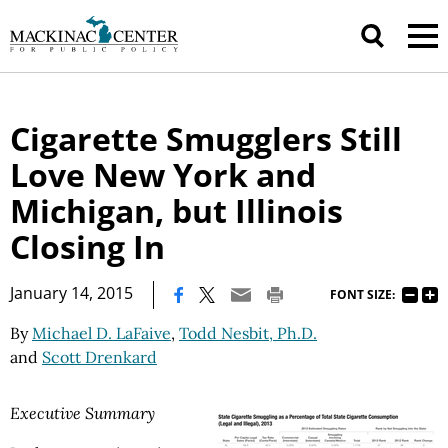
Cigarette Smugglers Still
Love New York and
Michigan, but Illinois
Closing In
|
January 14, 2015
FONT SIZE:
By
Michael D. LaFaive
,
Todd Nesbit, Ph.D.
and
Scott Drenkard
Executive Summary