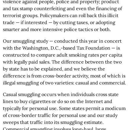
violence against people, police and property; product
and tax stamp counterfeiting and even the financing of
terrorist groups. Policymakers can roll back this illicit
trade — if interested — by cutting taxes, or adopting
smarter and more intensive police tactics or both.
Our smuggling study — conducted this year in concert
with the Washington, D.C.,-based Tax Foundation — is
constructed to compare adult smoking rates per capita
with legally paid sales. The difference between the two
by state has to be explained, and we believe the
difference is from cross-border activity, most of which is
illegal smuggling of two varieties: casual and commercial.
Casual smuggling occurs when individuals cross state
lines to buy cigarettes or do so on the Internet and
typically for personal use. Some states permit a modicum
of cross-border traffic for personal use and our study
sweeps that traffic into its smuggling estimate.
Commercial smuggling involves long-haul, large