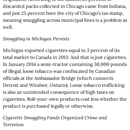
discarded packs collected in Chicago came from Indiana,
and just 25 percent bore the city of Chicago’s tax stamp,
meaning smuggling across municipal lines is a problem as
well.
Smuggling in Michigan Persists
Michigan exported cigarettes equal to 3 percent of its
total market to Canada in 2013. And that is just cigarettes.
In January 2014 a semi-tractor containing 30,000 pounds
of illegal, loose tobacco was confiscated by Canadian
officials at the Ambassador Bridge (which connects
Detroit and Windsor, Ontario). Loose tobacco trafficking
is also an unintended consequence of high taxes on
cigarettes. Roll-your-own products cost less whether the
product is purchased legally or otherwise.
Cigarette Smuggling Funds Organized Crime and
Terrorism