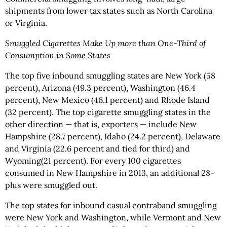
shipments from lower tax states such as North Carolina
or Virginia.
Smuggled Cigarettes Make Up more than One-Third of
Consumption in Some States
The top five inbound smuggling states are New York (58
percent), Arizona (49.3 percent), Washington (46.4
percent), New Mexico (46.1 percent) and Rhode Island
(32 percent). The top cigarette smuggling states in the
other direction — that is, exporters — include New
Hampshire (28.7 percent), Idaho (24.2 percent), Delaware
and Virginia (22.6 percent and tied for third) and
Wyoming(21 percent). For every 100 cigarettes
consumed in New Hampshire in 2013, an additional 28-
plus were smuggled out.
The top states for inbound casual contraband smuggling
were New York and Washington, while Vermont and New