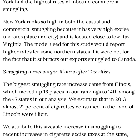
York had the highest rates of inbound commercial
smuggling.
New York ranks so high in both the casual and
commercial smuggling because it has very high excise
tax rates (state and city) and is located close to low-tax
Virginia. The model used for this study would report
higher rates for some northern states if it were not for
the fact that it subtracts out exports smuggled to Canada.
Smuggling Increasing in Illinois after Tax Hikes
The biggest smuggling rate increase came from Illinois,
which moved up 16 places in our rankings to 14th among
the 47 states in our analysis. We estimate that in 2013
almost 21 percent of cigarettes consumed in the Land of
Lincoln were illicit.
We attribute this sizeable increase in smuggling to
recent increases in cigarette excise taxes at the state,