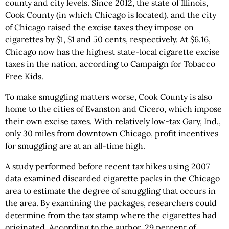
county and city levels. Since 2012, the state of Illinois,
Cook County (in which Chicago is located), and the city
of Chicago raised the excise taxes they impose on
cigarettes by $1, $1 and 50 cents, respectively. At $6.16,
Chicago now has the highest state-local cigarette excise
taxes in the nation, according to Campaign for Tobacco
Free Kids.
To make smuggling matters worse, Cook County is also
home to the cities of Evanston and Cicero, which impose
their own excise taxes. With relatively low-tax Gary, Ind.,
only 30 miles from downtown Chicago, profit incentives
for smuggling are at an all-time high.
A study performed before recent tax hikes using 2007
data examined discarded cigarette packs in the Chicago
area to estimate the degree of smuggling that occurs in
the area. By examining the packages, researchers could
determine from the tax stamp where the cigarettes had
originated. According to the author, 29 percent of