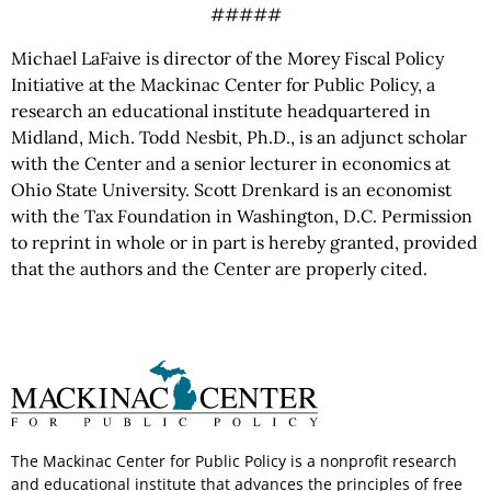
#####
Michael LaFaive is director of the Morey Fiscal Policy
Initiative at the Mackinac Center for Public Policy, a
research an educational institute headquartered in
Midland, Mich. Todd Nesbit, Ph.D., is an adjunct scholar
with the Center and a senior lecturer in economics at
Ohio State University. Scott Drenkard is an economist
with the Tax Foundation in Washington, D.C. Permission
to reprint in whole or in part is hereby granted, provided
that the authors and the Center are properly cited.
The Mackinac Center for Public Policy is a nonprofit research
and educational institute that advances the principles of free