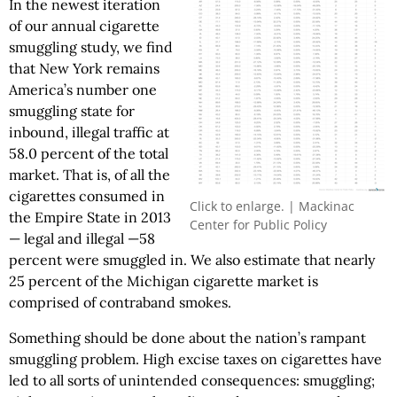
In the newest iteration
of our annual cigarette
smuggling study, we find
that New York remains
America’s number one
smuggling state for
inbound, illegal traffic at
58.0 percent of the total
market. That is, of all the
cigarettes consumed in
Click to enlarge. | Mackinac
the Empire State in 2013
Center for Public Policy
— legal and illegal —58
percent were smuggled in. We also estimate that nearly
25 percent of the Michigan cigarette market is
comprised of contraband smokes.
Something should be done about the nation’s rampant
smuggling problem. High excise taxes on cigarettes have
led to all sorts of unintended consequences: smuggling;