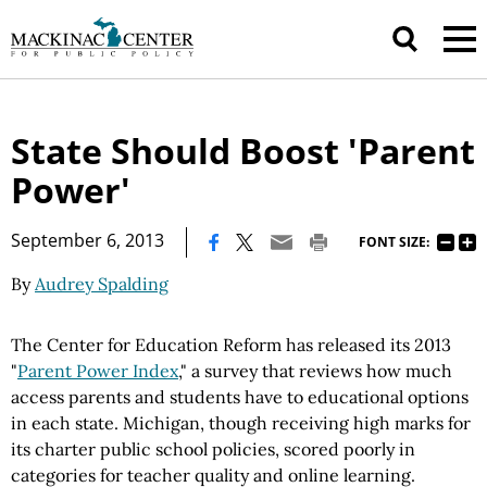
State Should Boost 'Parent
Power'
|
September 6, 2013
FONT SIZE:
By
Audrey Spalding
The Center for Education Reform has released its 2013
"
Parent Power Index
," a survey that reviews how much
access parents and students have to educational options
in each state. Michigan, though receiving high marks for
its charter public school policies, scored poorly in
categories for teacher quality and online learning.