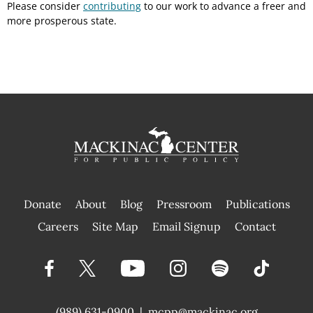
Please consider
contributing
to our work to advance a freer and
more prosperous state.
Donate
About
Blog
Pressroom
Publications
|
Careers
Site Map
Email Signup
Contact
(989) 631-0900
|
mcpp@mackinac.org