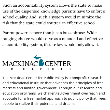
Such an accountability system allows the state to make
use of the dispersed knowledge parents have to enforce
school quality. And, such a system would minimize the
risk that the state could shutter an effective school.
Parent power is more than just a buzz phrase. Wide-
ranging choice would serve as a nuanced and effective
accountability system, if state law would only allow it.
The Mackinac Center for Public Policy is a nonprofit research
and educational institute that advances the principles of free
markets and limited government. Through our research and
education programs, we challenge government overreach and
advocate for a free-market approach to public policy that frees
people to realize their potential and dreams.