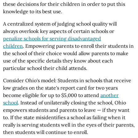
these decisions for their children in order to put this
knowledge to its best use.
A centralized system of judging school quality will
always overlook key aspects of certain schools or
penalize schools for serving disadvantaged
children
. Empowering parents to enroll their students in
the school of their choice would allow parents to make
use of the specific details they know about each
particular school their child attends.
Consider Ohio's model: Students in schools that receive
low grades on the state's report card for two years
become eligible for up to $5,000 to attend
another
school
. Instead of unilaterally closing the school, Ohio
empowers students and parents to leave — if they want
to. If the state misidentifies a school as failing when it
really is serving students well in the eyes of their parents,
then students will continue to enroll.