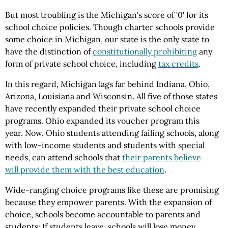
But most troubling is the Michigan's score of '0' for its
school choice policies. Though charter schools provide
some choice in Michigan, our state is the only state to
have the distinction of
constitutionally prohibiting
any
form of private school choice, including
tax credits
.
In this regard, Michigan lags far behind Indiana, Ohio,
Arizona, Louisiana and Wisconsin. All five of those states
have recently expanded their private school choice
programs. Ohio expanded its voucher program this
year. Now, Ohio students attending failing schools, along
with low-income students and students with special
needs, can attend schools that
their parents believe
will provide them with the best education
.
Wide-ranging choice programs like these are promising
because they empower parents. With the expansion of
choice, schools become accountable to parents and
students: If students leave, schools will lose money.