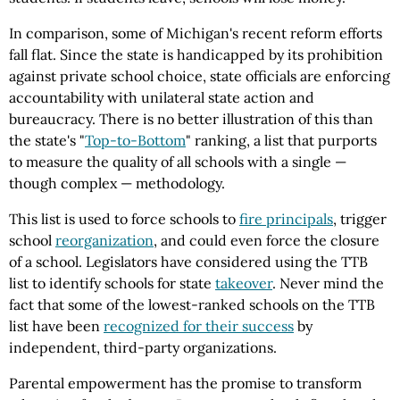
In comparison, some of Michigan's recent reform efforts
fall flat. Since the state is handicapped by its prohibition
against private school choice, state officials are enforcing
accountability with unilateral state action and
bureaucracy. There is no better illustration of this than
the state's "
Top-to-Bottom
" ranking, a list that purports
to measure the quality of all schools with a single —
though complex — methodology.
This list is used to force schools to
fire principals
, trigger
school
reorganization
, and could even force the closure
of a school. Legislators have considered using the TTB
list to identify schools for state
takeover
. Never mind the
fact that some of the lowest-ranked schools on the TTB
list have been
recognized for their success
by
independent, third-party organizations.
Parental empowerment has the promise to transform