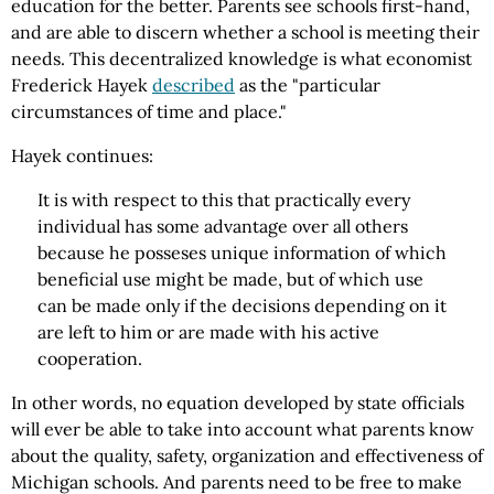
education for the better. Parents see schools first-hand,
and are able to discern whether a school is meeting their
needs. This decentralized knowledge is what economist
Frederick Hayek
described
as the "particular
circumstances of time and place."
Hayek continues:
It is with respect to this that practically every
individual has some advantage over all others
because he posseses unique information of which
beneficial use might be made, but of which use
can be made only if the decisions depending on it
are left to him or are made with his active
cooperation.
In other words, no equation developed by state officials
will ever be able to take into account what parents know
about the quality, safety, organization and effectiveness of
Michigan schools. And parents need to be free to make