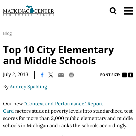
Blog
Top 10 City Elementary
and Middle Schools
|
July 2, 2013
FONT SIZE:
By
Audrey Spalding
Our new
"Context and Performance" Report
Card
factors student poverty levels into standardized test
scores for more than 2,000 public elementary and middle
schools in Michigan and ranks the schools accordingly.