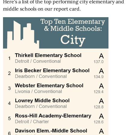
Here's a list of the top performing city elementary and
middle schools on our report card.