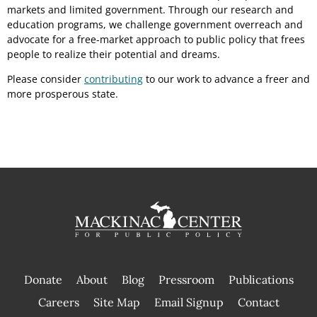
markets and limited government. Through our research and
education programs, we challenge government overreach and
advocate for a free-market approach to public policy that frees
people to realize their potential and dreams.
Please consider
contributing
to our work to advance a freer and
more prosperous state.
Donate
About
Blog
Pressroom
Publications
|
Careers
Site Map
Email Signup
Contact