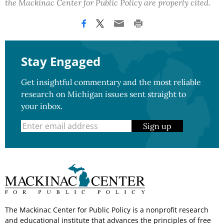
the Mackinac Center for Public Policy are properly cited.
Stay Engaged
Get insightful commentary and the most reliable
research on Michigan issues sent straight to
your inbox.
Sign up
The Mackinac Center for Public Policy is a nonprofit research
and educational institute that advances the principles of free