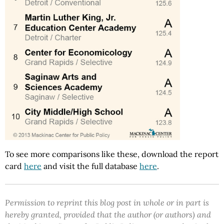
To see more comparisons like these, download the report
card
here
and visit the full database
here
.
Permission to reprint this blog post in whole or in part is
hereby granted, provided that the author (or authors) and