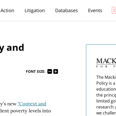
Action
Litigation
Databases
Events
y and
FONT SIZE:
The Macki
Policy is 
education
the princi
limited g
cy's new
"Context and
research 
dent poverty levels into
we challe