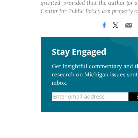
granted, provided that the author (or
Center for Public Policy are properly c
Stay Engaged
Get insightful commentary and th
research on Michigan issues sent
inbox.