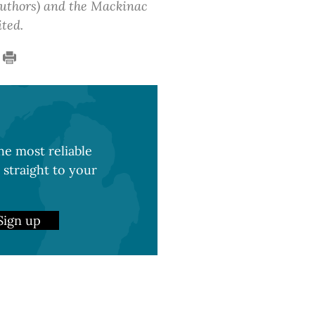
 authors) and the Mackinac
ited.
e most reliable
 straight to your
Sign up