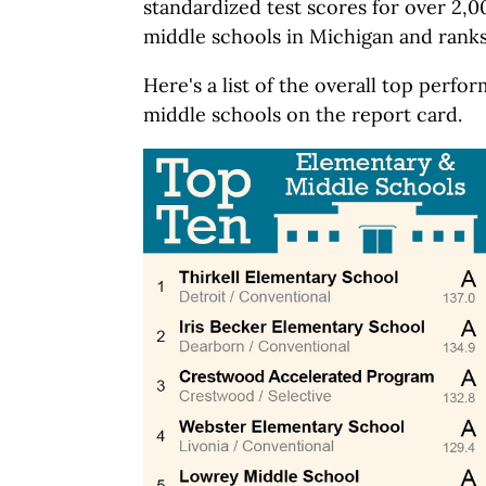
standardized test scores for over 2,
middle schools in Michigan and ranks
Here's a list of the overall top perf
middle schools on the report card.