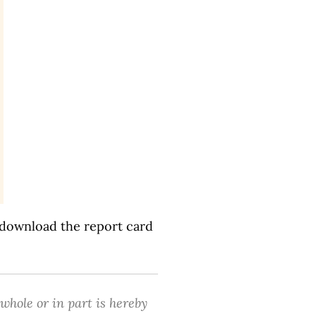
 download the report card
 whole or in part is hereby