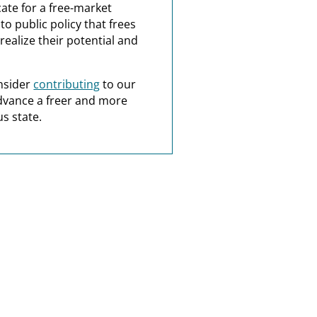
ate for a free-market
o public policy that frees
realize their potential and
nsider
contributing
to our
dvance a freer and more
s state.