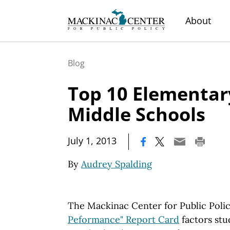
About
Blog
Top 10 Elementar
Middle Schools
|
July 1, 2013
By
Audrey Spalding
The Mackinac Center for Public Poli
Peformance" Report Card
factors stu