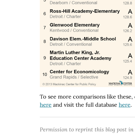
To see more comparisons like these,
here
and visit the full database
here
.
Permission to reprint this blog post in