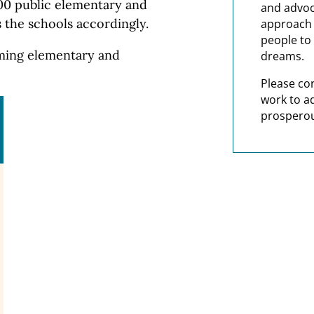
000 public elementary and
and advoc
 the schools accordingly.
approach t
people to 
orming elementary and
dreams.
Please co
work to a
prosperou