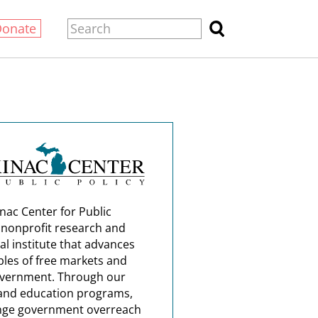
Donate
nac Center for Public
a nonprofit research and
al institute that advances
ples of free markets and
overnment. Through our
and education programs,
nge government overreach