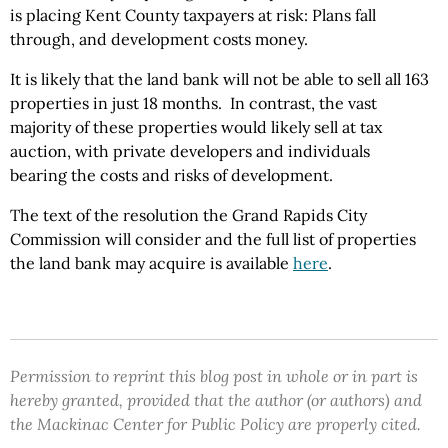
is placing Kent County taxpayers at risk: Plans fall
through, and development costs money.
It is likely that the land bank will not be able to sell all 163
properties in just 18 months.
In contrast, the vast
majority of these properties would likely sell at tax
auction, with private developers and individuals
bearing
the
costs and risks of development.
The text of the resolution the Grand Rapids City
Commission will consider and the full list of properties
the land bank may acquire is available
here
.
Permission to reprint this blog post in whole or in part is
hereby granted, provided that the author (or authors) and
the Mackinac Center for Public Policy are properly cited.