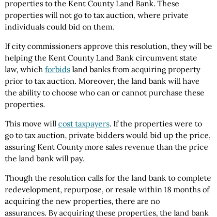
properties to the Kent County Land Bank. These
properties will not go to tax auction, where private
individuals could bid on them.
If city commissioners approve this resolution, they will be
helping the Kent County Land Bank circumvent state
law, which
forbids
land banks from acquiring property
prior to tax auction. Moreover, the land bank will have
the ability to choose who can or cannot purchase these
properties.
This move will
cost taxpayers
. If the properties were to
go to tax auction, private bidders would bid up the price,
assuring Kent County more sales revenue than the price
the land bank will pay.
Though the resolution calls for the land bank to complete
redevelopment, repurpose, or resale within 18 months of
acquiring the new properties, there are no
assurances.
By acquiring these properties, the land b
ank