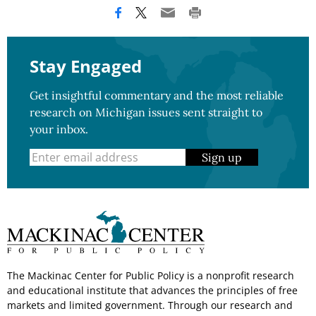
Stay Engaged
Get insightful commentary and the most reliable
research on Michigan issues sent straight to
your inbox.
Sign up
The Mackinac Center for Public Policy is a nonprofit research
and educational institute that advances the principles of free
markets and limited government. Through our research and