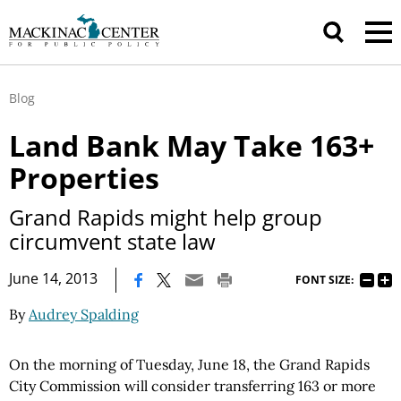
Blog
Land Bank May Take 163+
Properties
Grand Rapids might help group
circumvent state law
|
June 14, 2013
FONT SIZE:
By
Audrey Spalding
On the morning of Tuesday, June 18, the Grand Rapids
City Commission will consider transferring 163 or more