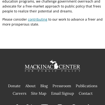
education programs, we challenge government overreach and
advocate for a free-market approach to public policy that frees
people to realize their potential and dreams.
Please consider
contributing
to our work to advance a freer and
more prosperous state.
Donate
About
Blog
Pressroom
Publications
|
Careers
Site Map
Email Signup
Contact