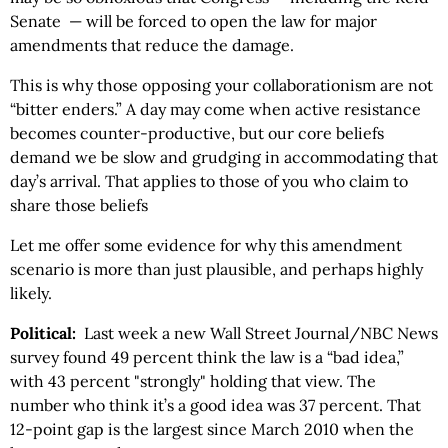
Senate — will be forced to open the law for major
amendments that reduce the damage.
This is why those opposing your collaborationism are not
“bitter enders.” A day may come when active resistance
becomes counter-productive, but our core beliefs
demand we be slow and grudging in accommodating that
day’s arrival. That applies to those of you who claim to
share those beliefs
Let me offer some evidence for why this amendment
scenario is more than just plausible, and perhaps highly
likely.
Political:
Last week a new Wall Street Journal/NBC News
survey found 49 percent think the law is a “bad idea,”
with 43 percent "strongly" holding that view. The
number who think it’s a good idea was 37 percent. That
12-point gap is the largest since March 2010 when the