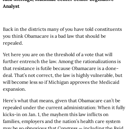
Analyst
Back in the districts many of you have told constituents
you think Obamacare is a bad law that should be
repealed.
Yet here you are on the threshold of a vote that will
further entrench the law. Among the rationalizations is
that resistance is futile because Obamacare is a done-
deal. That’s not correct, the law is highly vulnerable, but
will become less so if Michigan approves the Medicaid
expansion.
Here’s what that means, given that Obamacare can’t be
repealed under the current administration: When it fully
kicks-in on Jan. 1, the mayhem this law inflicts on
families, employers and the nation’s health care system
may be so obnoxious that Congress — including the Reid