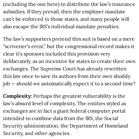
(including the one here) to distribute the law’s insurance
subsidies. If they prevail, then the employer mandate
can’t be enforced in those states, and many people will
also escape the IRS’s individual mandate penalties.
The law’s supporters pretend this suit is based on a mere
“scrivener’s error,” but the congressional record makes it
clear it’s sponsors included this provision very
deliberately, as an incentive for states to create their own
exchanges. The Supreme Court has already rewritten
this law once to save its authors from their own shoddy
job — should we automatically expect it to a second time?
Complexity:
Perhaps the greatest vulnerability is the
law’s absurd level of complexity. The entities styled as
exchanges are in fact a giant federal computer portal
intended to combine data from the IRS, the Social
Security administration, the Department of Homeland
Security, and other agencies.