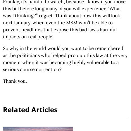
Frankly, it’s painful to watch, because I know if you move
this bill before long many of you will experience “What
was I thinking?” regret. Think about how this will look
next January, when even the MSM won’t be able to
prevent headlines that expose this bad law’s harmful
impacts on real people.
So why in the world would you want to be remembered
as the politicians who helped prop up this law at the very
moment when it was becoming highly vulnerable to a
serious course correction?
Thank you.
Related Articles