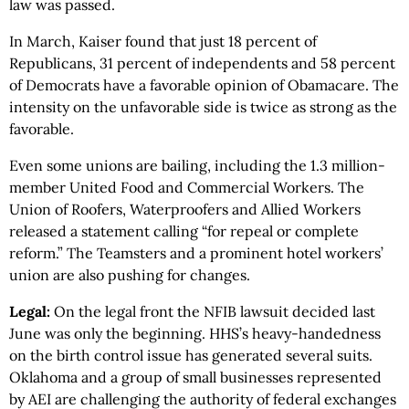
law was passed.
In March, Kaiser found that just 18 percent of
Republicans, 31 percent of independents and 58 percent
of Democrats have a favorable opinion of Obamacare. The
intensity on the unfavorable side is twice as strong as the
favorable.
Even some unions are bailing, including the 1.3 million-
member United Food and Commercial Workers. The
Union of Roofers, Waterproofers and Allied Workers
released a statement calling “for repeal or complete
reform.” The Teamsters and a prominent hotel workers’
union are also pushing for changes.
Legal:
On the legal front the NFIB lawsuit decided last
June was only the beginning. HHS’s heavy-handedness
on the birth control issue has generated several suits.
Oklahoma and a group of small businesses represented
by AEI are challenging the authority of federal exchanges