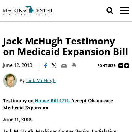
Jack McHugh Testimony
on Medicaid Expansion Bill
|
June 12, 2013
FONT SIZE:
By
Jack McHugh
Testimony on
House Bill 4714
, Accept Obamacare
Medicaid Expansion
June 11, 2013
Jack McHugh, Mackinac Center Senior Legislative