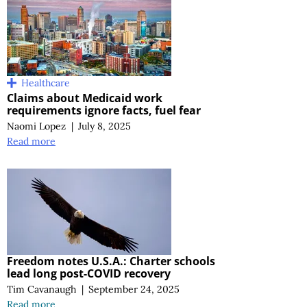
Healthcare
Claims about Medicaid work
requirements ignore facts, fuel fear
Naomi Lopez
|
July 8, 2025
Read more
Freedom notes U.S.A.: Charter schools
lead long post-COVID recovery
Tim Cavanaugh
|
September 24, 2025
Read more