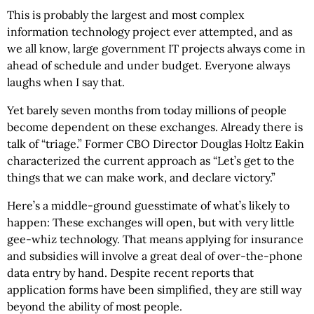
This is probably the largest and most complex
information technology project ever attempted, and as
we all know, large government IT projects always come in
ahead of schedule and under budget. Everyone always
laughs when I say that.
Yet barely seven months from today millions of people
become dependent on these exchanges. Already there is
talk of “triage.” Former CBO Director Douglas Holtz Eakin
characterized the current approach as “Let’s get to the
things that we can make work, and declare victory.”
Here’s a middle-ground guesstimate of what’s likely to
happen: These exchanges will open, but with very little
gee-whiz technology. That means applying for insurance
and subsidies will involve a great deal of over-the-phone
data entry by hand. Despite recent reports that
application forms have been simplified, they are still way
beyond the ability of most people.