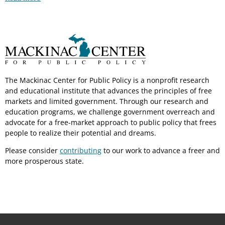
The Mackinac Center for Public Policy is a nonprofit research
and educational institute that advances the principles of free
markets and limited government. Through our research and
education programs, we challenge government overreach and
advocate for a free-market approach to public policy that frees
people to realize their potential and dreams.
Please consider
contributing
to our work to advance a freer and
more prosperous state.