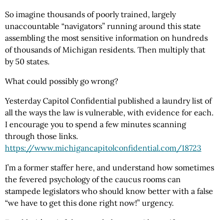
So imagine thousands of poorly trained, largely
unaccountable “navigators” running around this state
assembling the most sensitive information on hundreds
of thousands of Michigan residents. Then multiply that
by 50 states.
What could possibly go wrong?
Yesterday Capitol Confidential published a laundry list of
all the ways the law is vulnerable, with evidence for each.
I encourage you to spend a few minutes scanning
through those links.
https://www.michigancapitolconfidential.com
/18723
I’m a former staffer here, and understand how sometimes
the fevered psychology of the caucus rooms can
stampede legislators who should know better with a false
“we have to get this done right now!” urgency.