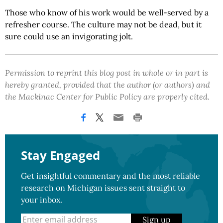
Those who know of his work would be well-served by a
refresher course. The culture may not be dead, but it
sure could use an invigorating jolt.
Permission to reprint this blog post in whole or in part is
hereby granted, provided that the author (or authors) and
the Mackinac Center for Public Policy are properly cited.
Stay Engaged
Get insightful commentary and the most reliable
research on Michigan issues sent straight to
your inbox.
Sign up