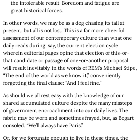
the intolerable result. Boredom and fatigue are
great historical forces.
In other words, we may be as a dog chasing its tail at
present, but all is not lost. This is a far more cheerful
assessment of our contemporary culture than what one
daily reads during, say, the current election cycle
wherein editorial pages opine that election of this-or-
that candidate or passage of one-or-another proposal
will result inevitably, in the words of REM’s Michael Stipe,
“The end of the world as we know it,” conveniently
forgetting the final clause: “And I feel fine.”
As should we all rest easy with the knowledge of our
shared accumulated culture despite the many missteps
of government encroachment into our daily lives. The
fabric may be worn and sometimes frayed, but, as Bogart
consoled, “We’ll always have Paris.”
Or, for we fortunate enough to live in these times, the