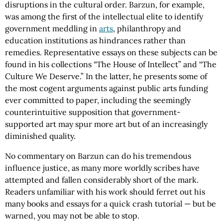
disruptions in the cultural order. Barzun, for example,
was among the first of the intellectual elite to identify
government meddling in
arts
, philanthropy and
education institutions as hindrances rather than
remedies. Representative essays on these subjects can be
found in his collections “The House of Intellect” and “The
Culture We Deserve.” In the latter, he presents some of
the most cogent arguments against public arts funding
ever committed to paper, including the seemingly
counterintuitive supposition that government-
supported art may spur more art but of an increasingly
diminished quality.
No commentary on Barzun can do his tremendous
influence justice, as many more worldly scribes have
attempted and fallen considerably short of the mark.
Readers unfamiliar with his work should ferret out his
many books and essays for a quick crash tutorial — but be
warned, you may not be able to stop.