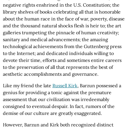
negative rights enshrined in the U.S. Constitution; the
library shelves of books celebrating all that is honorable
about the human race in the face of war, poverty, disease
and the thousand natural shocks flesh is heir to; the art
galleries trumpeting the pinnacle of human creativity;
sanitary and medical advancements; the amazing
technological achievements from the Guttenberg press
to the Internet; and dedicated individuals willing to
devote their time, efforts and sometimes entire careers
to the preservation of all that represents the best of
aesthetic accomplishments and governance.
Like my friend the late
Russell Kirk
, Barzun possessed a
genius for providing a tonic against the premature
assessment that our civilization was irredeemably
consigned to eventual despair. In fact, rumors of the
demise of our culture are greatly exaggerated.
However, Barzun and Kirk both recognized distinct