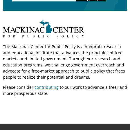
The Mackinac Center for Public Policy is a nonprofit research
and educational institute that advances the principles of free
markets and limited government. Through our research and
education programs, we challenge government overreach and
advocate for a free-market approach to public policy that frees
people to realize their potential and dreams.
Please consider
contributing
to our work to advance a freer and
more prosperous state.