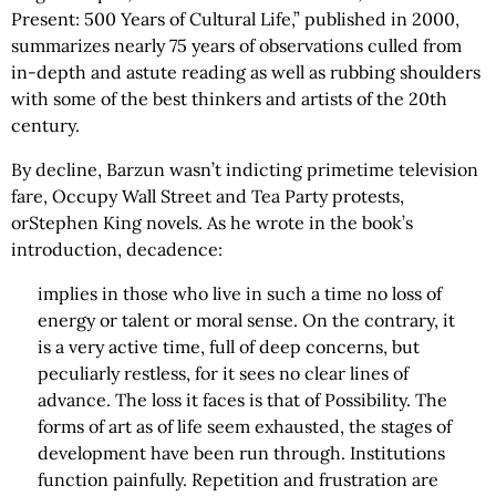
Present: 500 Years of Cultural Life,” published in 2000,
summarizes nearly 75 years of observations culled from
in-depth and astute reading as well as rubbing shoulders
with some of the best thinkers and artists of the 20th
century.
By decline, Barzun wasn’t indicting primetime television
fare, Occupy Wall Street and Tea Party protests,
orStephen King novels. As he wrote in the book’s
introduction, decadence:
implies in those who live in such a time no loss of
energy or talent or moral sense. On the contrary, it
is a very active time, full of deep concerns, but
peculiarly restless, for it sees no clear lines of
advance. The loss it faces is that of Possibility. The
forms of art as of life seem exhausted, the stages of
development have been run through. Institutions
function painfully. Repetition and frustration are