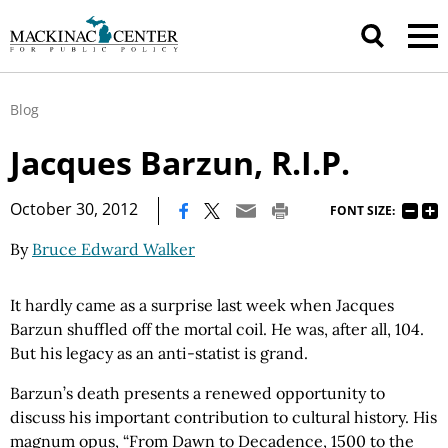
Blog
Jacques Barzun, R.I.P.
|
October 30, 2012
FONT SIZE:
By
Bruce Edward Walker
It hardly came as a surprise last week when Jacques
Barzun shuffled off the mortal coil. He was, after all, 104.
But his legacy as an anti-statist is grand.
Barzun’s death presents a renewed opportunity to
discuss his important contribution to cultural history. His
magnum opus, “From Dawn to Decadence, 1500 to the