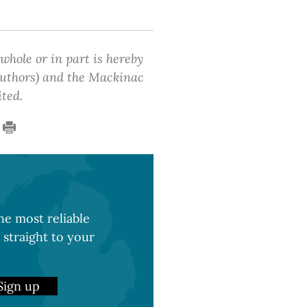
 whole or in part is hereby
 authors) and the Mackinac
ited.
e most reliable
 straight to your
Sign up