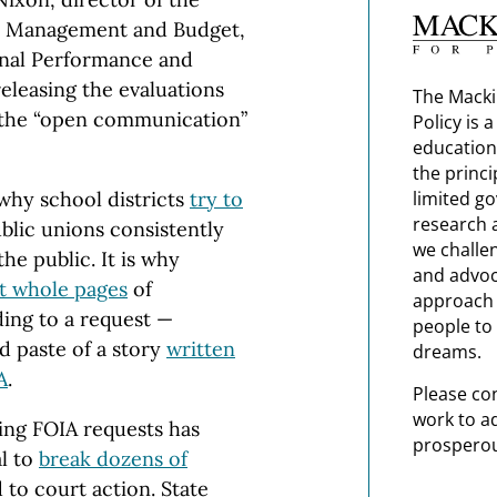
, Management and Budget,
onal Performance and
releasing the evaluations
The Macki
 the “open communication”
Policy is 
education
the princi
limited g
 why school districts
try to
research 
blic unions consistently
we challe
he public. It is why
and advoc
t whole pages
of
approach t
ing to a request —
people to 
d paste of a story
written
dreams.
A
.
Please co
work to a
ng FOIA requests has
prosperou
l to
break dozens of
 to court action. State