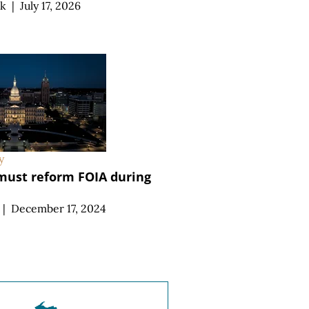
ek
|
July 17, 2026
y
ust reform FOIA during
|
December 17, 2024