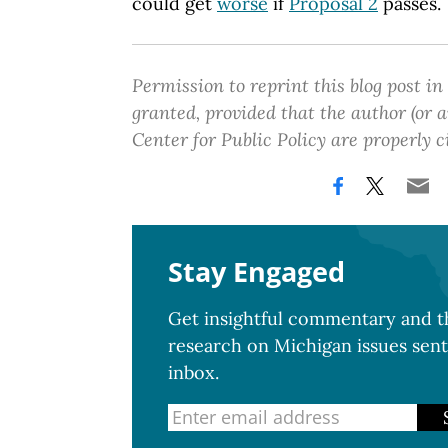
could get
worse
if
Proposal 2
passes.
Permission to reprint this blog post in
granted, provided that the author (or
Center for Public Policy are properly c
Stay Engaged
Get insightful commentary and th
research on Michigan issues sent
inbox.