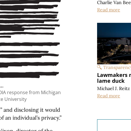
Charlie Van Be
Read more
Transparenc
Lawmakers m
lame duck
Michael J. Reitz
OIA response from Michigan
Read more
te University
” and disclosing it would
 an individual’s privacy.”
ixon, director of the