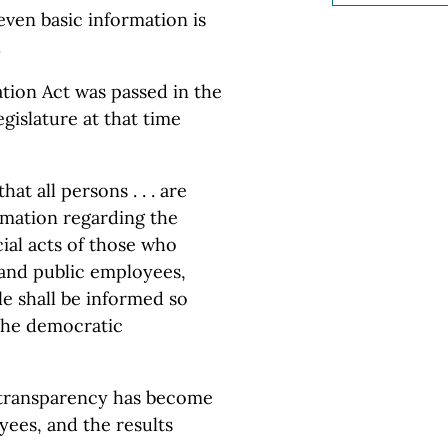
f even basic information is
.
ion Act was passed in the
gislature at that time
that all persons . . . are
rmation regarding the
cial acts of those who
 and public employees,
le shall be informed so
 the democratic
d transparency has become
ees, and the results