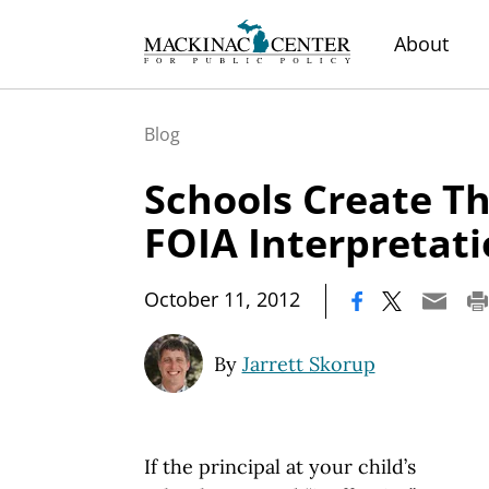
About
Blog
Schools Create T
FOIA Interpretat
|
October 11, 2012
By
Jarrett Skorup
If the principal at your child’s