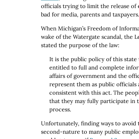
officials trying to limit the release o
bad for media, parents and taxpayers
When Michigan’s Freedom of Informat
wake of the Watergate scandal, the Le
stated the purpose of the law:
It is the public policy of this state 
entitled to full and complete info
affairs of government and the offi
represent them as public officials
consistent with this act. The peop
that they may fully participate in
process.
Unfortunately, finding ways to avoi
second-nature to many public employ