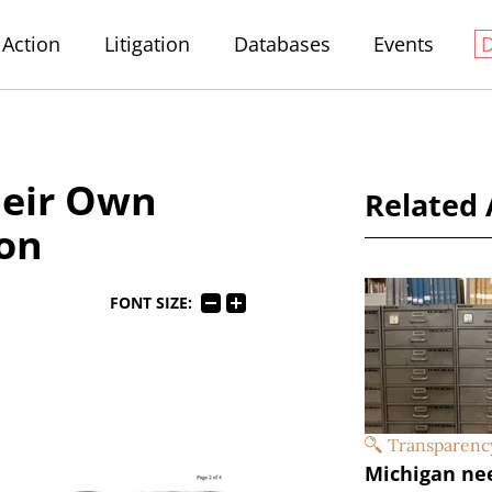
Action
Litigation
Databases
Events
heir Own
Related 
ion
FONT SIZE:
Transparenc
Michigan ne