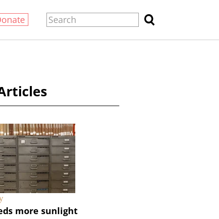
Donate
Articles
y
eds more sunlight