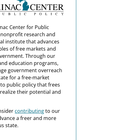
nac Center for Public
a nonprofit research and
al institute that advances
ples of free markets and
overnment. Through our
and education programs,
nge government overreach
ate for a free-market
o public policy that frees
realize their potential and
nsider
contributing
to our
dvance a freer and more
s state.