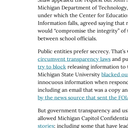
Michigan Department of Technology
under which the Center for Educati
Information falls, agreed saying that 
would “compromise the integrity” of
between school officials.
Public entities prefer secrecy. That’s
circumvent transparency laws
and pu
try to block
releasing information to t
Michigan State University
blacked ou
innocuous information when respond
including an email that was a copy an
by the news source that sent the FOI
But government transparency and usi
allowed Michigan Capitol Confidentia
stories
; including some that have lead