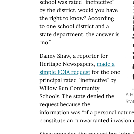
school was rated “ineffective”
by the district, would you have
the right to know? According
to one school district and a
state department, the answer is
“no.”
Danny Shaw, a reporter for
Heritage Newspapers,
made a
simple FOIA request
for the one
principal rated “ineffective” by
Willow Run Community
A F
Schools. The state denied the
Sta
request because the
information was “of a personal nature
constitute an “unwarranted invasion of
Shaw appealed the request but John N