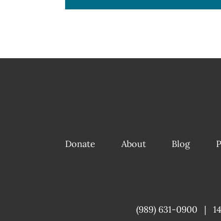
Donate
About
Blog
P
(989) 631-0900
|
1