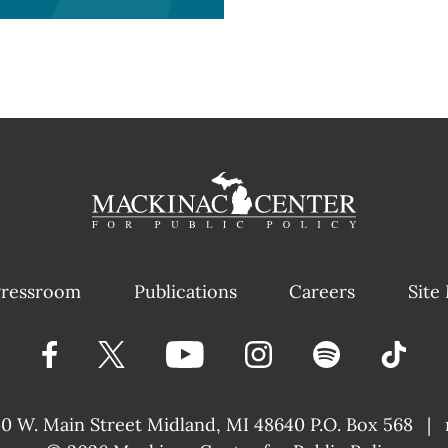
ressroom
Publications
Careers
Site
40 W. Main Street
Midland, MI 48640 P.O. Box 568
|