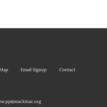
 Map
Email Signup
Contact
mcpp@mackinac.org