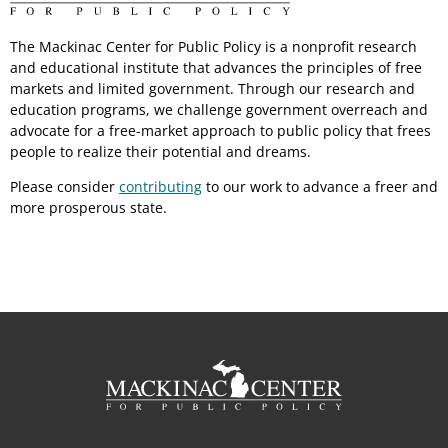
The Mackinac Center for Public Policy is a nonprofit research
and educational institute that advances the principles of free
markets and limited government. Through our research and
education programs, we challenge government overreach and
advocate for a free-market approach to public policy that frees
people to realize their potential and dreams.
Please consider
contributing
to our work to advance a freer and
more prosperous state.