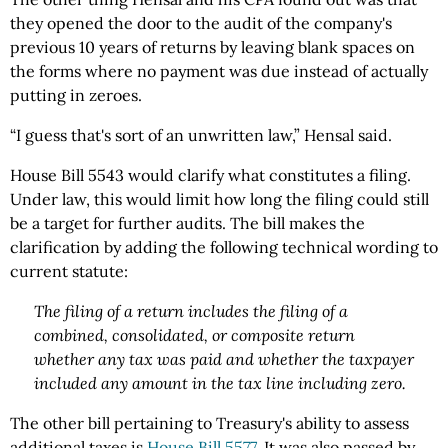
they opened the door to the audit of the company's
previous 10 years of returns by leaving blank spaces on
the forms where no payment was due instead of actually
putting in zeroes.
“I guess that's sort of an unwritten law,” Hensal said.
House Bill 5543 would clarify what constitutes a filing.
Under law, this would limit how long the filing could still
be a target for further audits. The bill makes the
clarification by adding the following technical wording to
current statute:
The filing of a return includes the filing of a
combined, consolidated, or composite return
whether any tax was paid and whether the taxpayer
included any amount in the tax line including zero.
The other bill pertaining to Treasury's ability to assess
additional taxes is
House Bill 5577
. It was also passed by