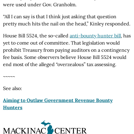
were used under Gov. Granholm.
“All I can say is that I think just asking that question
pretty much hits the nail on the head,” Kinley responded.
House Bill 5524, the so-called
anti-bounty hunter bill
, has
yet to come out of committee. That legislation would
prohibit Treasury from paying auditors on a contingency
fee basis. Some observers believe House Bill 5524 would
end most of the alleged “overzealous” tax assessing.
~~~~~
See also:
Aiming to Outlaw Government Revenue Bounty
Hunters