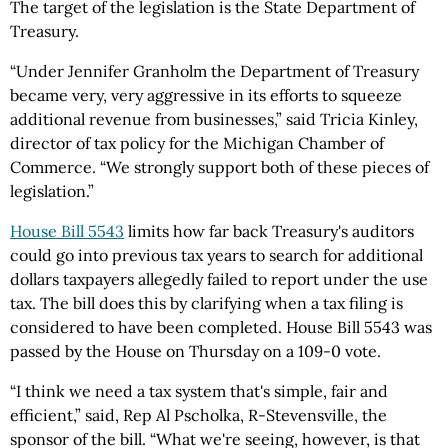
The target of the legislation is the State Department of
Treasury.
“Under Jennifer Granholm the Department of Treasury
became very, very aggressive in its efforts to squeeze
additional revenue from businesses,” said Tricia Kinley,
director of tax policy for the Michigan Chamber of
Commerce. “We strongly support both of these pieces of
legislation.”
House Bill 5543
limits how far back Treasury's auditors
could go into previous tax years to search for additional
dollars taxpayers allegedly failed to report under the use
tax. The bill does this by clarifying when a tax filing is
considered to have been completed. House Bill 5543 was
passed by the House on Thursday on a 109-0 vote.
“I think we need a tax system that's simple, fair and
efficient,” said, Rep Al Pscholka, R-Stevensville, the
sponsor of the bill. “What we're seeing, however, is that