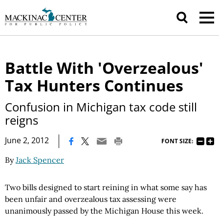
Battle With 'Overzealous'
Tax Hunters Continues
Confusion in Michigan tax code still
reigns
|
June 2, 2012
FONT SIZE:
By
Jack Spencer
Two bills designed to start reining in what some say has
been unfair and overzealous tax assessing were
unanimously passed by the Michigan House this week.