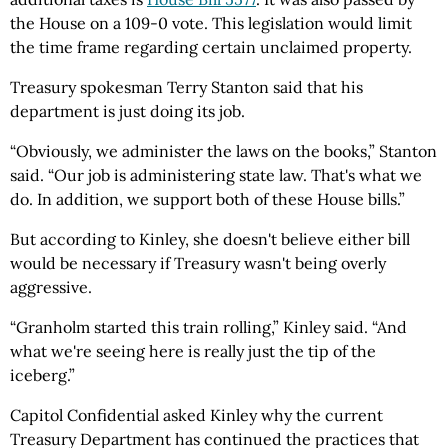
the House on a 109-0 vote. This legislation would limit
the time frame regarding certain unclaimed property.
Treasury spokesman Terry Stanton said that his
department is just doing its job.
“Obviously, we administer the laws on the books,” Stanton
said. “Our job is administering state law. That's what we
do. In addition, we support both of these House bills.”
But according to Kinley, she doesn't believe either bill
would be necessary if Treasury wasn't being overly
aggressive.
“Granholm started this train rolling,” Kinley said. “And
what we're seeing here is really just the tip of the
iceberg.”
Capitol Confidential
asked Kinley why the current
Treasury Department has continued the practices that