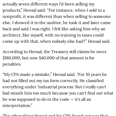
actually seven different ways I'd been selling my
products,” Hensal said. “For instance, when I sold to a
nonprofit, it was different than when selling to someone
else. I showed it to the auditor, he took it and later came
back and said I was right. I felt like asking him why an
architect, like myself, with no training in taxes could
come up with that, when nobody else had?” Hensal said.
According to Hensal, the Treasury still claims he owes
$180,000, but now $40,000 of that amount is for
penalties.
“My CPA made a mistake,” Hensal said. “For 10 years he
had not filled out my tax form correctly. He classified
everything under 'industrial process.' But I really can't
bad mouth him too much because you can't find out what
he was supposed to do in the code — it's all an
interpretation.”
The other thing Hensal and his CPA found out was that