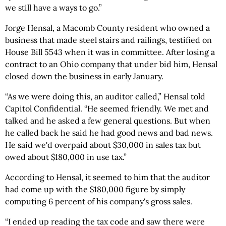
we still have a ways to go.”
Jorge Hensal, a Macomb County resident who owned a
business that made steel stairs and railings, testified on
House Bill 5543 when it was in committee. After losing a
contract to an Ohio company that under bid him, Hensal
closed down the business in early January.
“As we were doing this, an auditor called,” Hensal told
Capitol Confidential. “He seemed friendly. We met and
talked and he asked a few general questions. But when
he called back he said he had good news and bad news.
He said we'd overpaid about $30,000 in sales tax but
owed about $180,000 in use tax.”
According to Hensal, it seemed to him that the auditor
had come up with the $180,000 figure by simply
computing 6 percent of his company's gross sales.
“I ended up reading the tax code and saw there were