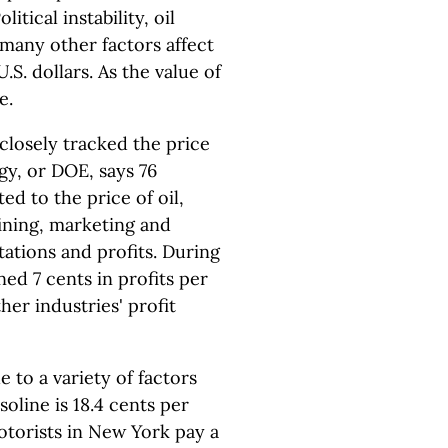
tical instability, oil
 many other factors affect
 U.S. dollars. As the value of
e.
 closely tracked the price
gy, or DOE, says 76
ed to the price of oil,
efining, marketing and
tations and profits. During
ned 7 cents in profits per
ther industries' profit
e to a variety of factors
soline is 18.4 cents per
Motorists in New York pay a