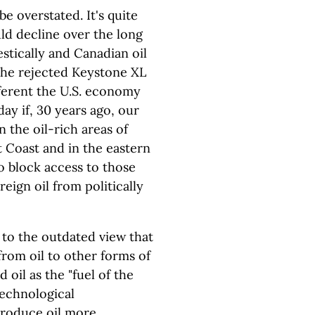
e overstated. It's quite
uld decline over the long
tically and Canadian oil
the rejected Keystone XL
ifferent the U.S. economy
ay if, 30 years ago, our
in the oil-rich areas of
t Coast and in the eastern
o block access to those
eign oil from politically
 to the outdated view that
rom oil to other forms of
oil as the "fuel of the
technological
produce oil more