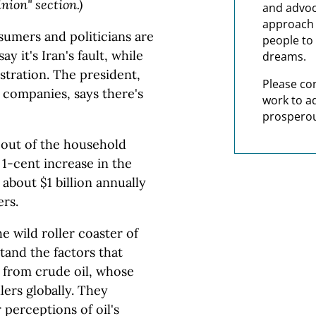
ion" section.)
and advoc
approach t
umers and politicians are
people to 
 it's Iran's fault, while
dreams.
tration. The president,
Please co
 companies, says there's
work to a
prosperou
e out of the household
 1-cent increase in the
o about $1 billion annually
rs.
he wild roller coaster of
tand the factors that
ed from crude oil, whose
lers globally. They
 perceptions of oil's