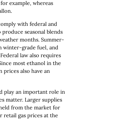
n, for example, whereas
llon.
 comply with federal and
to produce seasonal blends
m weather months. Summer-
 winter-grade fuel, and
Federal law also requires
Since most ethanol in the
n prices also have an
d play an important role in
ies matter. Larger supplies
hheld from the market for
r retail gas prices at the