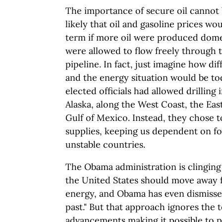
The importance of secure oil cannot b
likely that oil and gasoline prices wo
term if more oil were produced domes
were allowed to flow freely through 
pipeline. In fact, just imagine how d
and the energy situation would be tod
elected officials had allowed drilling 
Alaska, along the West Coast, the Eas
Gulf of Mexico. Instead, they chose t
supplies, keeping us dependent on for
unstable countries.
The Obama administration is clinging
the United States should move away f
energy, and Obama has even dismissed 
past." But that approach ignores the 
advancements making it possible to 