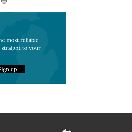
e most reliable
 straight to your
Sign up