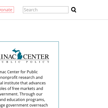
Donate
nac Center for Public
a nonprofit research and
al institute that advances
ples of free markets and
overnment. Through our
and education programs,
nge government overreach