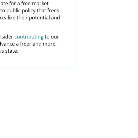
ate for a free-market
o public policy that frees
realize their potential and
nsider
contributing
to our
dvance a freer and more
s state.