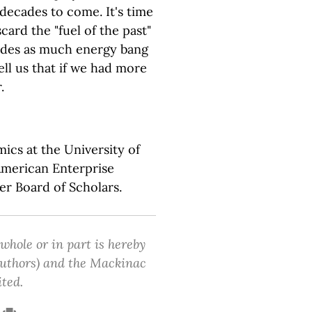
decades to come. It's time
card the "fuel of the past"
vides as much energy bang
ell us that if we had more
.
mics at the University of
American Enterprise
er Board of Scholars.
 whole or in part is hereby
 authors) and the Mackinac
ited.