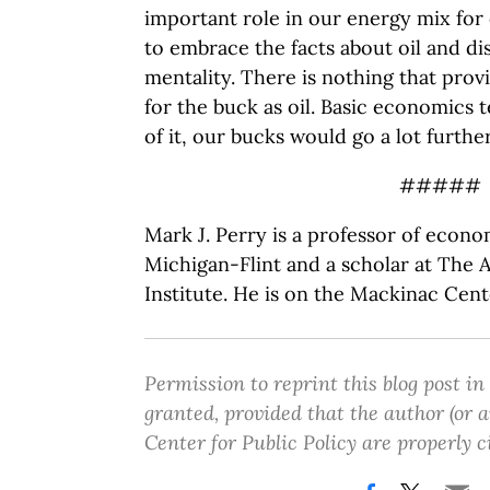
important role in our energy mix for 
to embrace the facts about oil and dis
mentality. There is nothing that pro
for the buck as oil. Basic economics t
of it, our bucks would go a lot further
#####
Mark J. Perry is a professor of econo
Michigan-Flint and a scholar at The 
Institute. He is on the Mackinac Cent
Permission to reprint this blog post in
granted, provided that the author (or
Center for Public Policy are properly c