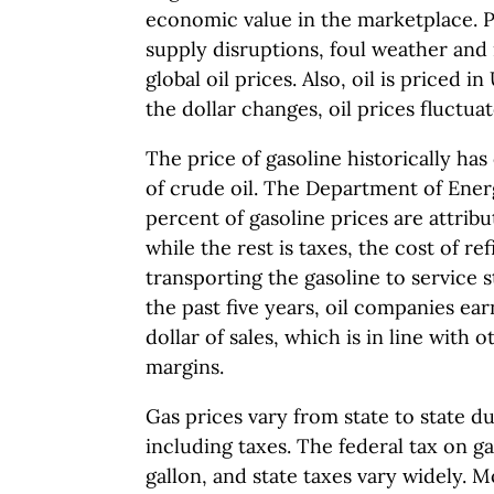
economic value in the marketplace. Poli
supply disruptions, foul weather and
global oil prices. Also, oil is priced in
the dollar changes, oil prices fluctuat
The price of gasoline historically has
of crude oil. The Department of Ener
percent of gasoline prices are attribut
while the rest is taxes, the cost of r
transporting the gasoline to service s
the past five years, oil companies ear
dollar of sales, which is in line with o
margins.
Gas prices vary from state to state du
including taxes. The federal tax on ga
gallon, and state taxes vary widely. 