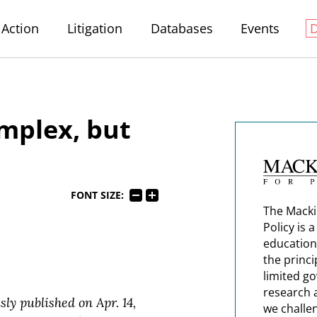
Action
Litigation
Databases
Events
mplex, but
FONT SIZE:
The Macki
Policy is 
education
the princi
limited g
research 
sly published on Apr. 14,
we challe