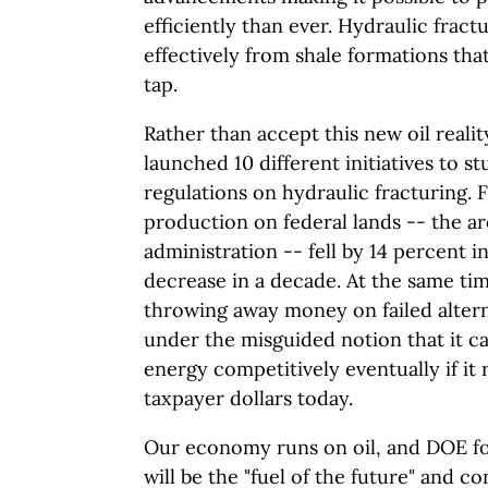
efficiently than ever. Hydraulic fract
effectively from shale formations tha
tap.
Rather than accept this new oil realit
launched 10 different initiatives to s
regulations on hydraulic fracturing. 
production on federal lands -- the ar
administration -- fell by 14 percent in
decrease in a decade. At the same tim
throwing away money on failed alter
under the misguided notion that it
energy competitively eventually if it r
taxpayer dollars today.
Our economy runs on oil, and DOE for
will be the "fuel of the future" and c