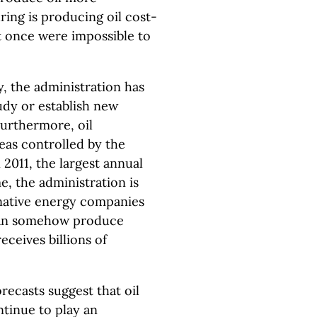
uring is producing oil cost-
t once were impossible to
y, the administration has
tudy or establish new
Furthermore, oil
eas controlled by the
 2011, the largest annual
e, the administration is
native energy companies
 can somehow produce
eceives billions of
ecasts suggest that oil
ontinue to play an