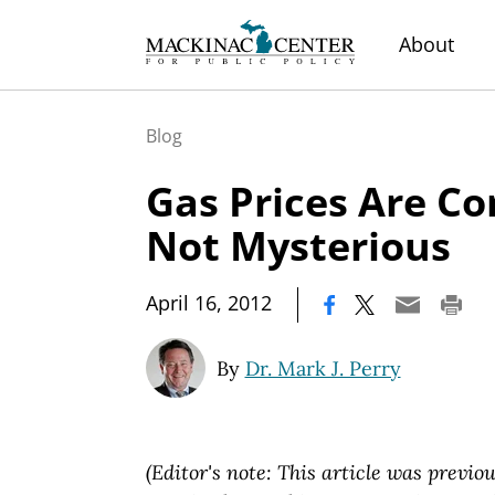
About
Blog
Gas Prices Are Co
Not Mysterious
|
April 16, 2012
By
Dr. Mark J. Perry
(Editor's note: This article was previou