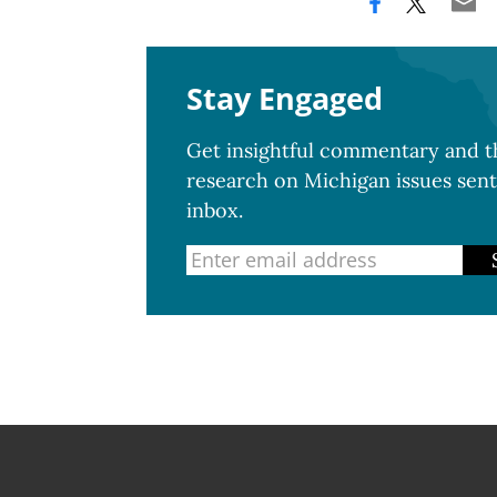
Stay Engaged
Get insightful commentary and th
research on Michigan issues sent
inbox.