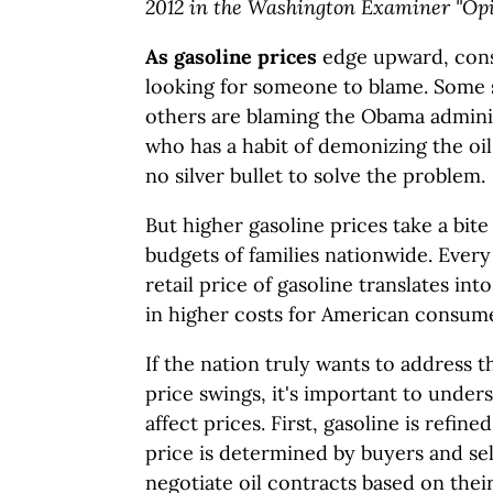
2012 in the Washington Examiner "Opin
As gasoline prices
edge upward, cons
looking for someone to blame. Some say
others are blaming the Obama adminis
who has a habit of demonizing the oil
no silver bullet to solve the problem.
But higher gasoline prices take a bit
budgets of families nationwide. Every
retail price of gasoline translates int
in higher costs for American consume
If the nation truly wants to address t
price swings, it's important to unders
affect prices. First, gasoline is refin
price is determined by buyers and sel
negotiate oil contracts based on their