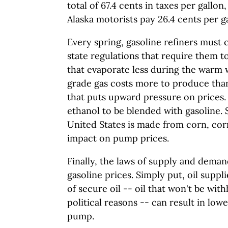
total of 67.4 cents in taxes per gallo
Alaska motorists pay 26.4 cents per ga
Every spring, gasoline refiners must
state regulations that require them 
that evaporate less during the war
grade gas costs more to produce than
that puts upward pressure on prices. 
ethanol to be blended with gasoline. 
United States is made from corn, cor
impact on pump prices.
Finally, the laws of supply and deman
gasoline prices. Simply put, oil suppl
of secure oil -- oil that won't be wit
political reasons -- can result in lowe
pump.