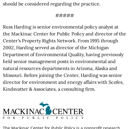
should be considered regarding the practice.
#####
Russ Harding is senior environmental policy analyst at
the Mackinac Center for Public Policy and director of the
Center's Property Rights Network. From 1995 through
2002, Harding served as director of the Michigan
Department of Environmental Quality, having previously
held senior management posts in environmental and
natural resources departments in Arizona, Alaska and
Missouri. Before joining the Center, Harding was senior
director for environment and energy affairs with Scofes,
Kindsvatter & Associates, a consulting firm.
The Mackinac Center for Public Policy is a nonprofit research