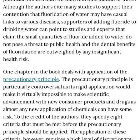
Although the authors cite many studies to support their
contention that fluoridation of water may have casual
links to various diseases, supporters of adding fluoride to
drinking water can point to studies and experts that
claim the small quantities of fluoride added to water do
not pose a threat to public health and the dental benefits
of fluoridation are outweighed by any insignificant
health risk.
One chapter in the book deals with application of the
precautionary principle
. The precautionary principle is
particularly controversial as its rigid application would
make it virtually impossible to make scientific
advancement with new consumer products and drugs as
almost any new application of chemicals can have some
risk. To the credit of the authors, they specify eight
criteria that must be met before the precautionary
principle should be applied. The application of these
criteria, however, requires a high level of discretionary