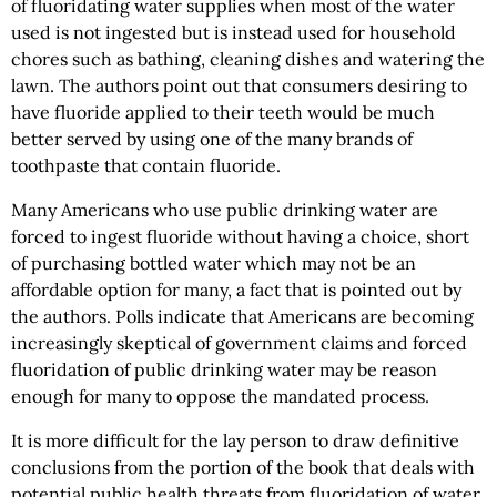
of fluoridating water supplies when most of the water
used is not ingested but is instead used for household
chores such as bathing, cleaning dishes and watering the
lawn. The authors point out that consumers desiring to
have fluoride applied to their teeth would be much
better served by using one of the many brands of
toothpaste that contain fluoride.
Many Americans who use public drinking water are
forced to ingest fluoride without having a choice, short
of purchasing bottled water which may not be an
affordable option for many, a fact that is pointed out by
the authors. Polls indicate that Americans are becoming
increasingly skeptical of government claims and forced
fluoridation of public drinking water may be reason
enough for many to oppose the mandated process.
It is more difficult for the lay person to draw definitive
conclusions from the portion of the book that deals with
potential public health threats from fluoridation of water.