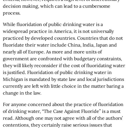
decision making, which can lead to a cumbersome
process.
While fluoridation of public drinking water is a
widespread practice in America, it is not universally
practiced by developed countries. Countries that do not
fluoridate their water include China, India, Japan and
nearly all of Europe. As more and more units of
government are confronted with budgetary constraints,
they will likely reconsider if the cost of fluoridating water
is justified. Fluoridation of public drinking water in
Michigan is mandated by state law and local jurisdictions
currently are left with little choice in the matter baring a
change in the law.
For anyone concerned about the practice of fluoridation
of drinking water, “The Case Against Fluoride” is a must
read. Although one may not agree with all of the authors’
contentions, they certainly raise serious issues that