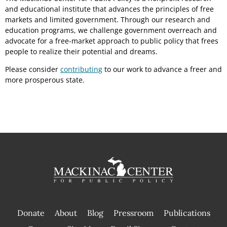
and educational institute that advances the principles of free
markets and limited government. Through our research and
education programs, we challenge government overreach and
advocate for a free-market approach to public policy that frees
people to realize their potential and dreams.
Please consider
contributing
to our work to advance a freer and
more prosperous state.
Donate
About
Blog
Pressroom
Publications
|