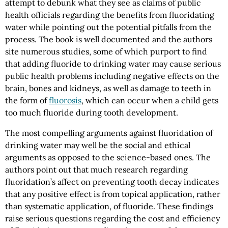
attempt to debunk what they see as claims of public
health officials regarding the benefits from fluoridating
water while pointing out the potential pitfalls from the
process. The book is well documented and the authors
site numerous studies, some of which purport to find
that adding fluoride to drinking water may cause serious
public health problems including negative effects on the
brain, bones and kidneys, as well as damage to teeth in
the form of
fluorosis
, which can occur when a child gets
too much fluoride during tooth development.
The most compelling arguments against fluoridation of
drinking water may well be the social and ethical
arguments as opposed to the science-based ones. The
authors point out that much research regarding
fluoridation’s affect on preventing tooth decay indicates
that any positive effect is from topical application, rather
than systematic application, of fluoride. These findings
raise serious questions regarding the cost and efficiency