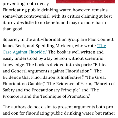
preventing tooth decay.
Fluoridating public drinking water, however, remains
somewhat controversial, with its critics claiming at best
it provides little to no benefit and may do more harm
than good.
Squarely in the anti–fluoridation group are Paul Connett,
James Beck, and Spedding Micklem, who wrote
"The
Case Against Fluoride."
The book is well written and
easily understood by a lay person without scientific
knowledge. The book is divided into six parts: “Ethical
and General Arguments against Fluoridation,” “The
Evidence that Fluoridation Is Ineffective,” “The Great
Fluoridation Gamble,” “The Evidence of Harm,” “Margin of
Safety and the Precautionary Principle” and “The
Promoters and the Technique of Promotion.”
The authors do not claim to present arguments both pro
and con for fluoridating public drinking water, but rather