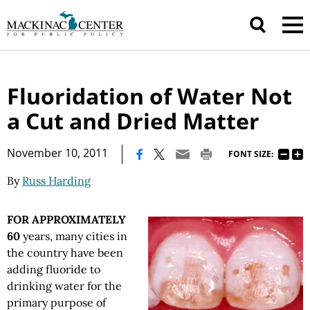
Fluoridation of Water Not
a Cut and Dried Matter
|
November 10, 2011
FONT SIZE:
By
Russ Harding
FOR APPROXIMATELY
60
years, many cities in
the country have been
adding fluoride to
drinking water for the
primary purpose of