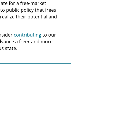
ate for a free-market
o public policy that frees
realize their potential and
nsider
contributing
to our
dvance a freer and more
s state.