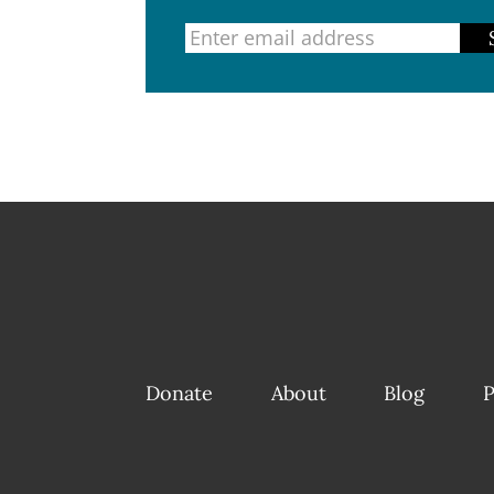
Donate
About
Blog
P