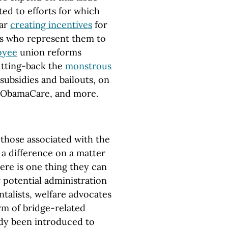
ed to efforts for which
lar
creating incentives
for
es who represent them to
oyee
union reforms
utting-back the
monstrous
subsidies and bailouts, on
 ObamaCare, and more.
r those associated with the
 difference on a matter
here is one thing they can
r potential administration
talists, welfare advocates
orm of bridge-related
ady been introduced to