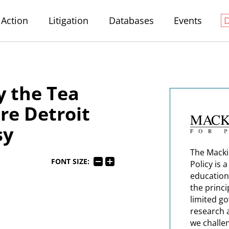
Action
Litigation
Databases
Events
 the Tea
re Detroit
sy
The Macki
FONT SIZE:
Policy is 
education
the princi
limited g
research 
we challe