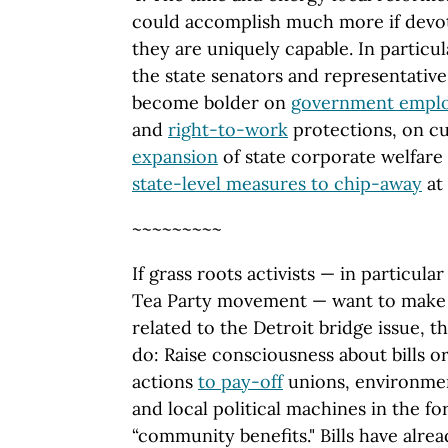
could accomplish much more if devot
they are uniquely capable. In particu
the state senators and representativ
become bolder on
government empl
and
right-to-work
protections, on c
expansion
of state corporate welfare 
state-level measures to chip-away
at
~~~~~~~~~
If grass roots activists — in particula
Tea Party movement — want to make a
related to the Detroit bridge issue, t
do: Raise consciousness about bills o
actions
to pay-off
unions, environmen
and local political machines in the f
“community benefits." Bills have alre