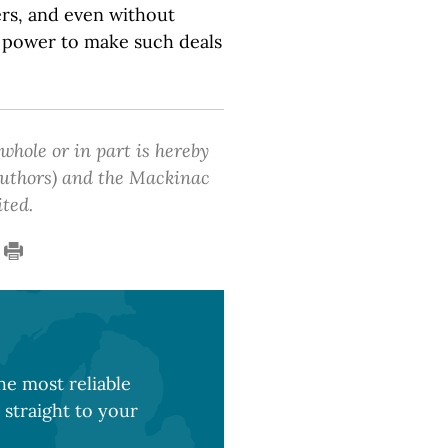
rs, and even without
e power to make such deals
 whole or in part is hereby
 authors) and the Mackinac
ited.
e most reliable
 straight to your