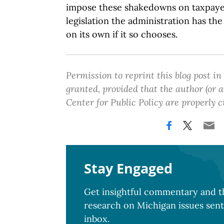
impose these shakedowns on taxpaye
legislation the administration has th
on its own if it so chooses.
Permission to reprint this blog post in
granted, provided that the author (or
Center for Public Policy are properly c
Stay Engaged
Get insightful commentary and th
research on Michigan issues sent
inbox.