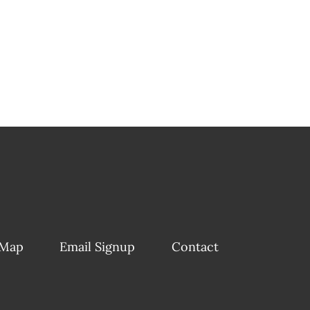
 Map
Email Signup
Contact