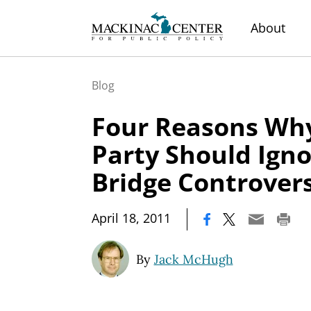
About
Blog
Four Reasons Why
Party Should Igno
Bridge Controver
|
April 18, 2011
By
Jack McHugh