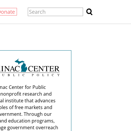
Donate
nac Center for Public
a nonprofit research and
al institute that advances
ples of free markets and
overnment. Through our
and education programs,
nge government overreach