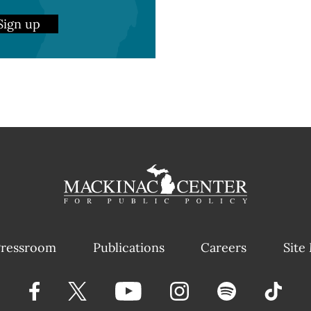
Sign up
ressroom
Publications
Careers
Site