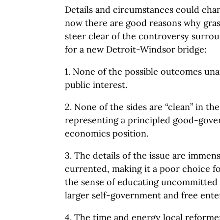
Details and circumstances could chang
now there are good reasons why gras
steer clear of the controversy surro
for a new Detroit-Windsor bridge:
1. None of the possible outcomes un
public interest.
2. None of the sides are “clean” in t
representing a principled good-gov
economics position.
3. The details of the issue are imme
currented, making it a poor choice f
the sense of educating uncommitted
larger self-government and free ente
4. The time and energy local reforme