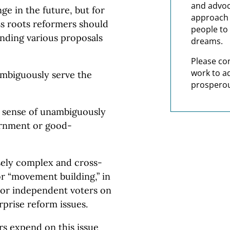
and advoc
e in the future, but for
approach t
s roots reformers should
people to 
unding various proposals
dreams.
Please co
work to a
ambiguously serve the
prosperou
he sense of unambiguously
ernment or good-
nsely complex and cross-
or “movement building,” in
 or independent voters on
rprise reform issues.
rs expend on this issue