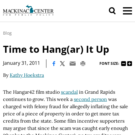
Blog
Time to Hang(ar) It Up
|
January 31, 2011
FONT SIZE:
By
Kathy Hoekstra
The Hangar42 film studio
scandal
in Grand Rapids
continues to grow. This week a
second person
was
charged with felony fraud for allegedly inflating the sale
price of a piece of property in order to get more tax
credits from the state. Some film incentive supporters
may argue that since the scam was caught early enough