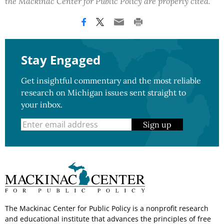
the Mackinac Center for Public Policy are properly cited.
Stay Engaged
Get insightful commentary and the most reliable
research on Michigan issues sent straight to
your inbox.
Sign up
The Mackinac Center for Public Policy is a nonprofit research
and educational institute that advances the principles of free