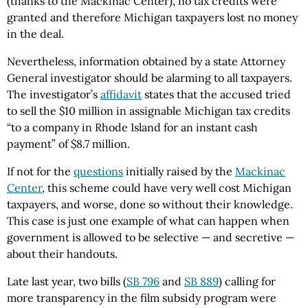
(thanks to the Mackinac Center), no tax credits were
granted and therefore Michigan taxpayers lost no money
in the deal.
Nevertheless, information obtained by a state Attorney
General investigator should be alarming to all taxpayers.
The investigator’s
affidavit
states that the accused tried
to sell the $10 million in assignable Michigan tax credits
“to a company in Rhode Island for an instant cash
payment” of $8.7 million.
If not for the
questions
initially raised by the
Mackinac
Center
, this scheme could have very well cost Michigan
taxpayers, and worse, done so without their knowledge.
This case is just one example of what can happen when
government is allowed to be selective — and secretive —
about their handouts.
Late last year, two bills (
SB 796
and
SB 889
) calling for
more transparency in the film subsidy program were