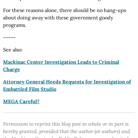
For these reasons alone, there should be no hang-ups
about doing away with these government goody
programs.
~~~~~
See also:
Mackinac Center Investigation Leads to Criminal
Charge
Attorney General Heeds Requests for Investigation of
Embattled Film Studio
MEGA Careful?
Permission to reprint this blog post in whole or in part is
hereby granted, provided that the author (or authors) and