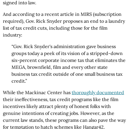
signed into law.
And according to a recent article in MIRS (subscription
required), Gov. Rick Snyder proposes an end to a laundry
list of tax credit cuts, including those for the film
industry:
“Gov. Rick Snyder's administration gave business
groups today a peek of its vision of a stripped-down
six-percent corporate income tax that eliminates the
MEGA, brownfield, film and every other state
business tax credit outside of one small business tax
credit.”
While the Mackinac Center has
thoroughly documented
their ineffectiveness, tax credit programs like the film
incentives likely attract plenty of honest folks with
genuine intentions of creating jobs. However, as the
current law stands, these programs can also pave the way
for temptation to hatch schemes like Hangar42.