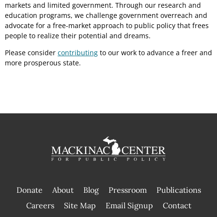
markets and limited government. Through our research and
education programs, we challenge government overreach and
advocate for a free-market approach to public policy that frees
people to realize their potential and dreams.
Please consider
contributing
to our work to advance a freer and
more prosperous state.
Donate
About
Blog
Pressroom
Publications
|
Careers
Site Map
Email Signup
Contact