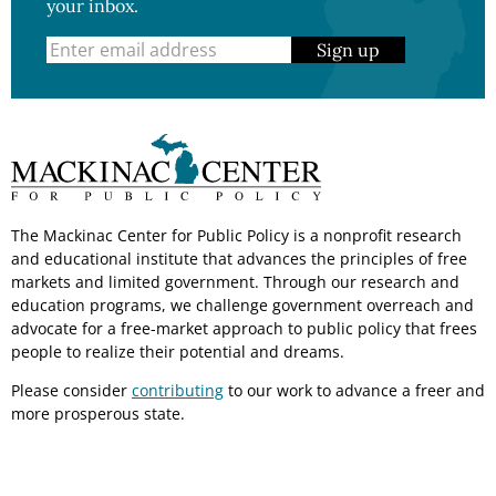
your inbox.
Sign up
The Mackinac Center for Public Policy is a nonprofit research
and educational institute that advances the principles of free
markets and limited government. Through our research and
education programs, we challenge government overreach and
advocate for a free-market approach to public policy that frees
people to realize their potential and dreams.
Please consider
contributing
to our work to advance a freer and
more prosperous state.