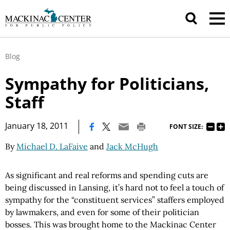
Blog
Sympathy for Politicians,
Staff
|
January 18, 2011
FONT SIZE:
By
Michael D. LaFaive
and
Jack McHugh
As significant and real reforms and spending cuts are
being discussed in Lansing, it’s hard not to feel a touch of
sympathy for the “constituent services” staffers employed
by lawmakers, and even for some of their politician
bosses. This was brought home to the Mackinac Center