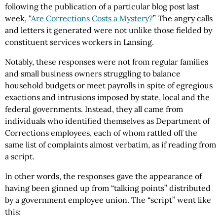
following the publication of a particular blog post last
week, “
Are Corrections Costs a Mystery?
” The angry calls
and letters it generated were not unlike those fielded by
constituent services workers in Lansing.
Notably, these responses were not from regular families
and small business owners struggling to balance
household budgets or meet payrolls in spite of egregious
exactions and intrusions imposed by state, local and the
federal governments. Instead, they all came from
individuals who identified themselves as Department of
Corrections employees, each of whom rattled off the
same list of complaints almost verbatim, as if reading from
a script.
In other words, the responses gave the appearance of
having been ginned up from “talking points” distributed
by a government employee union. The “script” went like
this: