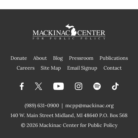
Donate
About
Blog
Pressroom
Publications
|
Careers
Site Map
Email Signup
Contact
(989) 631-0900
|
mcpp@mackinac.org
140 W. Main Street
Midland, MI 48640 P.O. Box 568
© 2026
Mackinac Center for Public Policy