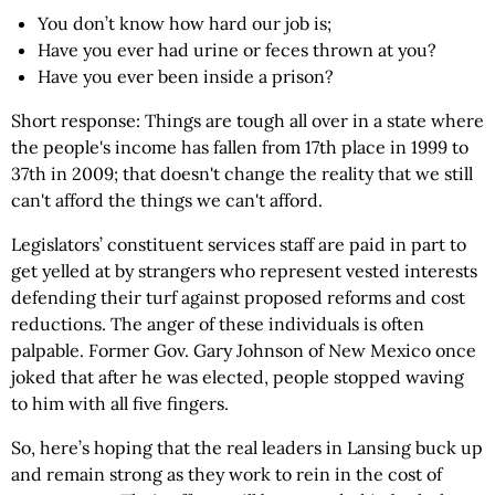
You don’t know how hard our job is;
Have you ever had urine or feces thrown at you?
Have you ever been inside a prison?
Short response: Things are tough all over in a state where
the people's income has fallen from 17th place in 1999 to
37th in 2009; that doesn't change the reality that we still
can't afford the things we can't afford.
Legislators’ constituent services staff are paid in part to
get yelled at by strangers who represent vested interests
defending their turf against proposed reforms and cost
reductions. The anger of these individuals is often
palpable. Former Gov. Gary Johnson of New Mexico once
joked that after he was elected, people stopped waving
to him with all five fingers.
So, here’s hoping that the real leaders in Lansing buck up
and remain strong as they work to rein in the cost of