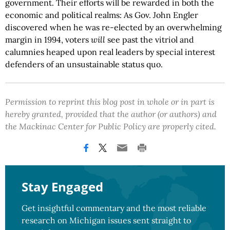
government. Their efforts will be rewarded in both the
economic and political realms: As Gov. John Engler
discovered when he was re-elected by an overwhelming
margin in 1994, voters
will
see past the vitriol and
calumnies heaped upon real leaders by special interest
defenders of an unsustainable status quo.
Permission to reprint this blog post in whole or in part is
hereby granted, provided that the author (or authors) and
the Mackinac Center for Public Policy are properly cited.
Stay Engaged
Get insightful commentary and the most reliable
research on Michigan issues sent straight to