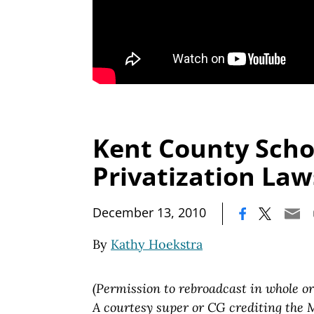
Kent County Scho
Privatization Law
|
December 13, 2010
By
Kathy Hoekstra
(Permission to rebroadcast in whole or
A courtesy super or CG crediting the