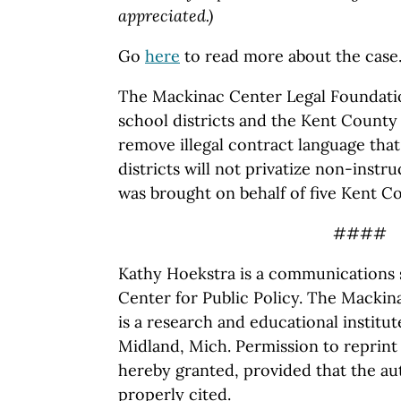
appreciated.)
Go
here
to read more about the case
The Mackinac Center Legal Foundatio
school districts and the Kent County
remove illegal contract language that
districts will not privatize non-instru
was brought on behalf of five Kent C
####
Kathy Hoekstra is a communications s
Center for Public Policy. The Mackina
is a research and educational institu
Midland, Mich. Permission to reprint 
hereby granted, provided that the au
properly cited.