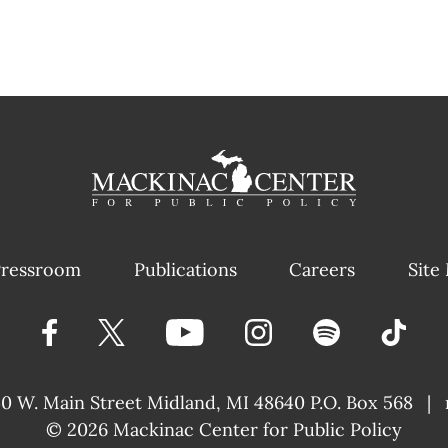
ressroom
Publications
Careers
Site
40 W. Main Street
Midland, MI 48640 P.O. Box 568
|
© 2026
Mackinac Center for Public Policy
|