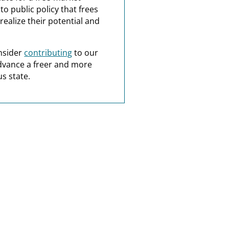
o public policy that frees
realize their potential and
nsider
contributing
to our
dvance a freer and more
s state.