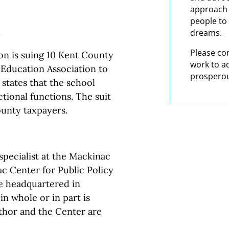
approach t
people to 
.
dreams.
Please co
n is suing 10 Kent County
work to a
 Education Association to
prosperou
 states that the school
ctional functions. The suit
ounty taxpayers.
pecialist at the Mackinac
c Center for Public Policy
te headquartered in
in whole or in part is
thor and the Center are