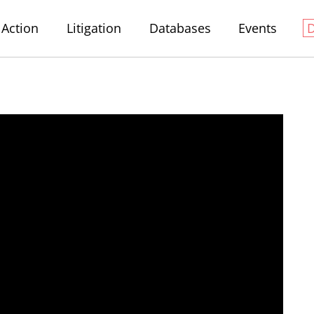
Action
Litigation
Databases
Events