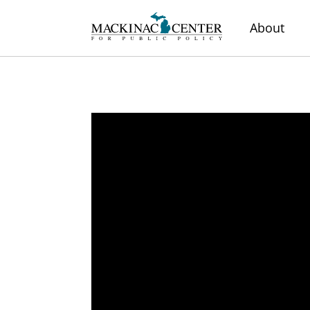
About