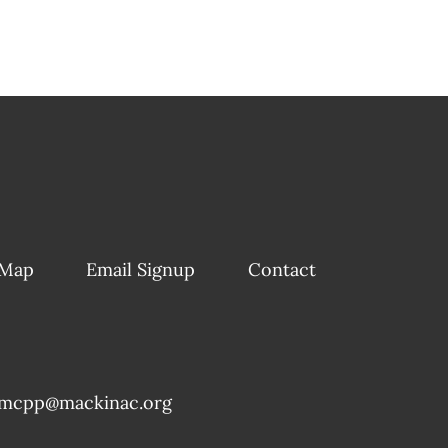
 Map
Email Signup
Contact
mcpp@mackinac.org