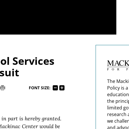
ol Services
suit
The Macki
Policy is 
FONT SIZE:
education
the princi
limited g
research 
 in part is hereby granted.
we challe
 Mackinac Center would be
and advoc