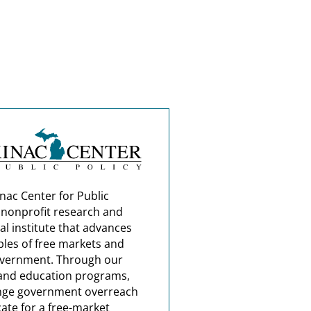
nac Center for Public
a nonprofit research and
al institute that advances
ples of free markets and
overnment. Through our
and education programs,
nge government overreach
ate for a free-market