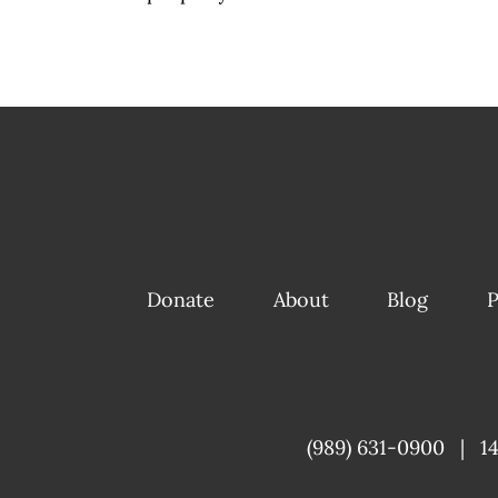
Donate
About
Blog
P
(989) 631-0900
|
1