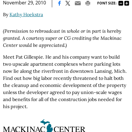
|
November 29, 2010
FONT SIZE:
By
Kathy Hoekstra
(Permission to rebroadcast in whole or in part is hereby
granted. A courtesy super or CG crediting the Mackinac
Center would be appreciated.)
Meet Pat Gillespie. He and his company want to build
two upscale apartment complexes where parking lots
now lie along the riverfront in downtown Lansing, Mich.
Find out how big labor recently threatened to halt both
the cleanup and economic development of the property
unless the developer agreed to pay union-scale wages
and benefits for all of the construction jobs needed for
his project.