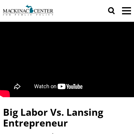
Big Labor Vs. Lansing
Entrepreneur