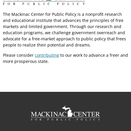
The Mackinac Center for Public Policy is a nonprofit research
and educational institute that advances the principles of free
markets and limited government. Through our research and
education programs, we challenge government overreach and
advocate for a free-market approach to public policy that frees
people to realize their potential and dreams.
Please consider
contributing
to our work to advance a freer and
more prosperous state.