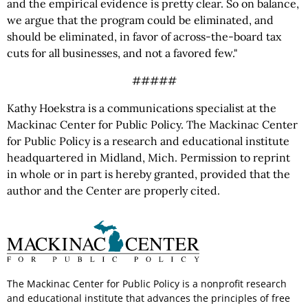
and the empirical evidence is pretty clear. So on balance,
we argue that the program could be eliminated, and
should be eliminated, in favor of across-the-board tax
cuts for all businesses, and not a favored few."
#####
Kathy Hoekstra is a communications specialist at the
Mackinac Center for Public Policy. The Mackinac Center
for Public Policy is a research and educational institute
headquartered in Midland, Mich. Permission to reprint
in whole or in part is hereby granted, provided that the
author and the Center are properly cited.
The Mackinac Center for Public Policy is a nonprofit research
and educational institute that advances the principles of free