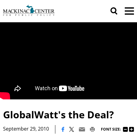
GlobalWatt's the Deal?
|
September 29, 2010
FONT SIZE: