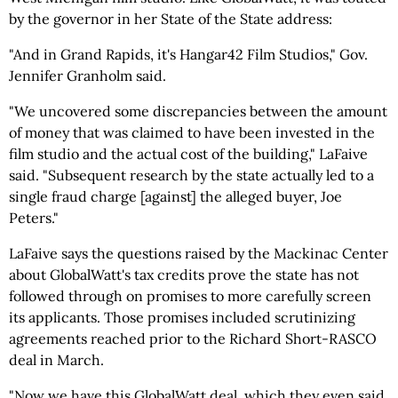
by the governor in her State of the State address:
"And in Grand Rapids, it's Hangar42 Film Studios," Gov.
Jennifer Granholm said.
"We uncovered some discrepancies between the amount
of money that was claimed to have been invested in the
film studio and the actual cost of the building," LaFaive
said. "Subsequent research by the state actually led to a
single fraud charge [against] the alleged buyer, Joe
Peters."
LaFaive says the questions raised by the Mackinac Center
about GlobalWatt's tax credits prove the state has not
followed through on promises to more carefully screen
its applicants. Those promises included scrutinizing
agreements reached prior to the Richard Short-RASCO
deal in March.
"Now we have this GlobalWatt deal, which they even said