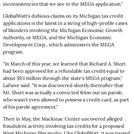
inconsistencies that we see in the MEGA application."
GlobalWatt's dubious claims on its Michigan tax credit
applications is the latest in a string of high-profile cases
of blunders involving the Michigan Economic Growth
Authority, or MEGA, and the Michigan Economic
Development Corp., which administers the MEGA
program.
"In March of this year, we learned that Richard A. Short
had been approved for a refundable tax credit equal to
about $9.1 million through the state's MEGA program,"
LaFaive said. "It was discovered shortly thereafter that
Mr. Short was actually a convicted felon out on parole,
who wasn't even allowed to possess a credit card, as part
of his parole agreement."
Then in May, the Mackinac Center uncovered alleged
fraudulent activity involving tax credits for a proposed
West Michigan film studio. Like GlobalWatt, it was touted