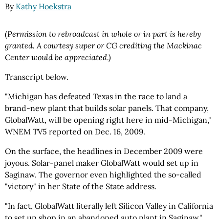
By
Kathy Hoekstra
(Permission to rebroadcast in whole or in part is hereby
granted. A courtesy super or CG crediting the Mackinac
Center would be appreciated.)
Transcript below.
"Michigan has defeated Texas in the race to land a
brand-new plant that builds solar panels. That company,
GlobalWatt, will be opening right here in mid-Michigan,"
WNEM TV5 reported on Dec. 16, 2009.
On the surface, the headlines in December 2009 were
joyous. Solar-panel maker GlobalWatt would set up in
Saginaw. The governor even highlighted the so-called
"victory" in her State of the State address.
"In fact, GlobalWatt literally left Silicon Valley in California
to set up shop in an abandoned auto plant in Saginaw,"