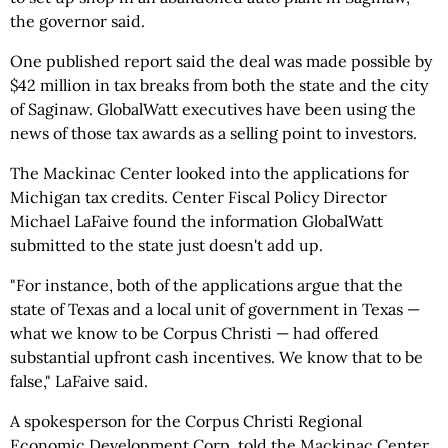
the governor said.
One published report said the deal was made possible by
$42 million in tax breaks from both the state and the city
of Saginaw. GlobalWatt executives have been using the
news of those tax awards as a selling point to investors.
The Mackinac Center looked into the applications for
Michigan tax credits. Center Fiscal Policy Director
Michael LaFaive found the information GlobalWatt
submitted to the state just doesn't add up.
"For instance, both of the applications argue that the
state of Texas and a local unit of government in Texas —
what we know to be Corpus Christi — had offered
substantial upfront cash incentives. We know that to be
false," LaFaive said.
A spokesperson for the Corpus Christi Regional
Economic Development Corp. told the Mackinac Center