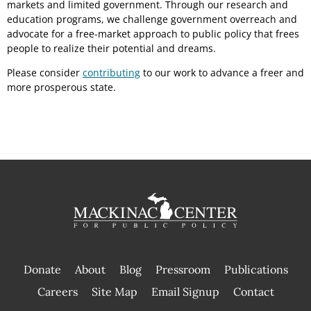
markets and limited government. Through our research and
education programs, we challenge government overreach and
advocate for a free-market approach to public policy that frees
people to realize their potential and dreams.
Please consider
contributing
to our work to advance a freer and
more prosperous state.
Donate
About
Blog
Pressroom
Publications
|
Careers
Site Map
Email Signup
Contact