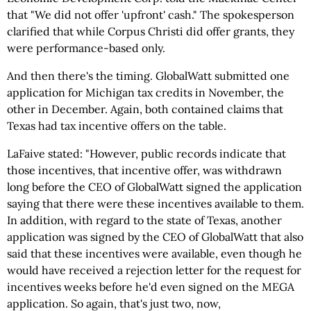
that "We did not offer 'upfront' cash." The spokesperson
clarified that while Corpus Christi did offer grants, they
were performance-based only.
And then there's the timing. GlobalWatt submitted one
application for Michigan tax credits in November, the
other in December. Again, both contained claims that
Texas had tax incentive offers on the table.
LaFaive stated: "However, public records indicate that
those incentives, that incentive offer, was withdrawn
long before the CEO of GlobalWatt signed the application
saying that there were these incentives available to them.
In addition, with regard to the state of Texas, another
application was signed by the CEO of GlobalWatt that also
said that these incentives were available, even though he
would have received a rejection letter for the request for
incentives weeks before he'd even signed on the MEGA
application. So again, that's just two, now,