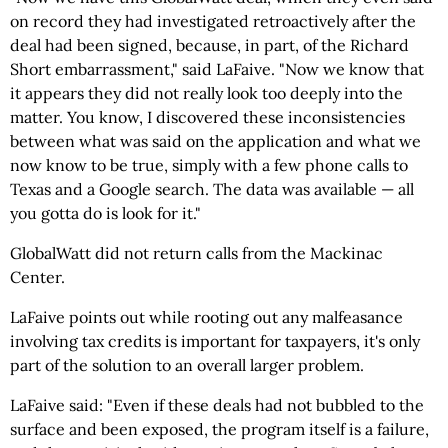
on record they had investigated retroactively after the
deal had been signed, because, in part, of the Richard
Short embarrassment," said LaFaive. "Now we know that
it appears they did not really look too deeply into the
matter. You know, I discovered these inconsistencies
between what was said on the application and what we
now know to be true, simply with a few phone calls to
Texas and a Google search. The data was available — all
you gotta do is look for it."
GlobalWatt did not return calls from the Mackinac
Center.
LaFaive points out while rooting out any malfeasance
involving tax credits is important for taxpayers, it's only
part of the solution to an overall larger problem.
LaFaive said: "Even if these deals had not bubbled to the
surface and been exposed, the program itself is a failure,