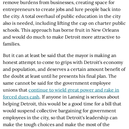
remove burdens from businesses, creating space for
entrepreneurs to create jobs and lure people back into
the city. A total overhaul of public education in the city
also is needed, including lifting the cap on charter public
schools. This approach has borne fruit in New Orleans
and would do much to make Detroit more attractive to
families.
But it can at least be said that the mayor is making an
honest attempt to come to grips with Detroit's economy
and population, and deserves a certain amount benefit of
the doubt at least until he presents his final plan. The
same cannot be said for the government employee
unions that
continue to wield great power and rake in
forced dues cash
. If anyone in Lansing is serious about
helping Detroit, this would be a good time for a bill that
would suspend collective bargaining for government
employees in the city, so that Detroit's leadership can
make the tough choices and make the most of the