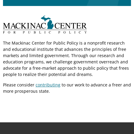
The Mackinac Center for Public Policy is a nonprofit research
and educational institute that advances the principles of free
markets and limited government. Through our research and
education programs, we challenge government overreach and
advocate for a free-market approach to public policy that frees
people to realize their potential and dreams.
Please consider
contributing
to our work to advance a freer and
more prosperous state.