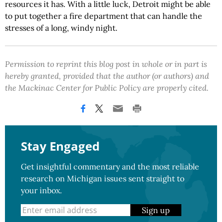
resources it has. With a little luck, Detroit might be able
to put together a fire department that can handle the
stresses of a long, windy night.
Permission to reprint this blog post in whole or in part is
hereby granted, provided that the author (or authors) and
the Mackinac Center for Public Policy are properly cited.
Stay Engaged
Get insightful commentary and the most reliable
research on Michigan issues sent straight to
your inbox.
Sign up