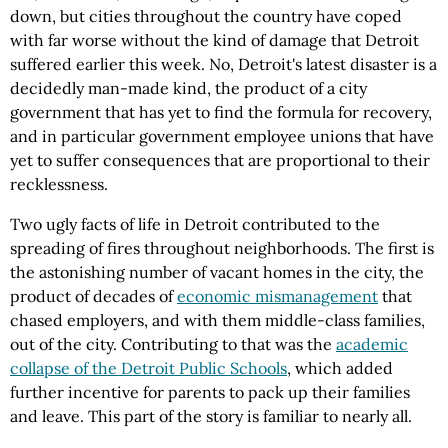
down, but cities throughout the country have coped
with far worse without the kind of damage that Detroit
suffered earlier this week. No, Detroit's latest disaster is a
decidedly man-made kind, the product of a city
government that has yet to find the formula for recovery,
and in particular government employee unions that have
yet to suffer consequences that are proportional to their
recklessness.
Two ugly facts of life in Detroit contributed to the
spreading of fires throughout neighborhoods. The first is
the astonishing number of vacant homes in the city, the
product of decades of
economic mismanagement
that
chased employers, and with them middle-class families,
out of the city. Contributing to that was the
academic
collapse of the Detroit Public Schools
, which added
further incentive for parents to pack up their families
and leave. This part of the story is familiar to nearly all.