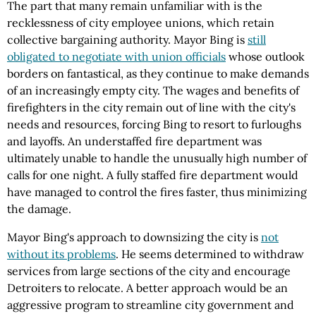
The part that many remain unfamiliar with is the
recklessness of city employee unions, which retain
collective bargaining authority. Mayor Bing is
still
obligated to negotiate with union officials
whose outlook
borders on fantastical, as they continue to make demands
of an increasingly empty city. The wages and benefits of
firefighters in the city remain out of line with the city's
needs and resources, forcing Bing to resort to furloughs
and layoffs. An understaffed fire department was
ultimately unable to handle the unusually high number of
calls for one night. A fully staffed fire department would
have managed to control the fires faster, thus minimizing
the damage.
Mayor Bing's approach to downsizing the city is
not
without its problems
. He seems determined to withdraw
services from large sections of the city and encourage
Detroiters to relocate. A better approach would be an
aggressive program to streamline city government and