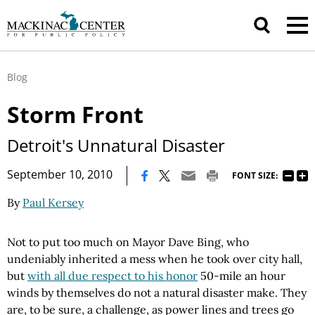
Blog
Storm Front
Detroit's Unnatural Disaster
|
September 10, 2010
FONT SIZE:
By
Paul Kersey
Not to put too much on Mayor Dave Bing, who
undeniably inherited a mess when he took over city hall,
but
with all due respect to his honor
50-mile an hour
winds by themselves do not a natural disaster make. They
are, to be sure, a challenge, as power lines and trees go