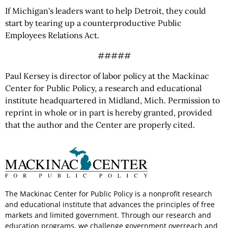
If Michigan's leaders want to help Detroit, they could
start by tearing up a counterproductive Public
Employees Relations Act.
#####
Paul Kersey is director of labor policy at the Mackinac
Center for Public Policy, a research and educational
institute headquartered in Midland, Mich. Permission to
reprint in whole or in part is hereby granted, provided
that the author and the Center are properly cited.
The Mackinac Center for Public Policy is a nonprofit research
and educational institute that advances the principles of free
markets and limited government. Through our research and
education programs, we challenge government overreach and