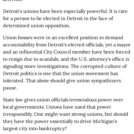
Detroit's unions have been especially powerful. It is rare
for a person to be elected in Detroit in the face of
determined union opposition.
Union bosses were in an excellent position to demand
accountability from Detroit's elected officials, yet a mayor
and an influential City Council member have been forced
to resign due to scandals, and the U.S. attorney's office is
signaling more investigations. The corrupted culture of
Detroit politics is one that the union movement has
tolerated. That alone should give union sympathizers
pause.
State law gives union officials tremendous power over
local governments. Unions have used that power
irresponsibly. One might want strong unions, but should
they have the power essentially to drive Michigan's
largest city into bankruptcy?