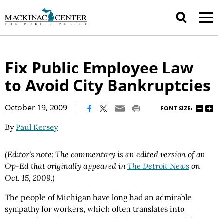
Fix Public Employee Law
to Avoid City Bankruptcies
|
October 19, 2009
FONT SIZE:
By
Paul Kersey
(Editor's note: The commentary is an edited version of an
Op-Ed that originally appeared in
The Detroit News
on
Oct. 15, 2009.)
The people of Michigan have long had an admirable
sympathy for workers, which often translates into