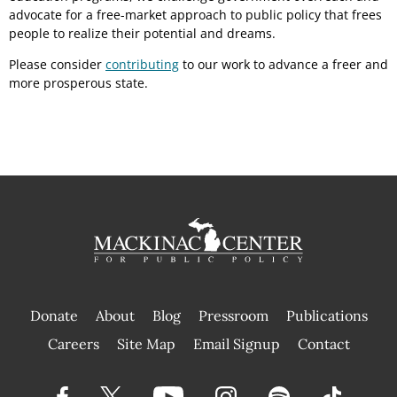
advocate for a free-market approach to public policy that frees
people to realize their potential and dreams.
Please consider
contributing
to our work to advance a freer and
more prosperous state.
Donate
About
Blog
Pressroom
Publications
|
Careers
Site Map
Email Signup
Contact