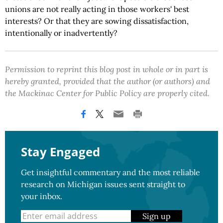
unions are not really acting in those workers' best
interests? Or that they are sowing dissatisfaction,
intentionally or inadvertently?
Permission to reprint this blog post in whole or in part is
hereby granted, provided that the author (or authors) and
the Mackinac Center for Public Policy are properly cited.
Stay Engaged
Get insightful commentary and the most reliable
research on Michigan issues sent straight to
your inbox.
Sign up