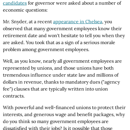
candidates
for governor were asked about a number of
economic questions:
Mr. Snyder, at a recent
appearance in Chelsea
, you
observed that many government employees know their
retirement date and won't hesitate to tell you when they
are asked. You took that as a sign of a serious morale
problem among government employees.
Well, as you know, nearly all government employees are
represented by unions, and those unions have both
tremendous influence under state law and millions of
dollars in revenue, thanks to mandatory dues ("agency
fee") clauses that are typically written into union
contracts.
With powerful and well-financed unions to protect their
interests, and generous wage and benefit packages, why
do you think so many government employees are
dissatisfied with their jobs? Is it possible that those