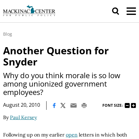
Blog
Another Question for
Snyder
Why do you think morale is so low
among unionized government
employees?
|
August 20, 2010
FONT SIZE:
By
Paul Kersey
Following up on my earlier
open
letters in which both