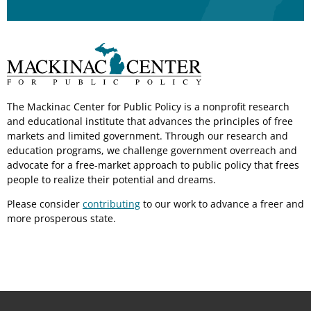
The Mackinac Center for Public Policy is a nonprofit research
and educational institute that advances the principles of free
markets and limited government. Through our research and
education programs, we challenge government overreach and
advocate for a free-market approach to public policy that frees
people to realize their potential and dreams.
Please consider
contributing
to our work to advance a freer and
more prosperous state.