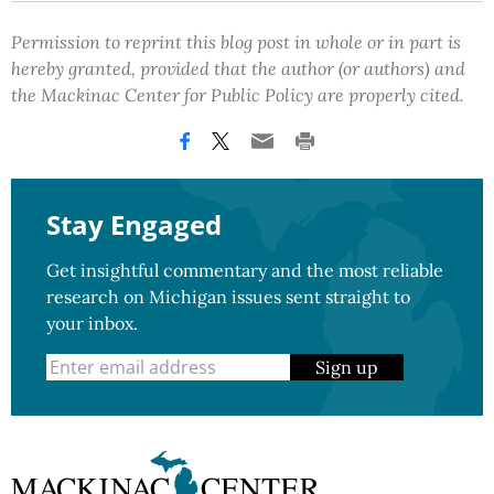
Permission to reprint this blog post in whole or in part is
hereby granted, provided that the author (or authors) and
the Mackinac Center for Public Policy are properly cited.
Stay Engaged
Get insightful commentary and the most reliable
research on Michigan issues sent straight to
your inbox.
Sign up