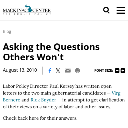
Blog
Asking the Questions
Others Won't
|
August 13, 2010
FONT SIZE:
Labor Policy Director Paul Kersey has written open
letters to the two main gubernatorial candidates —
Virg
Bernero
and
Rick Snyder
— in attempt to get clarification
of their views on a variety of labor and other issues.
Check back here for their answers.