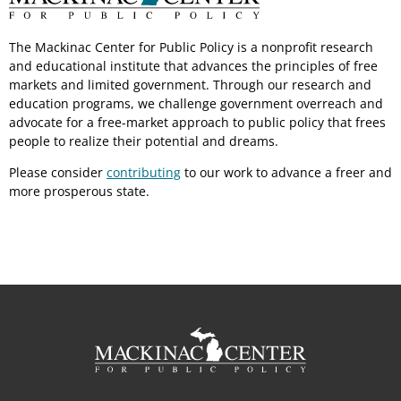
The Mackinac Center for Public Policy is a nonprofit research
and educational institute that advances the principles of free
markets and limited government. Through our research and
education programs, we challenge government overreach and
advocate for a free-market approach to public policy that frees
people to realize their potential and dreams.
Please consider
contributing
to our work to advance a freer and
more prosperous state.