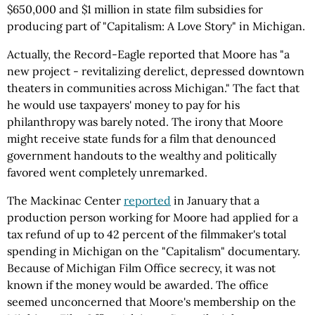
$650,000 and $1 million in state film subsidies for
producing part of "Capitalism: A Love Story" in Michigan.
Actually, the Record-Eagle reported that Moore has "a
new project - revitalizing derelict, depressed downtown
theaters in communities across Michigan." The fact that
he would use taxpayers' money to pay for his
philanthropy was barely noted. The irony that Moore
might receive state funds for a film that denounced
government handouts to the wealthy and politically
favored went completely unremarked.
The Mackinac Center
reported
in January that a
production person working for Moore had applied for a
tax refund of up to 42 percent of the filmmaker's total
spending in Michigan on the "Capitalism" documentary.
Because of Michigan Film Office secrecy, it was not
known if the money would be awarded. The office
seemed unconcerned that Moore's membership on the