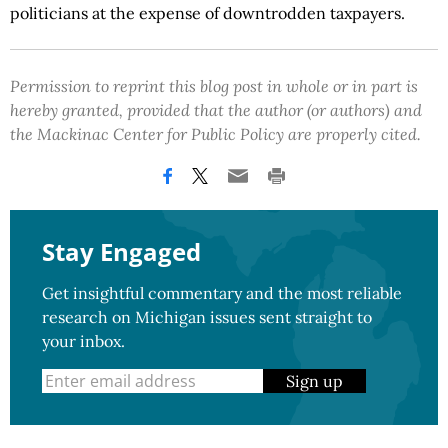
politicians at the expense of downtrodden taxpayers.
Permission to reprint this blog post in whole or in part is
hereby granted, provided that the author (or authors) and
the Mackinac Center for Public Policy are properly cited.
Stay Engaged
Get insightful commentary and the most reliable
research on Michigan issues sent straight to
your inbox.
Sign up