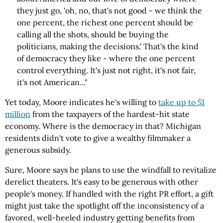
they just go, 'oh, no, that's not good - we think the
one percent, the richest one percent should be
calling all the shots, should be buying the
politicians, making the decisions.' That's the kind
of democracy they like - where the one percent
control everything. It's just not right, it's not fair,
it's not American..."
Yet today, Moore indicates he's willing to
take up to $1
million
from the taxpayers of the hardest-hit state
economy. Where is the democracy in that? Michigan
residents didn't vote to give a wealthy filmmaker a
generous subsidy.
Sure, Moore says he plans to use the windfall to revitalize
derelict theaters. It's easy to be generous with other
people's money. If handled with the right PR effort, a gift
might just take the spotlight off the inconsistency of a
favored, well-heeled industry getting benefits from