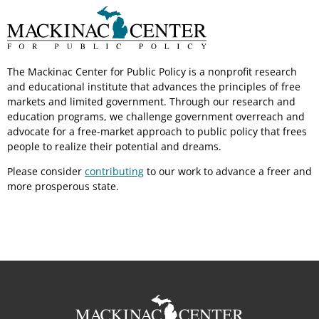
The Mackinac Center for Public Policy is a nonprofit research
and educational institute that advances the principles of free
markets and limited government. Through our research and
education programs, we challenge government overreach and
advocate for a free-market approach to public policy that frees
people to realize their potential and dreams.
Please consider
contributing
to our work to advance a freer and
more prosperous state.