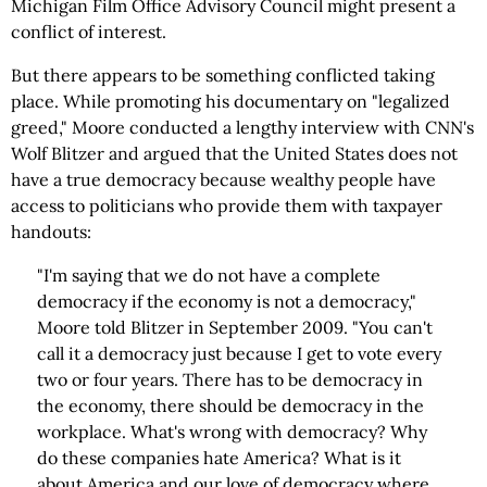
Michigan Film Office Advisory Council might present a
conflict of interest.
But there appears to be something conflicted taking
place. While promoting his documentary on "legalized
greed," Moore conducted a lengthy interview with CNN's
Wolf Blitzer and argued that the United States does not
have a true democracy because wealthy people have
access to politicians who provide them with taxpayer
handouts:
"I'm saying that we do not have a complete
democracy if the economy is not a democracy,"
Moore told Blitzer in September 2009. "You can't
call it a democracy just because I get to vote every
two or four years. There has to be democracy in
the economy, there should be democracy in the
workplace. What's wrong with democracy? Why
do these companies hate America? What is it
about America and our love of democracy where