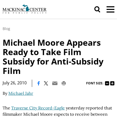
Blog
Michael Moore Appears
Ready to Take Film
Subsidy for Anti-Subsidy
Film
|
July 26, 2010
FONT SIZE:
By
Michael Jahr
The
Traverse City Record-Eagle
yesterday reported that
filmmaker Michael Moore expects to receive between