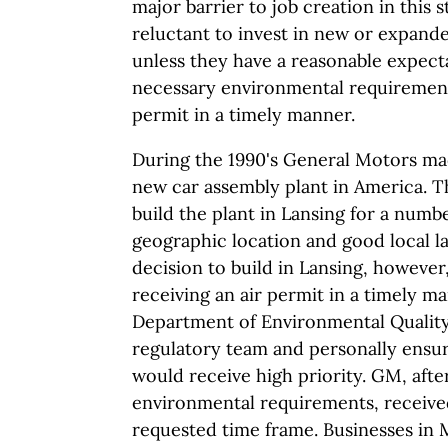
major barrier to job creation in this 
reluctant to invest in new or expand
unless they have a reasonable expecta
necessary environmental requirements
permit in a timely manner.
During the 1990's General Motors mad
new car assembly plant in America. 
build the plant in Lansing for a numb
geographic location and good local la
decision to build in Lansing, however
receiving an air permit in a timely ma
Department of Environmental Quality 
regulatory team and personally ensur
would receive high priority. GM, aft
environmental requirements, received
requested time frame. Businesses in 