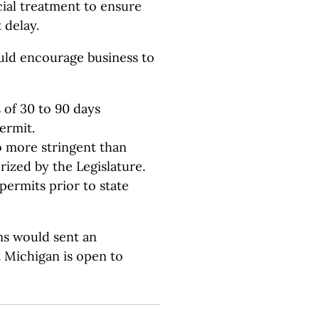
cial treatment to ensure
 delay.
uld encourage business to
 of 30 to 90 days
ermit.
o more stringent than
ized by the Legislature.
permits prior to state
s would sent an
t Michigan is open to