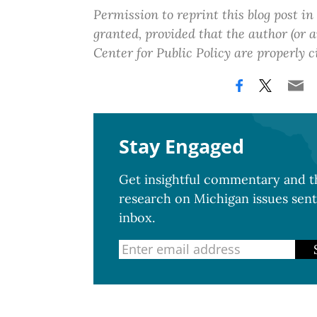
Permission to reprint this blog post in
granted, provided that the author (or
Center for Public Policy are properly c
Stay Engaged
Get insightful commentary and th
research on Michigan issues sent
inbox.