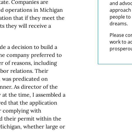
state. Companies are
and advoc
ed operations in Michigan
approach t
people to 
tion that if they meet the
dreams.
 they will receive a
Please co
work to a
e a decision to build a
prosperou
The company preferred to
er of reasons, including
bor relations. Their
, was predicated on
nner. As director of the
at the time, I assembled a
ed that the application
er complying with
 their permit within the
Michigan, whether large or