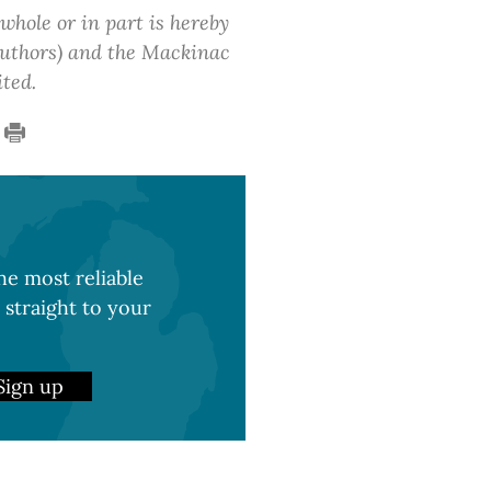
 whole or in part is hereby
 authors) and the Mackinac
ited.
e most reliable
 straight to your
Sign up