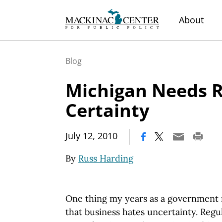
About
Blog
Michigan Needs R
Certainty
|
July 12, 2010
By
Russ Harding
One thing my years as a government 
that business hates uncertainty. Regu