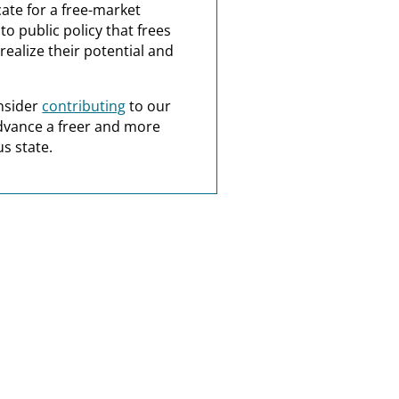
ate for a free-market
o public policy that frees
realize their potential and
nsider
contributing
to our
dvance a freer and more
s state.