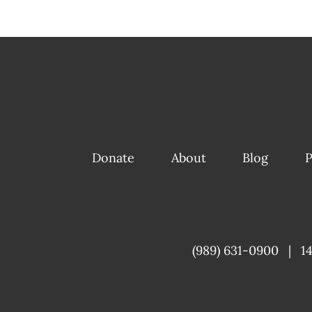
Donate
About
Blog
P
(989) 631-0900
|
1