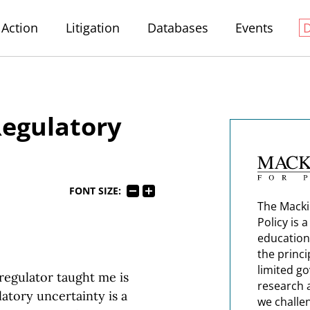
Action
Litigation
Databases
Events
egulatory
FONT SIZE:
The Macki
Policy is 
education
the princi
limited g
regulator taught me is
research 
latory uncertainty is a
we challe