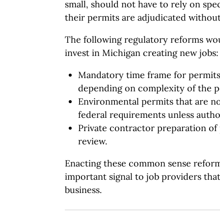
small, should not have to rely on spe
their permits are adjudicated without
The following regulatory reforms wo
invest in Michigan creating new jobs:
Mandatory time frame for permits
depending on complexity of the p
Environmental permits that are n
federal requirements unless author
Private contractor preparation of 
review.
Enacting these common sense reform
important signal to job providers tha
business.