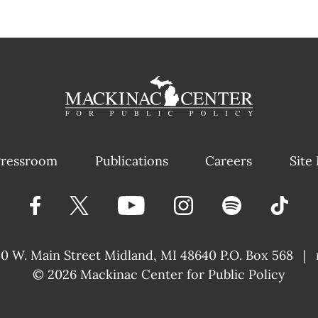
ressroom
Publications
Careers
Site
40 W. Main Street
Midland, MI 48640 P.O. Box 568
|
© 2026
Mackinac Center for Public Policy
|