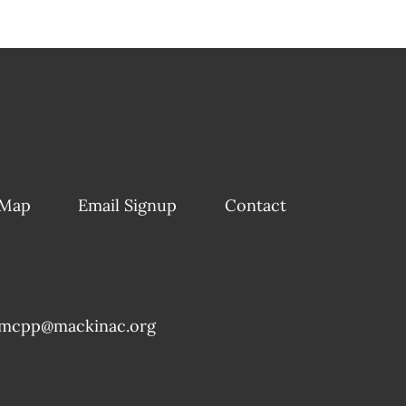
 Map
Email Signup
Contact
mcpp@mackinac.org