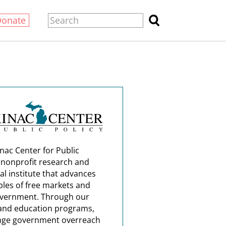
Donate
nac Center for Public
a nonprofit research and
al institute that advances
ples of free markets and
overnment. Through our
and education programs,
nge government overreach