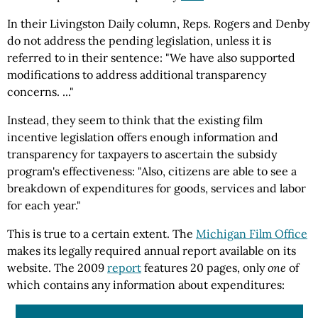
In their Livingston Daily column, Reps. Rogers and Denby
do not address the pending legislation, unless it is
referred to in their sentence: "We have also supported
modifications to address additional transparency
concerns. ..."
Instead, they seem to think that the existing film
incentive legislation offers enough information and
transparency for taxpayers to ascertain the subsidy
program's effectiveness: "Also, citizens are able to see a
breakdown of expenditures for goods, services and labor
for each year."
This is true to a certain extent. The
Michigan Film Office
makes its legally required annual report available on its
website. The 2009
report
features 20 pages, only
one
of
which contains any information about expenditures: