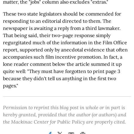
matter, the "jobs" column also excludes "extras."
These two state legislators should be commended for
responding to an editorial directed to them. The
newspaper is awaiting a reply from a third lawmaker.
That being said, their two-page response simply
regurgitated much of the information in the Film Office
report, supported only by anecdotal evidence that often
accompanies such film incentive promotion. In fact, a
lone reader comment below the article summed it up
quite well: "They must have forgotten to print page 3
because they didn't tell us anything in the first two
pages."
Permission to reprint this blog post in whole or in part is
hereby granted, provided that the author (or authors) and
the Mackinac Center for Public Policy are properly cited.