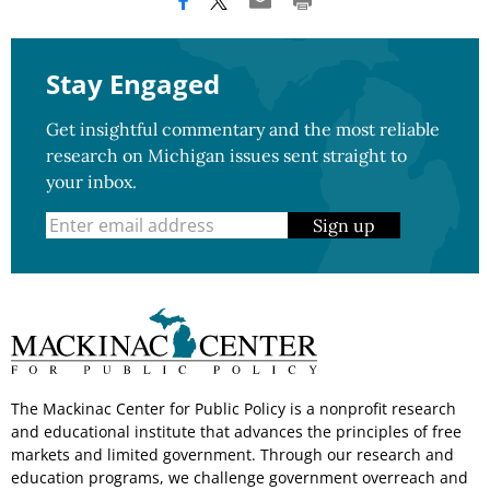
Stay Engaged
Get insightful commentary and the most reliable
research on Michigan issues sent straight to
your inbox.
Sign up
The Mackinac Center for Public Policy is a nonprofit research
and educational institute that advances the principles of free
markets and limited government. Through our research and
education programs, we challenge government overreach and