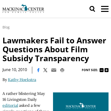
Blog
Lawmakers Fail to Answer
Questions About Film
Subsidy Transparency
|
June 10, 2010
FONT SIZE:
By
Kathy Hoekstra
A rather blistering May
16 Livingston Daily
editorial
asked a few