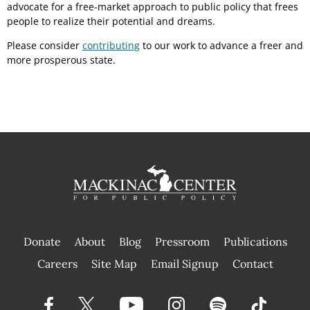
advocate for a free-market approach to public policy that frees
people to realize their potential and dreams.
Please consider
contributing
to our work to advance a freer and
more prosperous state.
Donate
About
Blog
Pressroom
Publications
|
Careers
Site Map
Email Signup
Contact