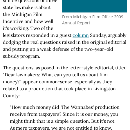
simple questions of three
state lawmakers about
the Michigan Film
From Michigan Film Office 2009
Incentive and how well
Annual Report
it's working. Two of the
legislators responded in a guest
column
Sunday, arguably
dodging the real questions raised in the original editorial
and putting up a weak defense of the two-year-old
subsidy program.
The questions, as posed in the letter-style editorial, titled
"Dear lawmakers: What can you tell us about film
money?" appear common-sense, especially as they
related to a production that took place in Livingston
County:
"How much money did 'The Wannabes' production
receive from taxpayers? Since it is our money, you
might think that is a simple question. But it's not.
As mere taxpayers, we are not entitled to know.