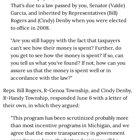
That's due to a law passed by you, Senator (Valde)
Garcia, and inherited by Representatives (Bill)
Rogers and (Cindy) Denby when you were elected
to office in 2008.
"Are you still happy with the fact that taxpayers
can't see how their money is spent? Further, do
you get to see how the money is spent? If so, can
you tell us what you've found? If not, how can you
assure us that the money is spent well or in
accordance with the law?"
Reps. Bill Rogers, R-Genoa Township, and Cindy Denby,
R-Handy Township, responded June 6 with a letter of
their own, in which they argued:
"This program has been scrutinized probably more
than most incentive programs in Michigan, and we
agree that the more transparency in government