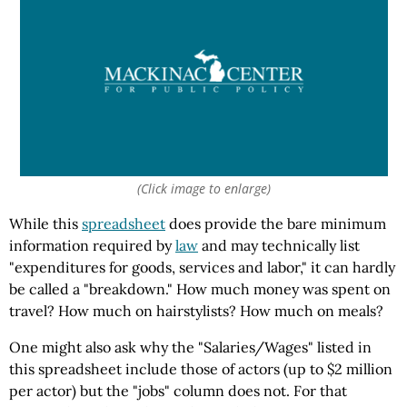
(Click image to enlarge)
While this
spreadsheet
does provide the bare minimum
information required by
law
and may technically list
"expenditures for goods, services and labor," it can hardly
be called a "breakdown." How much money was spent on
travel? How much on hairstylists? How much on meals?
One might also ask why the "Salaries/Wages" listed in
this spreadsheet include those of actors (up to $2 million
per actor) but the "jobs" column does not. For that