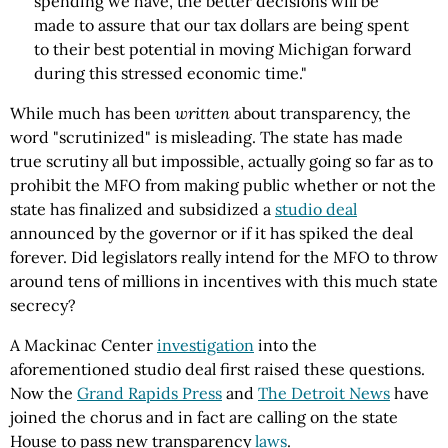
spending we have, the better decisions will be
made to assure that our tax dollars are being spent
to their best potential in moving Michigan forward
during this stressed economic time."
While much has been
written
about transparency, the
word "scrutinized" is misleading. The state has made
true scrutiny all but impossible, actually going so far as to
prohibit the MFO from making public whether or not the
state has finalized and subsidized a
studio deal
announced by the governor or if it has spiked the deal
forever. Did legislators really intend for the MFO to throw
around tens of millions in incentives with this much state
secrecy?
A Mackinac Center
investigation
into the
aforementioned studio deal first raised these questions.
Now the
Grand Rapids Press
and
The Detroit News
have
joined the chorus and in fact are calling on the state
House to pass new transparency
laws
.