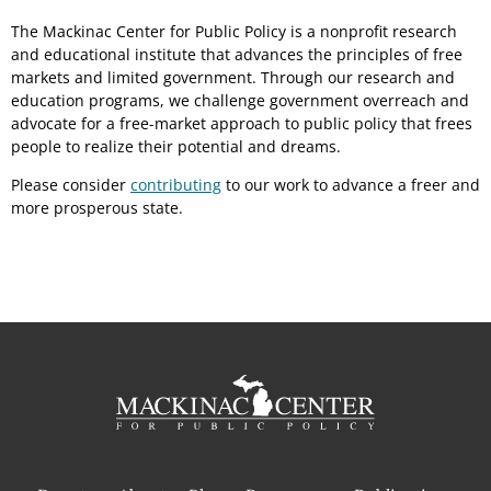
The Mackinac Center for Public Policy is a nonprofit research
and educational institute that advances the principles of free
markets and limited government. Through our research and
education programs, we challenge government overreach and
advocate for a free-market approach to public policy that frees
people to realize their potential and dreams.
Please consider
contributing
to our work to advance a freer and
more prosperous state.