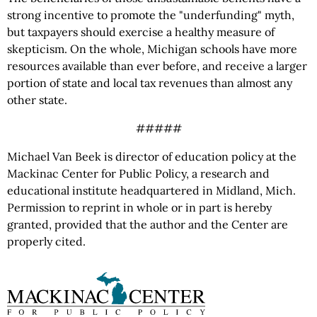
strong incentive to promote the "underfunding" myth,
but taxpayers should exercise a healthy measure of
skepticism. On the whole, Michigan schools have more
resources available than ever before, and receive a larger
portion of state and local tax revenues than almost any
other state.
#####
Michael Van Beek is director of education policy at the
Mackinac Center for Public Policy, a research and
educational institute headquartered in Midland, Mich.
Permission to reprint in whole or in part is hereby
granted, provided that the author and the Center are
properly cited.