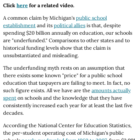
Click
here
for a related video.
A common claim by Michigan's
public school
establishment
and its
political allies
is that, despite
spending $20 billion annually on education, our schools
are "underfunded." Comparisons to other states and to
historical funding levels show that the claim is
unsubstantiated and misleading.
The underfunding myth rests on an assumption that
there exists some known "price" for a public school
education that taxpayers are failing to meet. In fact, no
such figure exists. All we have are the
amounts actually
spent
on schools and the knowledge that they have
consistently increased each year for at least the last five
decades.
According the National Center for Education Statistics,
the per-student operating cost of Michigan's public