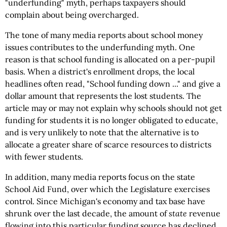
"underfunding" myth, perhaps taxpayers should
complain about being overcharged.
The tone of many media reports about school money
issues contributes to the underfunding myth. One
reason is that school funding is allocated on a per-pupil
basis. When a district's enrollment drops, the local
headlines often read, "School funding down ..." and give a
dollar amount that represents the lost students. The
article may or may not explain why schools should not get
funding for students it is no longer obligated to educate,
and is very unlikely to note that the alternative is to
allocate a greater share of scarce resources to districts
with fewer students.
In addition, many media reports focus on the state
School Aid Fund, over which the Legislature exercises
control. Since Michigan's economy and tax base have
shrunk over the last decade, the amount of
state
revenue
flowing into this particular funding source has declined