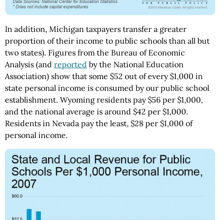
In addition, Michigan taxpayers transfer a greater
proportion of their income to public schools than all but
two states). Figures from the Bureau of Economic
Analysis (and
reported
by the National Education
Association) show that some $52 out of every $1,000 in
state personal income is consumed by our public school
establishment. Wyoming residents pay $56 per $1,000,
and the national average is around $42 per $1,000.
Residents in Nevada pay the least, $28 per $1,000 of
personal income.