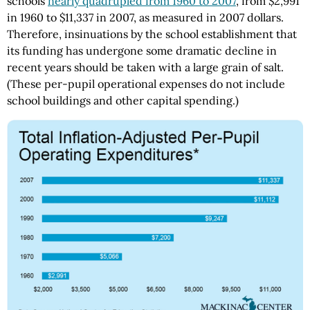
schools
nearly quadrupled from 1960 to 2007
, from $2,991
in 1960 to $11,337 in 2007, as measured in 2007 dollars.
Therefore, insinuations by the school establishment that
its funding has undergone some dramatic decline in
recent years should be taken with a large grain of salt.
(These per-pupil operational expenses do not include
school buildings and other capital spending.)