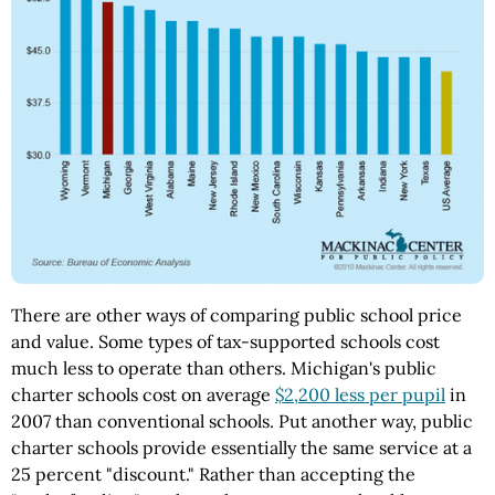
There are other ways of comparing public school price
and value. Some types of tax-supported schools cost
much less to operate than others. Michigan's public
charter schools cost on average
$2,200 less per pupil
in
2007 than conventional schools. Put another way, public
charter schools provide essentially the same service at a
25 percent "discount." Rather than accepting the