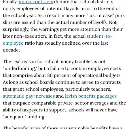
Finally,
union contracts
dictate that school districts
notify employees of potential layoffs prior to the end of
the school year. As a result, many more "just in case" pink
slips are issued than the actual number of layoffs. Not
surprisingly, the warnings get more attention than their
later non-execution. In fact, the actual
student-to-
employee
ratio has steadily declined over the last
decade.
The real reason for school money troubles is not
"underfunding," but a failure to contain employee costs
that comprise about 80 percent of operational budgets.
As long as school boards continue to agree to contracts
that grant school employees, particularly teachers,
automatic pay increases
and
lavish benefits packages
that outpace comparable private-sector averages and the
ability of taxpayers to support, schools will never have
"adequate" funding.
The beneficiaries of those unsustainable benefits have a