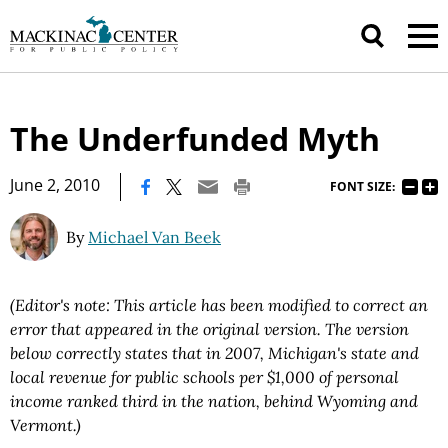
The Underfunded Myth
|
June 2, 2010
FONT SIZE:
By
Michael Van Beek
(Editor's note: This article has been modified to correct an
error that appeared in the original version. The version
below correctly states that in 2007, Michigan's state and
local revenue for public schools per $1,000 of personal
income ranked third in the nation, behind Wyoming and
Vermont.)