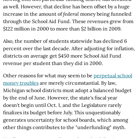
as well. However, that decline has been offset by a huge
increase in the amount of
federal
money being funneled
through the School Aid Fund. These revenues grew from
$122 million in 2000 to more than $2 billion in 2009.
Also, the number of students statewide has declined 6
percent over the last decade. After adjusting for inflation,
districts on average get $450 more School Aid Fund
revenue per student than they did in 2000.
Other reasons for what may seem to be
perpetual school
money troubles
are merely circumstantial. By law,
Michigan school districts must adopt a balanced budget
by the end of June. However, the state's fiscal year
doesn't begin until Oct. 1, and the Legislature rarely
finalizes its budget before July. This unquestionably
generates uncertainty for school boards, which among
other things contributes to the "underfunding" myth.