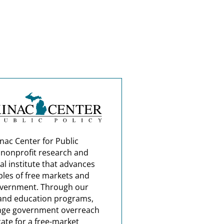
nac Center for Public
a nonprofit research and
al institute that advances
ples of free markets and
overnment. Through our
and education programs,
nge government overreach
ate for a free-market