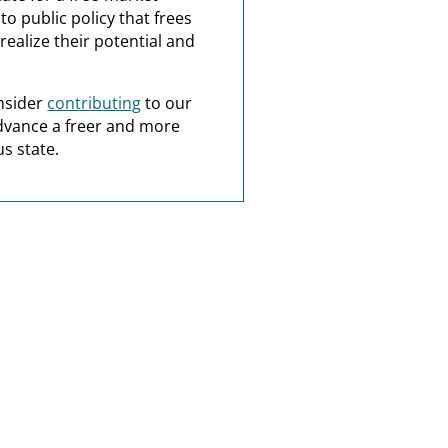
o public policy that frees
realize their potential and
nsider
contributing
to our
dvance a freer and more
s state.