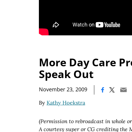
More Day Care Pr
Speak Out
|
November 23, 2009
By
Kathy Hoekstra
(Permission to rebroadcast in whole or
A courtesy super or CG crediting the