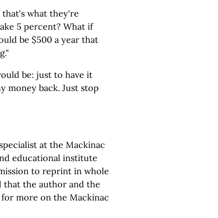
 that's what they're
 take 5 percent? What if
ould be $500 a year that
g."
ould be: just to have it
ny money back. Just stop
pecialist at the Mackinac
and educational institute
ission to reprint in whole
d that the author and the
for more on the Mackinac