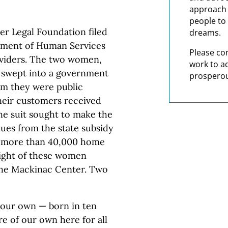
approach t
people to 
er Legal Foundation filed
dreams.
rtment of Human Services
Please co
oviders. The two women,
work to a
 swept into a government
prosperou
im they were public
heir customers received
The suit sought to make the
ues from the state subsidy
t more than 40,000 home
light of these women
 the Mackinac Center. Two
f our own — born in ten
e of our own here for all