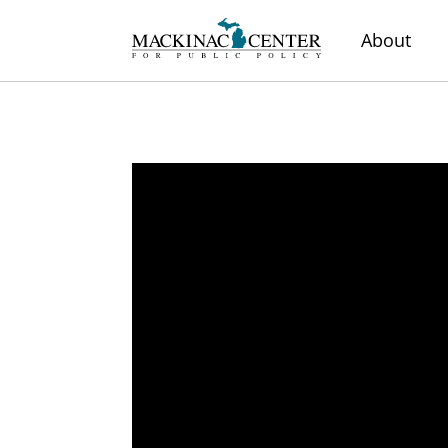
About