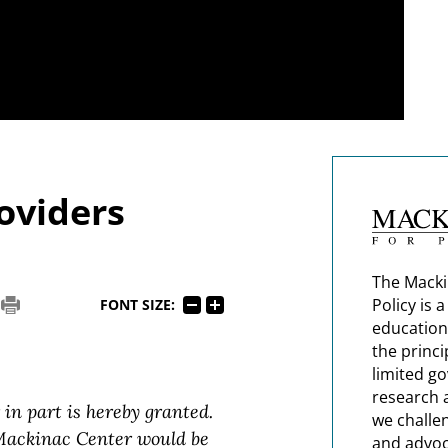
oviders
The Macki
Policy is 
FONT SIZE:
education
the princi
limited g
research 
 in part is hereby granted.
we challe
 Mackinac Center would be
and advoc