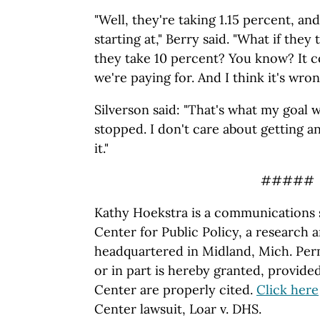
"Well, they're taking 1.15 percent, and
starting at," Berry said. "What if they
they take 10 percent? You know? It c
we're paying for. And I think it's wron
Silverson said: "That's what my goal w
stopped. I don't care about getting a
it."
#####
Kathy Hoekstra is a communications s
Center for Public Policy, a research 
headquartered in Midland, Mich. Perm
or in part is hereby granted, provide
Center are properly cited.
Click here
Center lawsuit, Loar v. DHS.