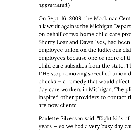
appreciated.)
On Sept. 16, 2009, the Mackinac Cent
a lawsuit against the Michigan Depa
on behalf of two home child care pr
Sherry Loar and Dawn Ives, had been
employee union on the ludicrous cla
employees because one or more of t
child care subsidies from the state. 
DHS stop removing so-called union d
checks — a remedy that would affec
day care workers in Michigan. The p
inspired other providers to contact
are now clients.
Paulette Silverson said: "Eight kids o
years — so we had a very busy day car