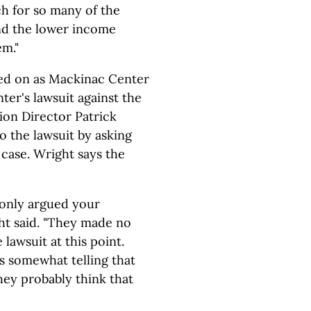
h for so many of the
and the lower income
em."
ned on as Mackinac Center
nter's lawsuit against the
on Director Patrick
 the lawsuit by asking
 case. Wright says the
 only argued your
ght said. "They made no
lawsuit at this point.
's somewhat telling that
they probably think that