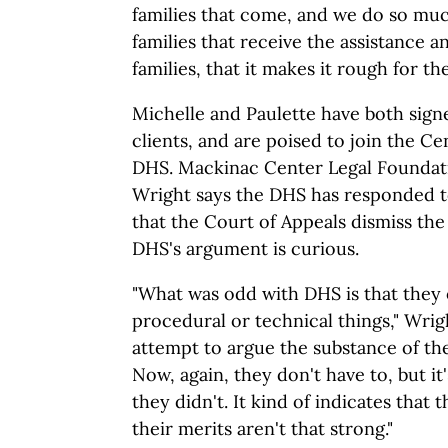
families that come, and we do so muc
families that receive the assistance 
families, that it makes it rough for th
Michelle and Paulette have both sig
clients, and are poised to join the Ce
DHS. Mackinac Center Legal Foundati
Wright says the DHS has responded to
that the Court of Appeals dismiss the
DHS's argument is curious.
"What was odd with DHS is that they
procedural or technical things," Wri
attempt to argue the substance of the 
Now, again, they don't have to, but it
they didn't. It kind of indicates that 
their merits aren't that strong."