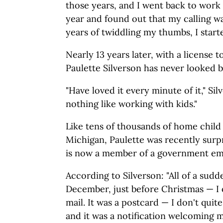
those years, and I went back to work 
year and found out that my calling wa
years of twiddling my thumbs, I starte
Nearly 13 years later, with a license t
Paulette Silverson has never looked b
"Have loved it every minute of it," Sil
nothing like working with kids."
Like tens of thousands of home child 
Michigan, Paulette was recently surp
is now a member of a government em
According to Silverson: "All of a sudd
December, just before Christmas — I 
mail. It was a postcard — I don't qui
and it was a notification welcoming 