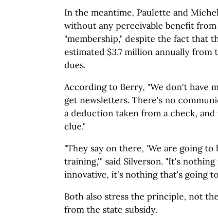
In the meantime, Paulette and Michell
without any perceivable benefit from
"membership," despite the fact that t
estimated $3.7 million annually from 
dues.
According to Berry, "We don't have 
get newsletters. There's no communi
a deduction taken from a check, and 
clue."
"They say on there, 'We are going to
training,'" said Silverson. "It's nothing
innovative, it's nothing that's going to
Both also stress the principle, not 
from the state subsidy.