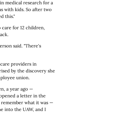
in medical research for a
s with kids. So after two
d this."
o care for 12 children,
ack.
verson said. "There's
care providers in
rised by the discovery she
ployee union.
en, a year ago —
opened a letter in the
te remember what it was —
me into the UAW, and I