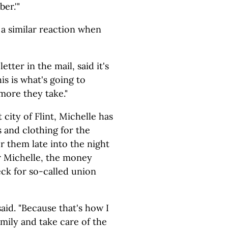
er.'"
 a similar reaction when
etter in the mail, said it's
is is what's going to
ore they take."
city of Flint, Michelle has
 and clothing for the
r them late into the night
r Michelle, the money
ck for so-called union
 said. "Because that's how I
mily and take care of the