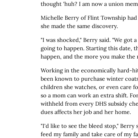
thought 'huh? I am now a union memb
Michelle Berry of Flint Township had
she made the same discovery.
"I was shocked," Berry said. "We got a l
going to happen. Starting this date, th
happen, and the more you make the m
Working in the economically hard-hit 
been known to purchase winter coats
children she watches, or even care fo
so a mom can work an extra shift. Fo
withheld from every DHS subsidy che
dues affects her job and her home.
"I'd like to see the bleed stop," Berry
feed my family and take care of my fa