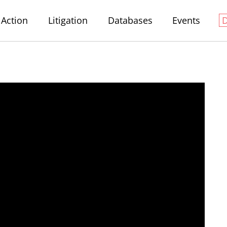
Action
Litigation
Databases
Events