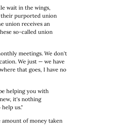
e wait in the wings,
 their purported union
he union receives an
these so-called union
monthly meetings. We don't
cation. We just — we have
where that goes, I have no
 be helping you with
 new, it's nothing
 help us."
the amount of money taken