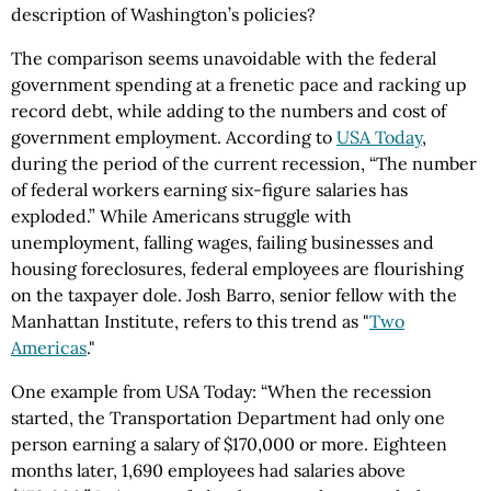
description of Washington’s policies?
The comparison seems unavoidable with the federal
government spending at a frenetic pace and racking up
record debt, while adding to the numbers and cost of
government employment. According to
USA Today
,
during the period of the current recession, “The number
of federal workers earning six-figure salaries has
exploded.” While Americans struggle with
unemployment, falling wages, failing businesses and
housing foreclosures, federal employees are flourishing
on the taxpayer dole. Josh Barro, senior fellow with the
Manhattan Institute, refers to this trend as "
Two
Americas
."
One example from USA Today: “When the recession
started, the Transportation Department had only one
person earning a salary of $170,000 or more. Eighteen
months later, 1,690 employees had salaries above