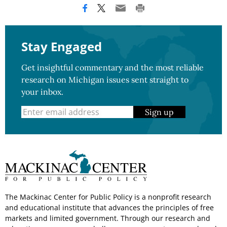
Stay Engaged
Get insightful commentary and the most reliable
research on Michigan issues sent straight to
your inbox.
Sign up
The Mackinac Center for Public Policy is a nonprofit research
and educational institute that advances the principles of free
markets and limited government. Through our research and