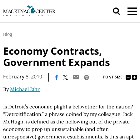
Blog
Economy Contracts,
Government Expands
|
February 8, 2010
FONT SIZE:
By
Michael Jahr
Is Detroit’s economic plight a bellwether for the nation?
“Detroitification,” a phrase coined by my colleague, Jack
McHugh, is defined as the hollowing out of the private
economy to prop up unsustainable (and often
unresponsive) government establishments. Is this an apt