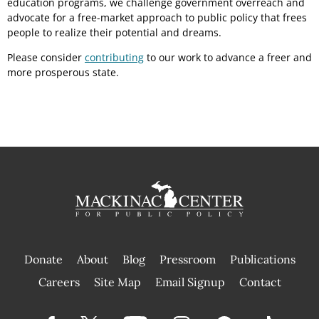
education programs, we challenge government overreach and
advocate for a free-market approach to public policy that frees
people to realize their potential and dreams.
Please consider
contributing
to our work to advance a freer and
more prosperous state.
Donate
About
Blog
Pressroom
Publications
|
Careers
Site Map
Email Signup
Contact