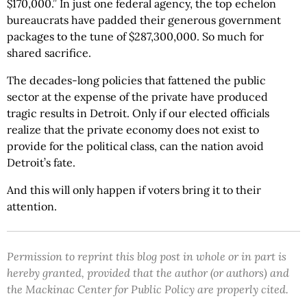
$170,000.” In just one federal agency, the top echelon
bureaucrats have padded their generous government
packages to the tune of $287,300,000. So much for
shared sacrifice.
The decades-long policies that fattened the public
sector at the expense of the private have produced
tragic results in Detroit. Only if our elected officials
realize that the private economy does not exist to
provide for the political class, can the nation avoid
Detroit’s fate.
And this will only happen if voters bring it to their
attention.
Permission to reprint this blog post in whole or in part is
hereby granted, provided that the author (or authors) and
the Mackinac Center for Public Policy are properly cited.