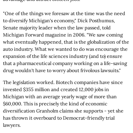
"One of the things we foresaw at the time was the need
to diversify Michigan's economy," Dick Posthumus,
Senate majority leader when the law passed, told
Michigan Forward magazine in 2006. "We saw coming
what eventually happened, that is the globalization of the
auto industry. What we wanted to do was encourage the
expansion of the life sciences industry (and to) ensure
that a pharmaceutical company working on a life-saving
drug wouldn't have to worry about frivolous lawsuits."
The legislation worked. Biotech companies have since
invested $355 million and created 12,000 jobs in
Michigan with an average yearly wage of more than
$60,000. This is precisely the kind of economic
diversification Granholm claims she supports - yet she
has thrown it overboard to Democrat-friendly trial
lawyers.