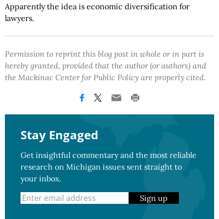
Apparently the idea is economic diversification for
lawyers.
Permission to reprint this blog post in whole or in part is
hereby granted, provided that the author (or authors) and
the Mackinac Center for Public Policy are properly cited.
Stay Engaged
Get insightful commentary and the most reliable
research on Michigan issues sent straight to
your inbox.
Sign up