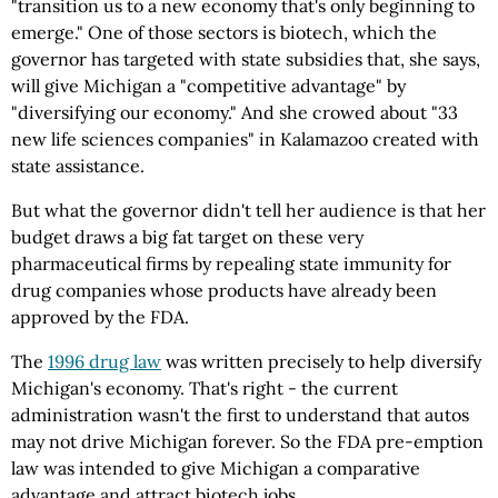
"transition us to a new economy that's only beginning to
emerge." One of those sectors is biotech, which the
governor has targeted with state subsidies that, she says,
will give Michigan a "competitive advantage" by
"diversifying our economy." And she crowed about "33
new life sciences companies" in Kalamazoo created with
state assistance.
But what the governor didn't tell her audience is that her
budget draws a big fat target on these very
pharmaceutical firms by repealing state immunity for
drug companies whose products have already been
approved by the FDA.
The
1996 drug law
was written precisely to help diversify
Michigan's economy. That's right - the current
administration wasn't the first to understand that autos
may not drive Michigan forever. So the FDA pre-emption
law was intended to give Michigan a comparative
advantage and attract biotech jobs.