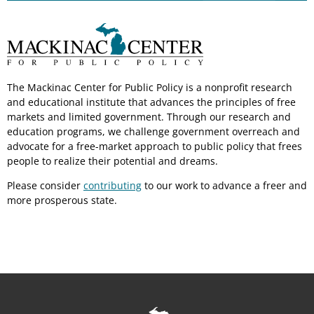
The Mackinac Center for Public Policy is a nonprofit research
and educational institute that advances the principles of free
markets and limited government. Through our research and
education programs, we challenge government overreach and
advocate for a free-market approach to public policy that frees
people to realize their potential and dreams.
Please consider
contributing
to our work to advance a freer and
more prosperous state.