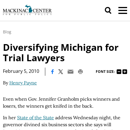
Blog
Diversifying Michigan for
Trial Lawyers
|
February 5, 2010
FONT SIZE:
By
Henry Payne
Even when Gov. Jennifer Granholm picks winners and
losers, the winners get knifed in the back.
In her
State of the State
address Wednesday night, the
governor divined six business sectors she says will